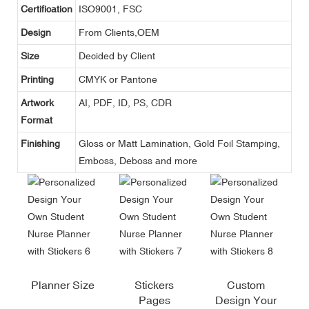
Certification
ISO9001, FSC
Design
From Clients,OEM
Size
Decided by Client
Printing
CMYK or Pantone
Artwork
AI, PDF, ID, PS, CDR
Format
Finishing
Gloss or Matt Lamination, Gold Foil Stamping,
Emboss, Deboss and more
Planner Size
Stickers
Custom
Pages
Design Your