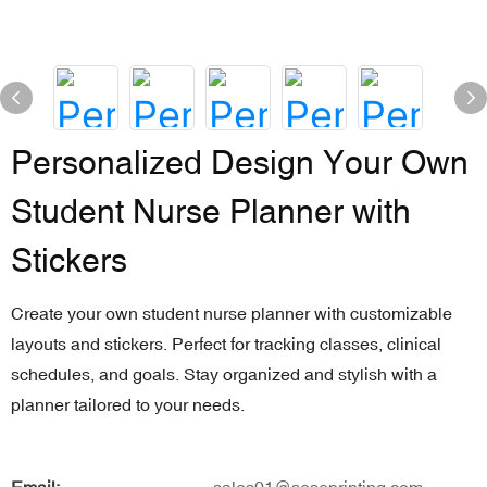
Personalized Design Your Own
Student Nurse Planner with
Stickers
Create your own student nurse planner with customizable
layouts and stickers. Perfect for tracking classes, clinical
schedules, and goals. Stay organized and stylish with a
planner tailored to your needs.