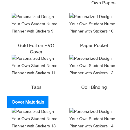
Own Pages
Gold Foil on PVC
Paper Pocket
Cover
Tabs
Coil Binding
Cover Materials