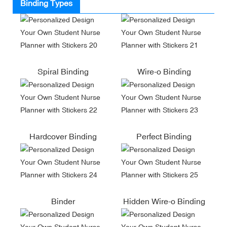
Binding Types
Spiral Binding
Wire-o Binding
Hardcover Binding
Perfect Binding
Binder
Hidden Wire-o Binding