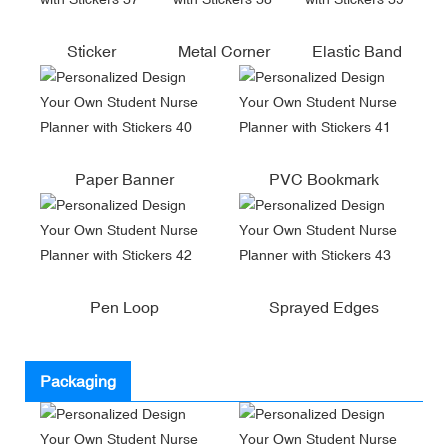
Sticker
Metal Corner
Elastic Band
Paper Banner
PVC Bookmark
Pen Loop
Sprayed Edges
Packaging