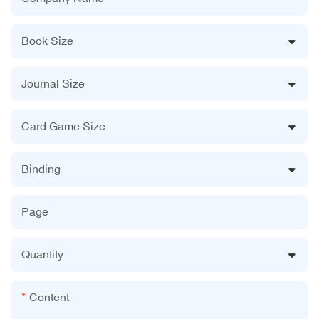
Book Size
Journal Size
Card Game Size
Binding
Page
Quantity
Content