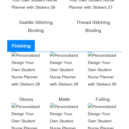
Saddle Stitching
Thread Stitching
Binding
Binding
Finishing
Glossy
Matte
Foiling