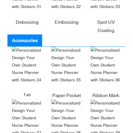
Debossing
Embossing
Spot UV
Coating
Accessories
Tab
Paper Pocket
Ribbon Mark