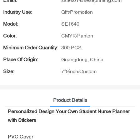
Email:
sales01@seseprinting.com
Industry Use:
Gift/Promotion
Model:
SE1640
Color:
CMYK/Panton
Minimum Order Quantity:
300 PCS
Place Of Origin:
Guangdong, China
Size:
7*9inch/Custom
Product Details
Personalized Design Your Own Student Nurse Planner
with Stickers
PVC Cover