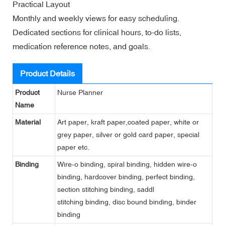
Practical Layout
Monthly and weekly views for easy scheduling.
Dedicated sections for clinical hours, to-do lists,
medication reference notes, and goals.
Product Details
Product
Nurse Planner
Name
Material
Art paper, kraft paper,coated paper, white or
grey paper, silver or gold card paper, special
paper etc.
Binding
Wire-o binding, spiral binding, hidden wire-o
binding, hardcover binding, perfect binding,
section stitching binding, saddl
stitching binding, disc bound binding, binder
binding