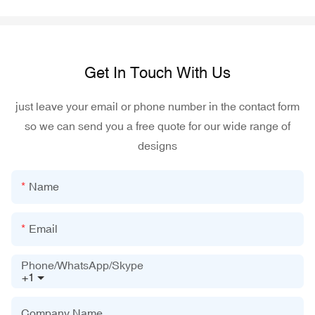
Get In Touch With Us
just leave your email or phone number in the contact form
so we can send you a free quote for our wide range of
designs
Name
Email
Phone/WhatsApp/Skype
+1
Company Name