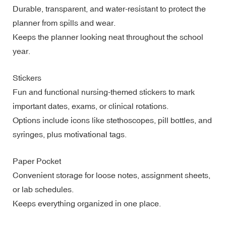
Durable, transparent, and water-resistant to protect the
planner from spills and wear.
Keeps the planner looking neat throughout the school
year.
Stickers
Fun and functional nursing-themed stickers to mark
important dates, exams, or clinical rotations.
Options include icons like stethoscopes, pill bottles, and
syringes, plus motivational tags.
Paper Pocket
Convenient storage for loose notes, assignment sheets,
or lab schedules.
Keeps everything organized in one place.