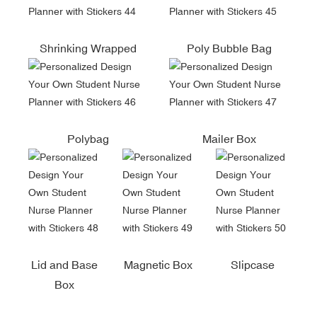
Shrinking Wrapped
Poly Bubble Bag
Polybag
Mailer Box
Lid and Base
Magnetic Box
Slipcase
Box