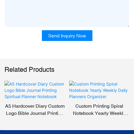
Send Inquiry Now
Related Products
A5 Hardcover Diary Custom
Custom Printing Spiral
Logo Bible Journal Printing
Notebook Yearly Weekly
Spiritual Planner Notebook
Daily Planners Organizer