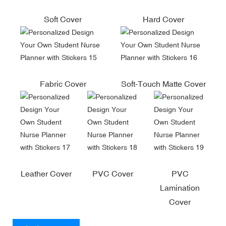
Soft Cover
Hard Cover
Fabric Cover
Soft-Touch Matte Cover
Leather Cover
PVC Cover
PVC
Lamination
Cover