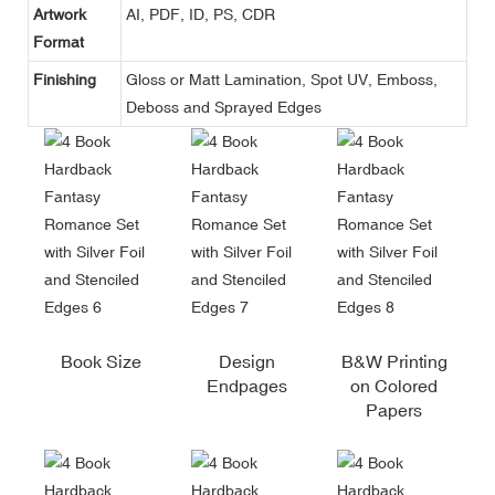
Artwork
AI, PDF, ID, PS, CDR
Format
Finishing
Gloss or Matt Lamination, Spot UV, Emboss,
Deboss and Sprayed Edges
Book Size
Design
B&W Printing
Endpages
on Colored
Papers