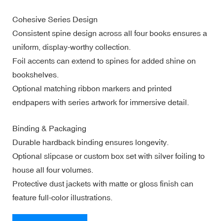
Cohesive Series Design
Consistent spine design across all four books ensures a
uniform, display-worthy collection.
Foil accents can extend to spines for added shine on
bookshelves.
Optional matching ribbon markers and printed
endpapers with series artwork for immersive detail.
Binding & Packaging
Durable hardback binding ensures longevity.
Optional slipcase or custom box set with silver foiling to
house all four volumes.
Protective dust jackets with matte or gloss finish can
feature full-color illustrations.