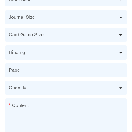
Journal Size
Card Game Size
Binding
Page
Quantity
Content