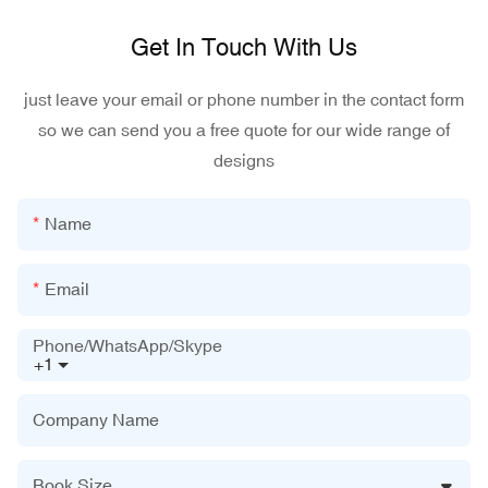
Get In Touch With Us
just leave your email or phone number in the contact form
so we can send you a free quote for our wide range of
designs
Name
Email
Phone/WhatsApp/Skype
+1
Company Name
Book Size