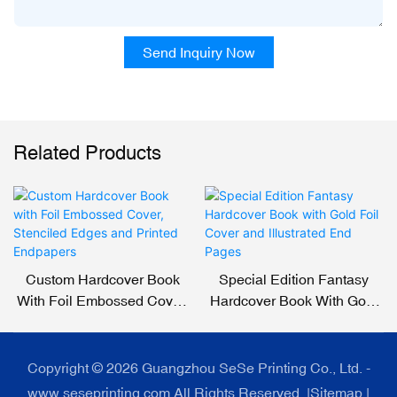
Send Inquiry Now
Related Products
Custom Hardcover Book
Special Edition Fantasy
With Foil Embossed Cover,
Hardcover Book With Gold
Stenciled Edges And
Foil Cover And Illustrated
Printed Endpapers
End Pages
Copyright © 2026 Guangzhou SeSe Printing Co., Ltd. -
www.seseprinting.com All Rights Reserved. |
Sitemap
|