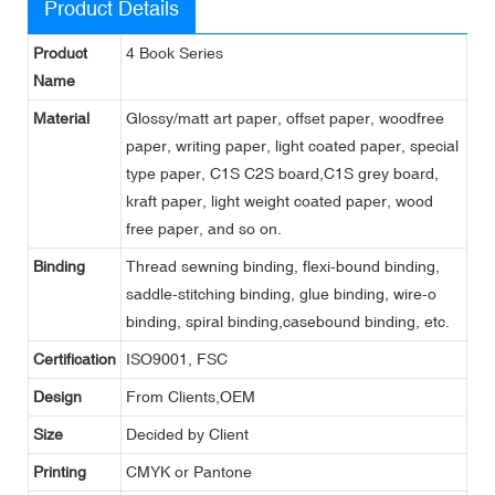
Product Details
Product
4 Book Series
Name
Material
Glossy/matt art paper, offset paper, woodfree
paper, writing paper, light coated paper, special
type paper, C1S C2S board,C1S grey board,
kraft paper, light weight coated paper, wood
free paper, and so on.
Binding
Thread sewning binding, flexi-bound binding,
saddle-stitching binding, glue binding, wire-o
binding, spiral binding,casebound binding, etc.
Certification
ISO9001, FSC
Design
From Clients,OEM
Size
Decided by Client
Printing
CMYK or Pantone