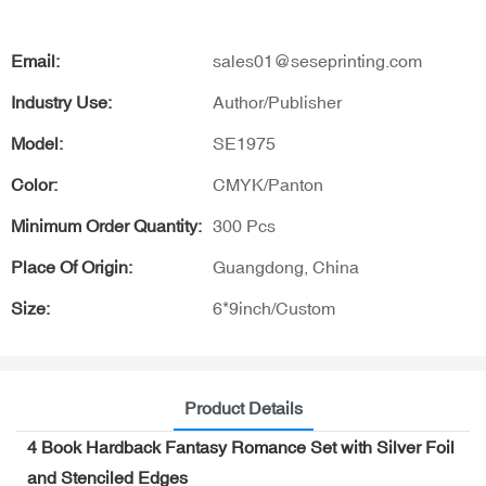
Email:
sales01@seseprinting.com
Industry Use:
Author/Publisher
Model:
SE1975
Color:
CMYK/Panton
Minimum Order Quantity:
300 Pcs
Place Of Origin:
Guangdong, China
Size:
6*9inch/Custom
Product Details
4 Book Hardback Fantasy Romance Set with Silver Foil
and Stenciled Edges