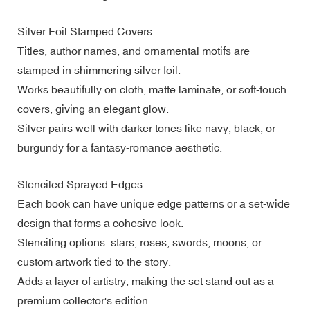
Silver Foil Stamped Covers
Titles, author names, and ornamental motifs are
stamped in shimmering silver foil.
Works beautifully on cloth, matte laminate, or soft-touch
covers, giving an elegant glow.
Silver pairs well with darker tones like navy, black, or
burgundy for a fantasy-romance aesthetic.
Stenciled Sprayed Edges
Each book can have unique edge patterns or a set-wide
design that forms a cohesive look.
Stenciling options: stars, roses, swords, moons, or
custom artwork tied to the story.
Adds a layer of artistry, making the set stand out as a
premium collector's edition.