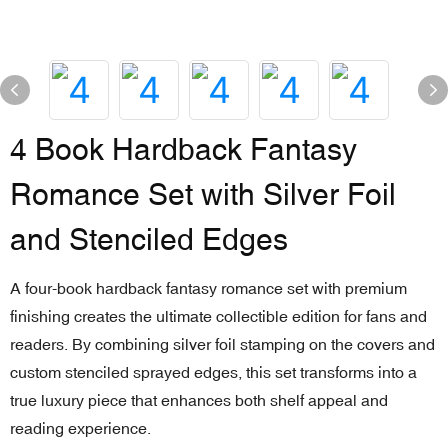
4 Book Hardback Fantasy
Romance Set with Silver Foil
and Stenciled Edges
A four-book hardback fantasy romance set with premium
finishing creates the ultimate collectible edition for fans and
readers. By combining silver foil stamping on the covers and
custom stenciled sprayed edges, this set transforms into a
true luxury piece that enhances both shelf appeal and
reading experience.