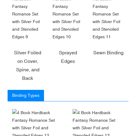
Silver Foiled
Sprayed
Sewn Binding
on Cover,
Edges
Spine, and
Back
Binding Types