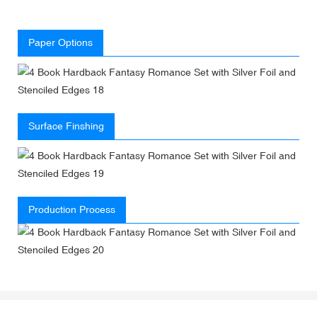
Paper Options
Surface Finshing
Production Process