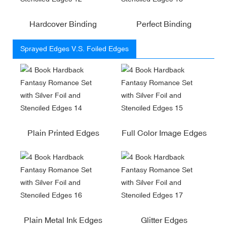
Hardcover Binding
Perfect Binding
Sprayed Edges V.S. Foiled Edges
Plain Printed Edges
Full Color Image Edges
Plain Metal Ink Edges
Glitter Edges