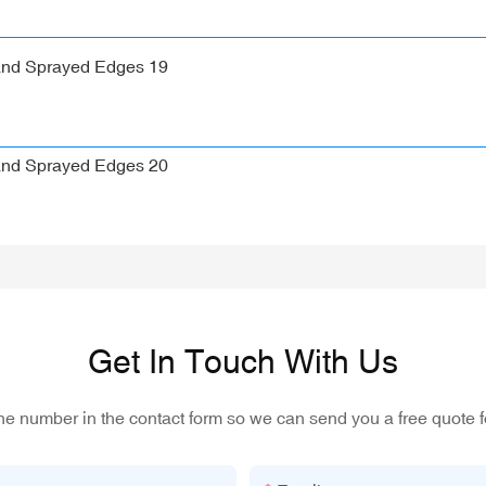
Get In Touch With Us
one number in the contact form so we can send you a free quote f