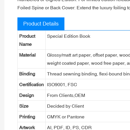
Foiled Spine or Back Cover: Extend the luxury foiling to
Product Details
Product
Special Edition Book
Name
Material
Glossy/matt art paper, offset paper, woo
weight coated paper, wood free paper, a
Binding
Thread sewning binding, flexi-bound bind
Certification
ISO9001, FSC
Design
From Clients,OEM
Size
Decided by Client
Printing
CMYK or Pantone
Artwork
AI, PDF, ID, PS, CDR