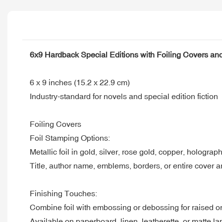
6x9 Hardback Special Editions with Foiling Covers a
6 x 9 inches (15.2 x 22.9 cm)
Industry-standard for novels and special edition fiction
Foiling Covers
Foil Stamping Options:
Metallic foil in gold, silver, rose gold, copper, holograp
Title, author name, emblems, borders, or entire cover a
Finishing Touches:
Combine foil with embossing or debossing for raised or
Available on paperboard, linen, leatherette, or matte l