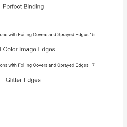
Perfect Binding
ll Color Image Edges
Glitter Edges