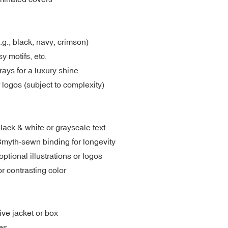
.g., black, navy, crimson)
y motifs, etc.
rays for a luxury shine
 logos (subject to complexity)
lack & white or grayscale text
Smyth-sewn binding for longevity
tional illustrations or logos
r contrasting color
ive jacket or box
es