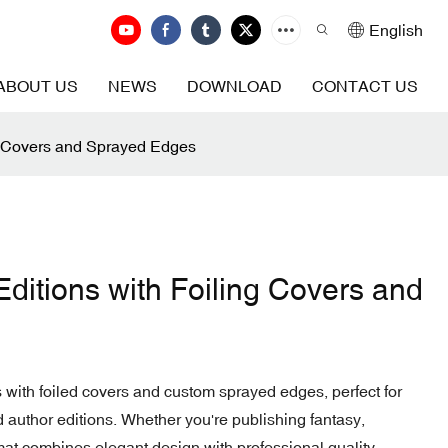
English
ABOUT US
NEWS
DOWNLOAD
CONTACT US
ng Covers and Sprayed Edges
ditions with Foiling Covers and
 with foiled covers and custom sprayed edges, perfect for
nd author editions. Whether you're publishing fantasy,
rmat combines elegant design with professional quality.