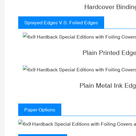
Hardcover Bindin
Sprayed Edges V.S. Foiled Edges
Plain Printed Edg
Plain Metal Ink Ed
Paper Options