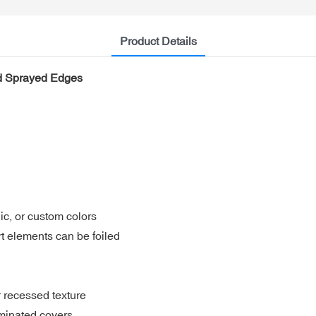
Product Details
nd Sprayed Edges
hic, or custom colors
rt elements can be foiled
 recessed texture
aminated covers