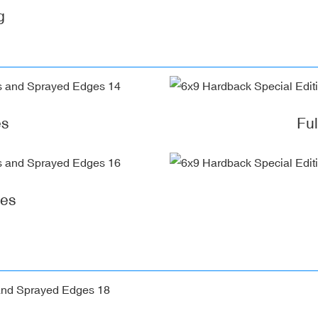
g
es
Fu
ges