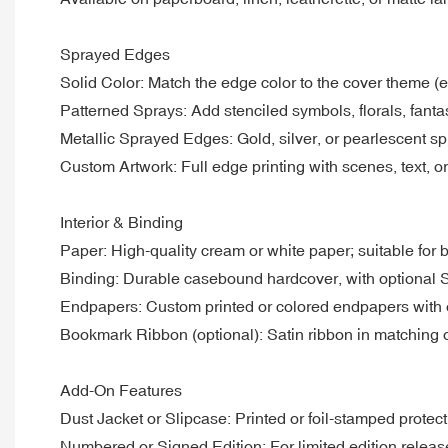
Sprayed Edges
Solid Color: Match the edge color to the cover theme (e
Patterned Sprays: Add stenciled symbols, florals, fantas
Metallic Sprayed Edges: Gold, silver, or pearlescent sp
Custom Artwork: Full edge printing with scenes, text, or
Interior & Binding
Paper: High-quality cream or white paper; suitable for b
Binding: Durable casebound hardcover, with optional 
Endpapers: Custom printed or colored endpapers with op
Bookmark Ribbon (optional): Satin ribbon in matching o
Add-On Features
Dust Jacket or Slipcase: Printed or foil-stamped protect
Numbered or Signed Edition: For limited edition releas