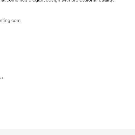
nting.com
na