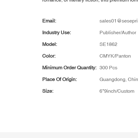
Email:
sales01@sesepri
Industry Use:
Publisher/Author
Model:
SE1862
Color:
CMYK/Panton
Minimum Order Quantity:
300 Pcs
Place Of Origin:
Guangdong, Chi
Size:
6*9inch/Custom