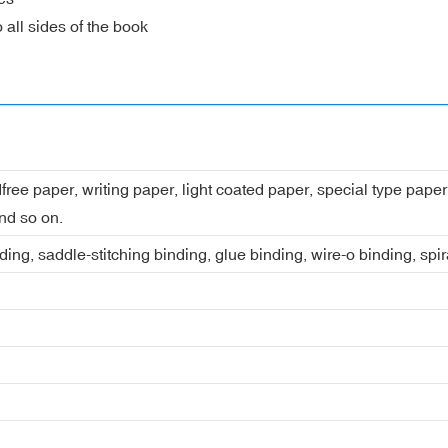
 all sides of the book
dfree paper, writing paper, light coated paper, special type pap
nd so on.
ing, saddle-stitching binding, glue binding, wire-o binding, spi