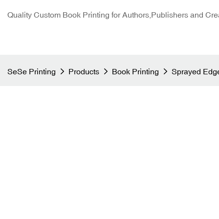
Quality Custom Book Printing for Authors,Publishers and Cre
SeSe Printing
Products
Book Printing
Sprayed Edge