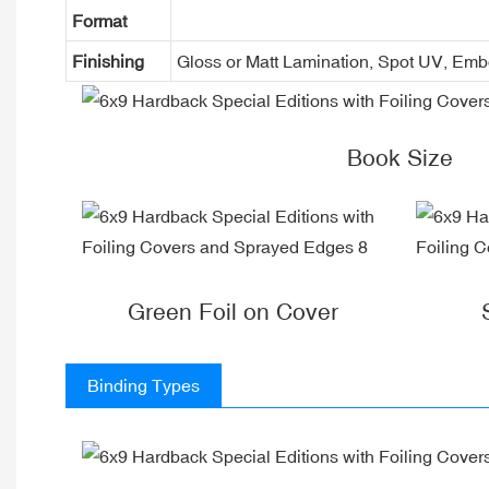
Format
Finishing
Gloss or Matt Lamination, Spot UV, Em
Book Size
Green Foil on Cover
Binding Types