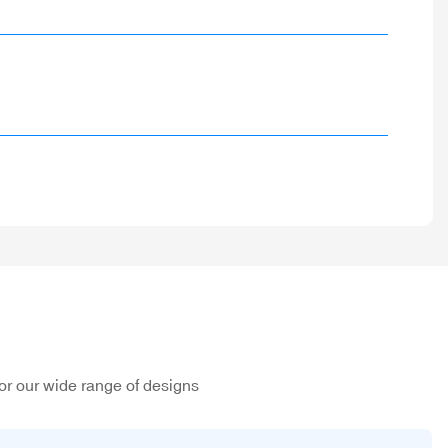
or our wide range of designs