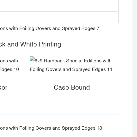
ck and White Printing
ker
Case Bound