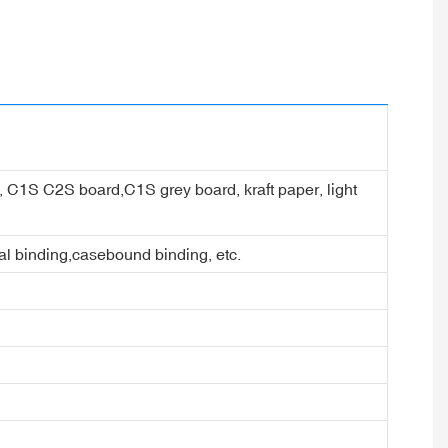
er, C1S C2S board,C1S grey board, kraft paper, light
ral binding,casebound binding, etc.