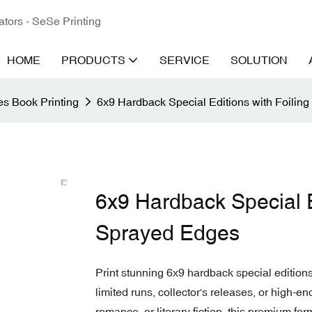
ators - SeSe Printing
HOME
PRODUCTS
SERVICE
SOLUTION
s Book Printing
6x9 Hardback Special Editions with Foili
6x9 Hardback Special E
Sprayed Edges
Print stunning 6x9 hardback special editions
limited runs, collector's releases, or high-e
romance, or literary fiction, this premium fo