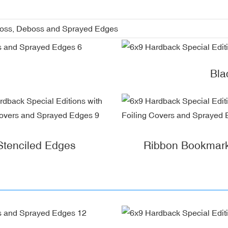
boss, Deboss and Sprayed Edges
Bla
Stenciled Edges
Ribbon Bookmar