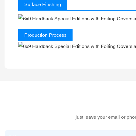
Surface Finshing
Production Process
just leave your email or ph