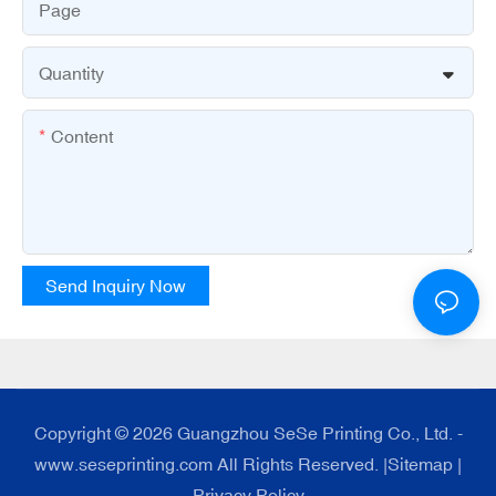
Page
Quantity
Content
Send Inquiry Now
Copyright © 2026 Guangzhou SeSe Printing Co., Ltd. -
www.seseprinting.com All Rights Reserved. |
Sitemap
|
Privacy Policy