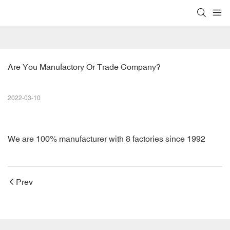
Are You Manufactory Or Trade Company?
2022-03-10
We are 100% manufacturer with 8 factories since 1992
Prev