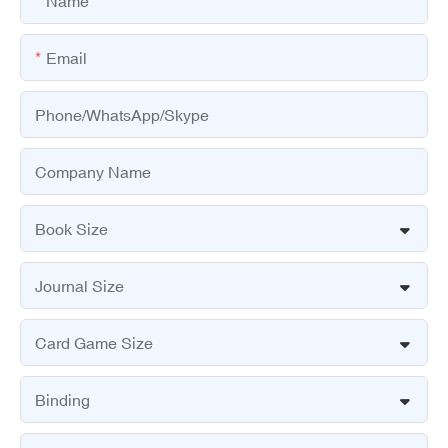
Name
Email
Phone/WhatsApp/Skype
Company Name
Book Size
Journal Size
Card Game Size
Binding