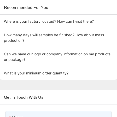
Recommended For You
Where is your factory located? How can I visit there?
How many days will samples be finished? How about mass
production?
Can we have our logo or company information on my products
or package?
What is your minimum order quantity?
Get In Touch With Us