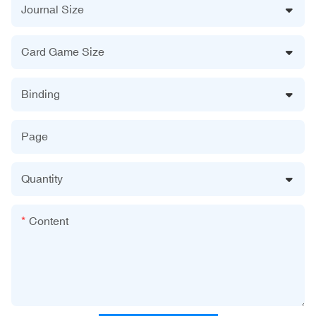
Journal Size
Card Game Size
Binding
Page
Quantity
Content