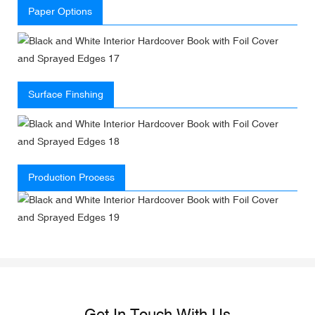
Paper Options
Surface Finshing
Production Process
Get In Touch With Us