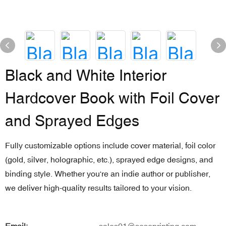
Black and White Interior
Hardcover Book with Foil Cover
and Sprayed Edges
Fully customizable options include cover material, foil color
(gold, silver, holographic, etc.), sprayed edge designs, and
binding style. Whether you're an indie author or publisher,
we deliver high-quality results tailored to your vision.