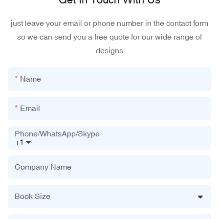
just leave your email or phone number in the contact form
so we can send you a free quote for our wide range of
designs
Name
Email
Phone/WhatsApp/Skype
+1
Company Name
Book Size