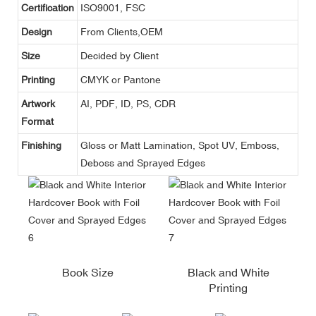
Certification
ISO9001, FSC
Design
From Clients,OEM
Size
Decided by Client
Printing
CMYK or Pantone
Artwork
AI, PDF, ID, PS, CDR
Format
Finishing
Gloss or Matt Lamination, Spot UV, Emboss,
Deboss and Sprayed Edges
Book Size
Black and White
Printing