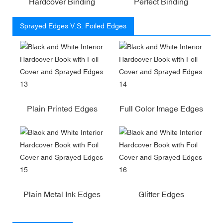
Hardcover Binding
Perfect Binding
Sprayed Edges V.S. Foiled Edges
Plain Printed Edges
Full Color Image Edges
Plain Metal Ink Edges
Glitter Edges