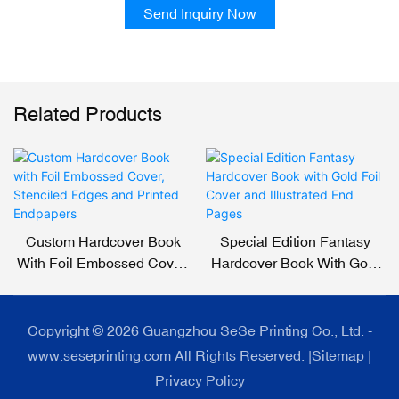
Send Inquiry Now
Related Products
Custom Hardcover Book
Special Edition Fantasy
With Foil Embossed Cover,
Hardcover Book With Gold
Stenciled Edges And
Foil Cover And Illustrated
Printed Endpapers
End Pages
Copyright © 2026 Guangzhou SeSe Printing Co., Ltd. -
www.seseprinting.com All Rights Reserved. |
Sitemap
|
Privacy Policy