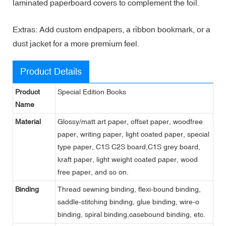
laminated paperboard covers to complement the foil.
Extras: Add custom endpapers, a ribbon bookmark, or a
dust jacket for a more premium feel.
Product Details
Product
Special Edition Books
Name
Material
Glossy/matt art paper, offset paper, woodfree
paper, writing paper, light coated paper, special
type paper, C1S C2S board,C1S grey board,
kraft paper, light weight coated paper, wood
free paper, and so on.
Binding
Thread sewning binding, flexi-bound binding,
saddle-stitching binding, glue binding, wire-o
binding, spiral binding,casebound binding, etc.