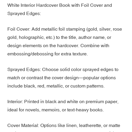
White Interior Hardcover Book with Foil Cover and
Sprayed Edges:
Foil Cover: Add metallic foil stamping (gold, silver, rose
gold, holographic, etc.) to the title, author name, or
design elements on the hardcover. Combine with
embossing/debossing for extra texture.
Sprayed Edges: Choose solid color sprayed edges to
match or contrast the cover design—popular options
include black, red, metallic, or custom patterns.
Interior: Printed in black and white on premium paper,
ideal for novels, memoirs, or text-heavy books.
Cover Material: Options like linen, leatherette, or matte