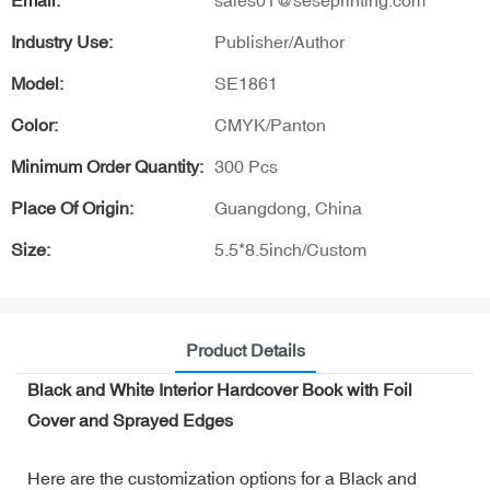
Email:
sales01@seseprinting.com
Industry Use:
Publisher/Author
Model:
SE1861
Color:
CMYK/Panton
Minimum Order Quantity:
300 Pcs
Place Of Origin:
Guangdong, China
Size:
5.5*8.5inch/Custom
Product Details
Black and White Interior Hardcover Book with Foil
Cover and Sprayed Edges
Here are the customization options for a Black and