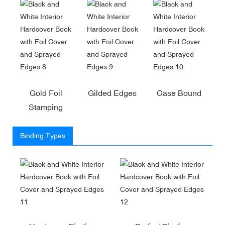
Gold Foil
Gilded Edges
Case Bound
Stamping
Binding Types