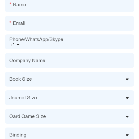
Name
Email
Phone/WhatsApp/Skype
+1
Company Name
Book Size
Journal Size
Card Game Size
Binding