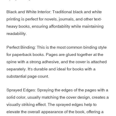
Black and White Interior: Traditional black and white
printing is perfect for novels, journals, and other text-
heavy books, ensuring affordability while maintaining
readability.
Perfect Binding: This is the most common binding style
for paperback books. Pages are glued together at the
spine with a strong adhesive, and the cover is attached
separately. It's durable and ideal for books with a
substantial page count.
Sprayed Edges: Spraying the edges of the pages with a
solid color, usually matching the cover design, creates a
visually striking effect. The sprayed edges help to
elevate the overall appearance of the book, offering a