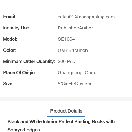
Email:
sales01@seseprinting.com
Industry Use:
Publisher/Author
Model:
SE1664
Color:
CMYK/Panton
Minimum Order Quantity:
300 Pcs
Place Of Origin:
Guangdong, China
Size:
5*8inch/Custom
Product Details
Black and White Interior Perfect Binding Books with
Sprayed Edges