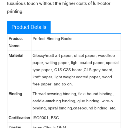
luxurious touch without the higher costs of full-color
printing.
Product Details
Product
Perfect Binding Books
Name
Material
Glossy/matt art paper, offset paper, woodfree
paper, writing paper, light coated paper, special
type paper, C1S C2S board,C1S grey board,
kraft paper, light weight coated paper, wood
free paper, and so on.
Binding
Thread sewning binding, flexi-bound binding,
saddle-stitching binding, glue binding, wire-o
binding, spiral binding,casebound binding, etc.
Certification
ISO9001, FSC
Design
From Clients,OEM