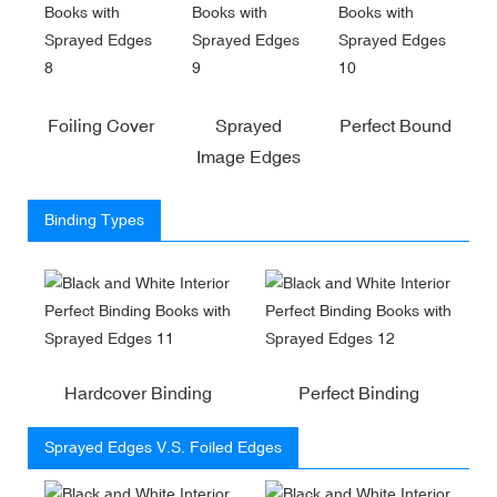
Foiling Cover
Sprayed
Perfect Bound
Image Edges
Binding Types
Hardcover Binding
Perfect Binding
Sprayed Edges V.S. Foiled Edges