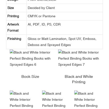
Size
Decided by Client
Printing
CMYK or Pantone
Artwork
AI, PDF, ID, PS, CDR
Format
Finishing
Gloss or Matt Lamination, Spot UV, Emboss,
Deboss and Sprayed Edges
Book Size
Black and White
Printing