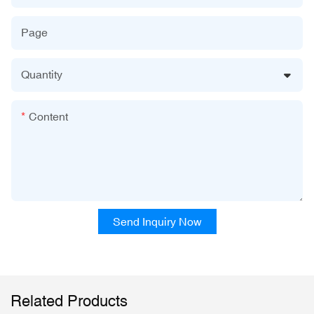
Page
Quantity
Content
Send Inquiry Now
Related Products