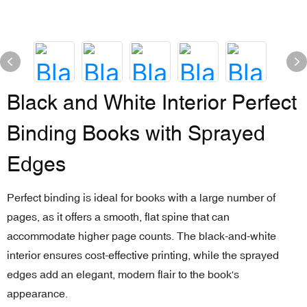
Black and White Interior Perfect
Binding Books with Sprayed
Edges
Perfect binding is ideal for books with a large number of
pages, as it offers a smooth, flat spine that can
accommodate higher page counts. The black-and-white
interior ensures cost-effective printing, while the sprayed
edges add an elegant, modern flair to the book's
appearance.