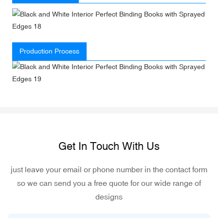
Production Process
Get In Touch With Us
just leave your email or phone number in the contact form
so we can send you a free quote for our wide range of
designs