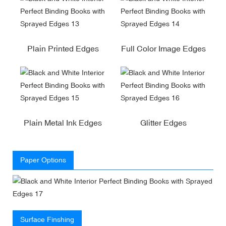
Plain Printed Edges
Full Color Image Edges
Plain Metal Ink Edges
Glitter Edges
Paper Options
Surface Finshing