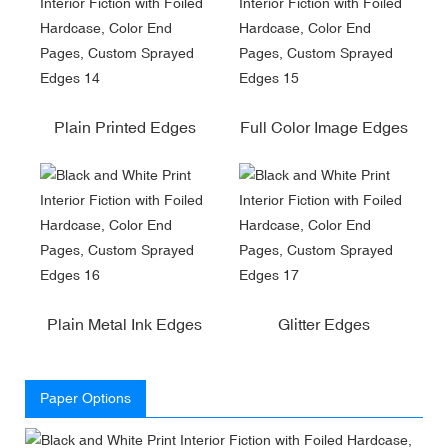
Plain Printed Edges
Full Color Image Edges
Plain Metal Ink Edges
Glitter Edges
Paper Options