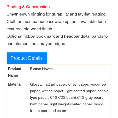
Binding & Construction
Smyth-sewn binding for durability and lay-flat reading.
Cloth or faux-leather casewrap options available for a
textured, old-world finish.
Optional ribbon bookmark and headbands/tailbands to
complement the sprayed edges.
Product Details
Product
Fiction Novels
Name
Material
Glossy/matt art paper, offset paper, woodfree
paper, writing paper, light coated paper, special
type paper, C1S C2S board,C1S grey board,
kraft paper, light weight coated paper, wood
free paper, and so on.