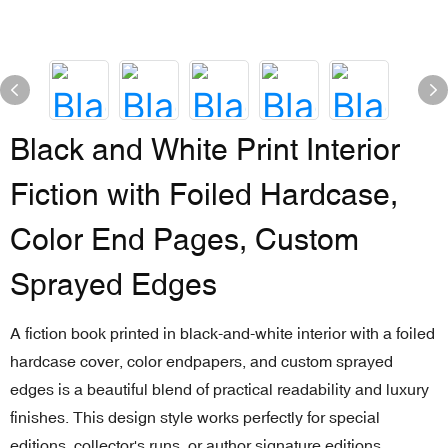
Black and White Print Interior
Fiction with Foiled Hardcase,
Color End Pages, Custom
Sprayed Edges
A fiction book printed in black-and-white interior with a foiled
hardcase cover, color endpapers, and custom sprayed
edges is a beautiful blend of practical readability and luxury
finishes. This design style works perfectly for special
editions, collector's runs, or author signature editions,