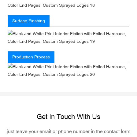
Surface Finshing
Production Process
Get In Touch With Us
just leave your email or phone number in the contact form