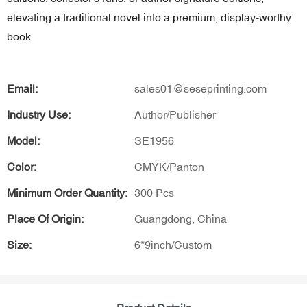
elevating a traditional novel into a premium, display-worthy
book.
Email:
sales01@seseprinting.com
Industry Use:
Author/Publisher
Model:
SE1956
Color:
CMYK/Panton
Minimum Order Quantity:
300 Pcs
Place Of Origin:
Guangdong, China
Size:
6*9inch/Custom