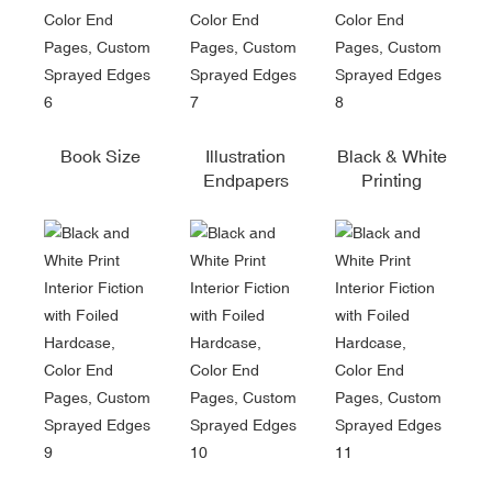
Book Size
Illustration
Black & White
Endpapers
Printing