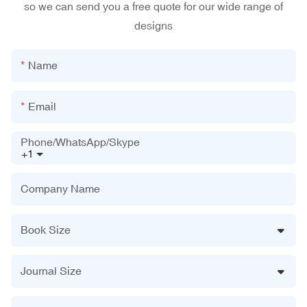
so we can send you a free quote for our wide range of
designs
Name
Email
Phone/WhatsApp/Skype
+1
Company Name
Book Size
Journal Size