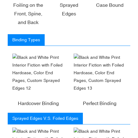
Foiling on the
Sprayed
Case Bound
Front, Spine,
Edges
and Back
Binding Types
Hardcover Binding
Perfect Binding
Sprayed Edges V.S. Foiled Edges