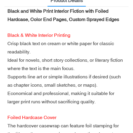
Product Details
Black and White Print Interior Fiction with Foiled
Hardcase, Color End Pages, Custom Sprayed Edges
Black & White Interior Printing
Crisp black text on cream or white paper for classic
readability.
Ideal for novels, short story collections, or literary fiction
where the text is the main focus.
Supports line art or simple illustrations if desired (such
as chapter icons, small sketches, or maps).
Economical and professional, making it suitable for
larger print runs without sacrificing quality.
Foiled Hardcase Cover
The hardcover casewrap can feature foil stamping for