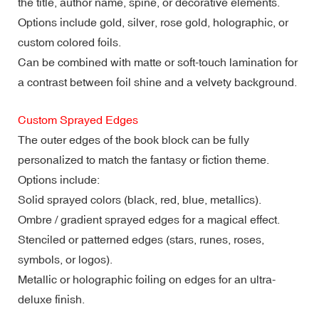
the title, author name, spine, or decorative elements.
Options include gold, silver, rose gold, holographic, or
custom colored foils.
Can be combined with matte or soft-touch lamination for
a contrast between foil shine and a velvety background.
Custom Sprayed Edges
The outer edges of the book block can be fully
personalized to match the fantasy or fiction theme.
Options include:
Solid sprayed colors (black, red, blue, metallics).
Ombre / gradient sprayed edges for a magical effect.
Stenciled or patterned edges (stars, runes, roses,
symbols, or logos).
Metallic or holographic foiling on edges for an ultra-
deluxe finish.