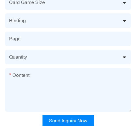
Card Game Size
Binding
Page
Quantity
Content
Send Inquiry Now