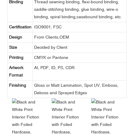
Binding
Thread sewning binding, flexi-bound binding,
saddle-stitching binding, glue binding, wire-o
binding, spiral binding,casebound binding, etc.
Certification
ISO9001, FSC
Design
From Clients,OEM
Size
Decided by Client
Printing
CMYK or Pantone
Artwork
AI, PDF, ID, PS, CDR
Format
Finishing
Gloss or Matt Lamination, Spot UV, Emboss,
Deboss and Sprayed Edges