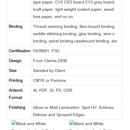
type paper, C1S C2S board,C1S grey board,
kraft paper, light weight coated paper, wood
free paper, and so on.
Binding
Thread sewning binding, flexi-bound binding,
saddle-stitching binding, glue binding, wire-o
binding, spiral binding,casebound binding, etc.
Certification
ISO9001, FSC
Design
From Clients,OEM
Size
Decided by Client
Printing
CMYK or Pantone
Artwork
AI, PDF, ID, PS, CDR
Format
Finishing
Gloss or Matt Lamination, Spot UV, Emboss,
Deboss and Sprayed Edges