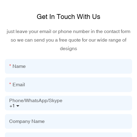
Get In Touch With Us
just leave your email or phone number in the contact form
so we can send you a free quote for our wide range of
designs
Name
Email
Phone/WhatsApp/Skype
+1
Company Name