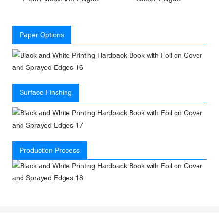
Paper Options
Surface Finshing
Production Process