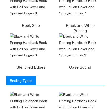
Book Size
Black and White
Printing
Stenciled Edges
Case Bound
Binding Types