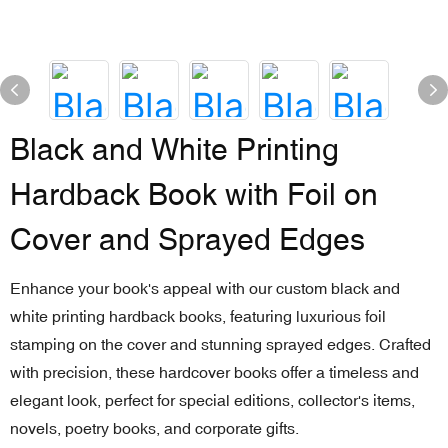
Black and White Printing
Hardback Book with Foil on
Cover and Sprayed Edges
Enhance your book's appeal with our custom black and
white printing hardback books, featuring luxurious foil
stamping on the cover and stunning sprayed edges. Crafted
with precision, these hardcover books offer a timeless and
elegant look, perfect for special editions, collector's items,
novels, poetry books, and corporate gifts.