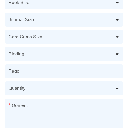
Book Size
Journal Size
Card Game Size
Binding
Page
Quantity
Content