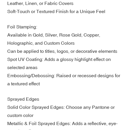
Leather, Linen, or Fabric Covers
Soft-Touch or Textured Finish for a Unique Feel
Foil Stamping:
Available in Gold, Silver, Rose Gold, Copper,
Holographic, and Custom Colors
Can be applied to titles, logos, or decorative elements
Spot UV Coating: Adds a glossy highlight effect on
selected areas
Embossing/Debossing: Raised or recessed designs for
a textured effect
Sprayed Edges
Solid Color Sprayed Edges: Choose any Pantone or
custom color
Metallic & Foil Sprayed Edges: Adds a reflective, eye-