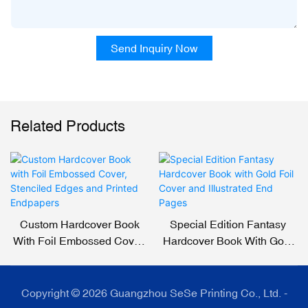
Send Inquiry Now
Related Products
Custom Hardcover Book
Special Edition Fantasy
With Foil Embossed Cover,
Hardcover Book With Gold
Stenciled Edges And
Foil Cover And Illustrated
Printed Endpapers
End Pages
Copyright © 2026 Guangzhou SeSe Printing Co., Ltd. -