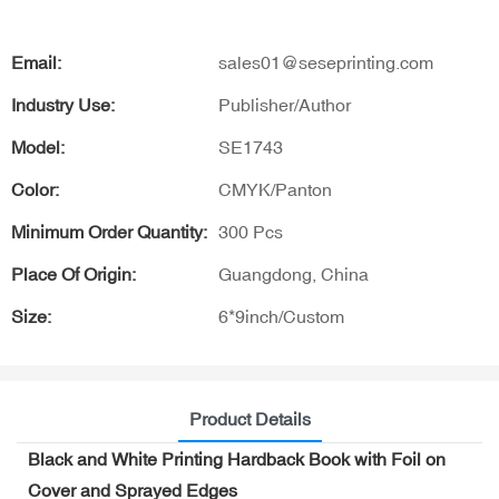
Email:
sales01@seseprinting.com
Industry Use:
Publisher/Author
Model:
SE1743
Color:
CMYK/Panton
Minimum Order Quantity:
300 Pcs
Place Of Origin:
Guangdong, China
Size:
6*9inch/Custom
Product Details
Black and White Printing Hardback Book with Foil on
Cover and Sprayed Edges