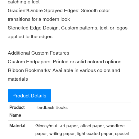
catching effect
Gradient/Ombre Sprayed Edges: Smooth color
transitions for a modern look
Stenciled Edge Design: Custom patterns, text, or logos
applied to the edges
Additional Custom Features
Custom Endpapers: Printed or solid-colored options
Ribbon Bookmarks: Available in various colors and
materials
Product Details
Product
Hardback Books
Name
Material
Glossy/matt art paper, offset paper, woodfree
paper, writing paper, light coated paper, special