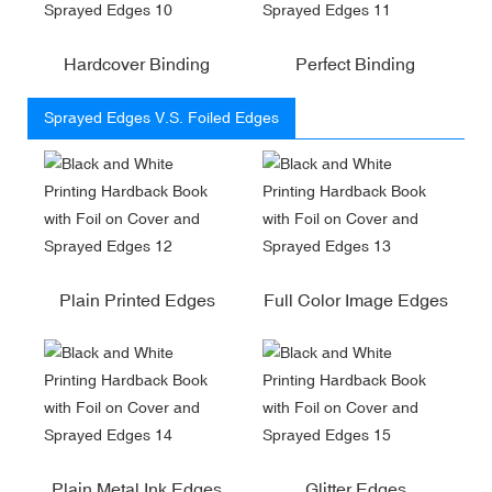
Hardcover Binding
Perfect Binding
Sprayed Edges V.S. Foiled Edges
Plain Printed Edges
Full Color Image Edges
Plain Metal Ink Edges
Glitter Edges