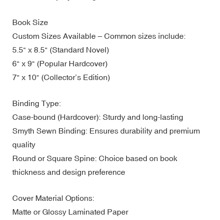
Book Size
Custom Sizes Available – Common sizes include:
5.5" x 8.5" (Standard Novel)
6" x 9" (Popular Hardcover)
7" x 10" (Collector’s Edition)
Binding Type:
Case-bound (Hardcover): Sturdy and long-lasting
Smyth Sewn Binding: Ensures durability and premium
quality
Round or Square Spine: Choice based on book
thickness and design preference
Cover Material Options:
Matte or Glossy Laminated Paper