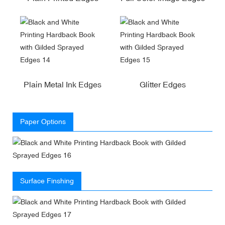
Plain Metal Ink Edges
Glitter Edges
Paper Options
Surface Finshing