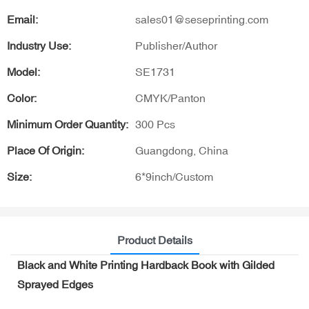
Email:
sales01@seseprinting.com
Industry Use:
Publisher/Author
Model:
SE1731
Color:
CMYK/Panton
Minimum Order Quantity:
300 Pcs
Place Of Origin:
Guangdong, China
Size:
6*9inch/Custom
Product Details
Black and White Printing Hardback Book with Gilded
Sprayed Edges