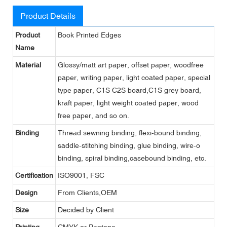
Product Details
Product
Book Printed Edges
Name
Material
Glossy/matt art paper, offset paper, woodfree
paper, writing paper, light coated paper, special
type paper, C1S C2S board,C1S grey board,
kraft paper, light weight coated paper, wood
free paper, and so on.
Binding
Thread sewning binding, flexi-bound binding,
saddle-stitching binding, glue binding, wire-o
binding, spiral binding,casebound binding, etc.
Certification
ISO9001, FSC
Design
From Clients,OEM
Size
Decided by Client
Printing
CMYK or Pantone