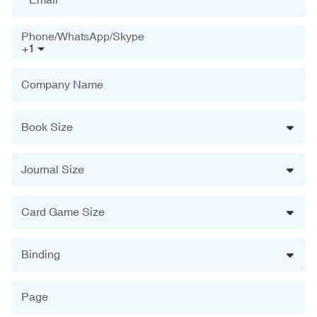
Phone/WhatsApp/Skype
+1
Company Name
Book Size
Journal Size
Card Game Size
Binding
Page