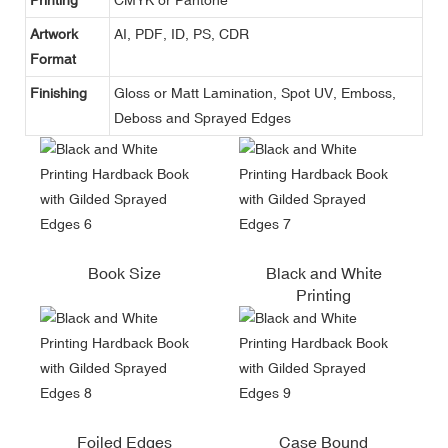
Artwork
AI, PDF, ID, PS, CDR
Format
Finishing
Gloss or Matt Lamination, Spot UV, Emboss,
Deboss and Sprayed Edges
Book Size
Black and White
Printing
Foiled Edges
Case Bound