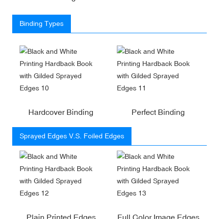
Binding Types
Hardcover Binding
Perfect Binding
Sprayed Edges V.S. Foiled Edges
Plain Printed Edges
Full Color Image Edges