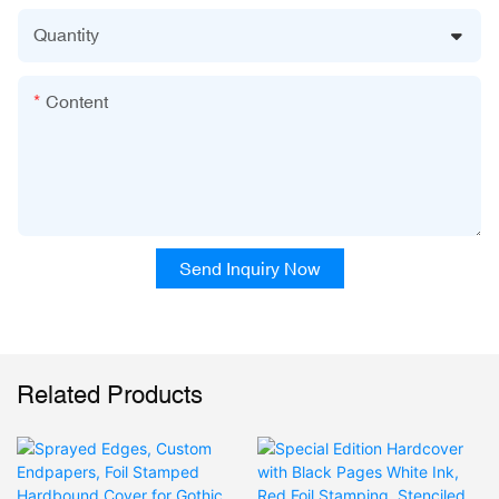
Quantity
Content
Send Inquiry Now
Related Products