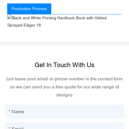
Production Process
Get In Touch With Us
just leave your email or phone number in the contact form
so we can send you a free quote for our wide range of
designs
Name
Email