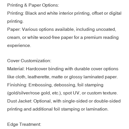
Printing & Paper Options:
Printing: Black and white interior printing, offset or digital
printing.
Paper: Various options available, including uncoated,
cream, or white wood-free paper for a premium reading
experience.
Cover Customization:
Material: Hardcover binding with durable cover options
like cloth, leatherette, matte or glossy laminated paper.
Finishing: Embossing, debossing, foil stamping
(gold/silver/rose gold, etc.), spot UV, or custom texture.
Dust Jacket: Optional, with single-sided or double-sided
printing and additional foil stamping or lamination.
Edge Treatment: