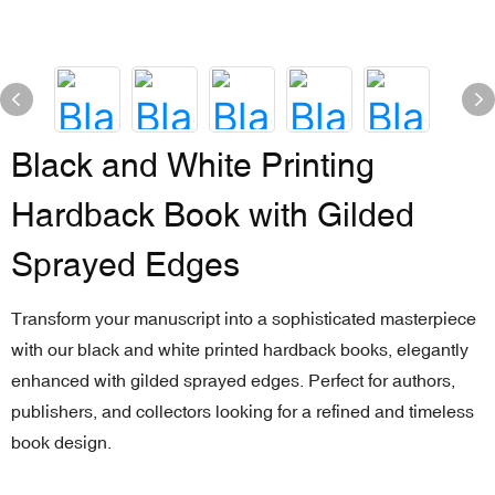
Black and White Printing
Hardback Book with Gilded
Sprayed Edges
Transform your manuscript into a sophisticated masterpiece
with our black and white printed hardback books, elegantly
enhanced with gilded sprayed edges. Perfect for authors,
publishers, and collectors looking for a refined and timeless
book design.