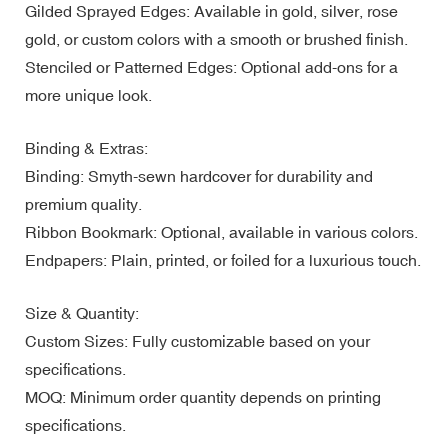
Gilded Sprayed Edges: Available in gold, silver, rose
gold, or custom colors with a smooth or brushed finish.
Stenciled or Patterned Edges: Optional add-ons for a
more unique look.
Binding & Extras:
Binding: Smyth-sewn hardcover for durability and
premium quality.
Ribbon Bookmark: Optional, available in various colors.
Endpapers: Plain, printed, or foiled for a luxurious touch.
Size & Quantity:
Custom Sizes: Fully customizable based on your
specifications.
MOQ: Minimum order quantity depends on printing
specifications.