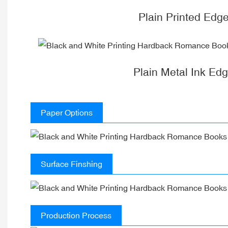
Plain Printed Edg
Plain Metal Ink Ed
Paper Options
Surface Finshing
Production Process