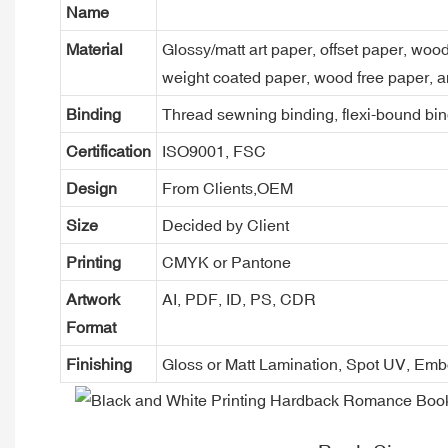
Name
Material
Glossy/matt art paper, offset paper, woo
weight coated paper, wood free paper, a
Binding
Thread sewning binding, flexi-bound bind
Certification
ISO9001, FSC
Design
From Clients,OEM
Size
Decided by Client
Printing
CMYK or Pantone
Artwork
AI, PDF, ID, PS, CDR
Format
Finishing
Gloss or Matt Lamination, Spot UV, Em