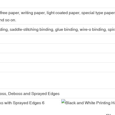
dfree paper, writing paper, light coated paper, special type pap
nd so on.
ing, saddle-stitching binding, glue binding, wire-o binding, spi
boss, Deboss and Sprayed Edges