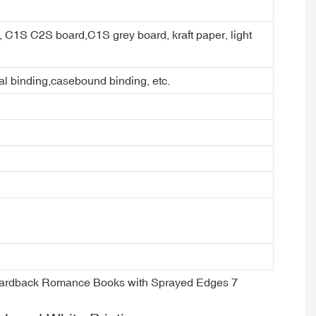
er, C1S C2S board,C1S grey board, kraft paper, light
ral binding,casebound binding, etc.