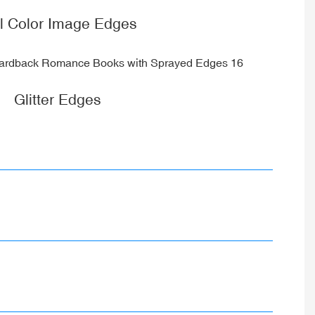
ll Color Image Edges
Glitter Edges