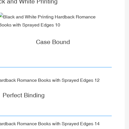
ck and White Printing
Case Bound
Perfect Binding