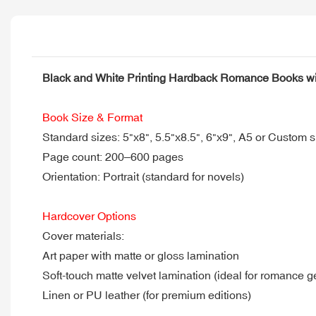
Black and White Printing Hardback Romance Books w
Book Size & Format
Standard sizes: 5"x8", 5.5"x8.5", 6"x9", A5 or Custom s
Page count: 200–600 pages
Orientation: Portrait (standard for novels)
Hardcover Options
Cover materials:
Art paper with matte or gloss lamination
Soft-touch matte velvet lamination (ideal for romance g
Linen or PU leather (for premium editions)