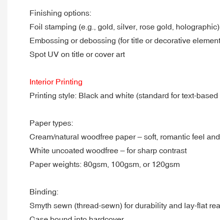
Finishing options:
Foil stamping (e.g., gold, silver, rose gold, holographic)
Embossing or debossing (for title or decorative element
Spot UV on title or cover art
Interior Printing
Printing style: Black and white (standard for text-based
Paper types:
Cream/natural woodfree paper – soft, romantic feel an
White uncoated woodfree – for sharp contrast
Paper weights: 80gsm, 100gsm, or 120gsm
Binding:
Smyth sewn (thread-sewn) for durability and lay-flat re
Case bound into hardcover