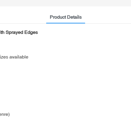
Product Details
ith Sprayed Edges
izes available
enre)