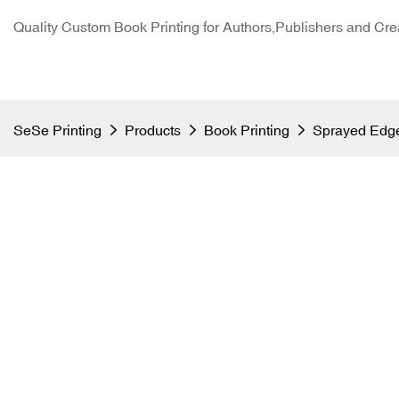
Quality Custom Book Printing for Authors,Publishers and Cre
SeSe Printing
Products
Book Printing
Sprayed Edge