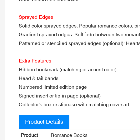
Sprayed Edges
Solid color sprayed edges: Popular romance colors: pink
Gradient sprayed edges: Soft fade between two romant
Patterned or stenciled sprayed edges (optional): Hearts, f
Extra Features
Ribbon bookmark (matching or accent color)
Head & tail bands
Numbered limited edition page
Signed insert or tip-in page (optional)
Collector's box or slipcase with matching cover art
Product Details
Product
Romance Books