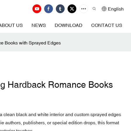
English
ABOUT US
NEWS
DOWNLOAD
CONTACT US
ce Books with Sprayed Edges
ting Hardback Romance Books
a clean black and white interior and custom sprayed edges
ndie authors, publishers, or special edition drops, this format
exterior touches.