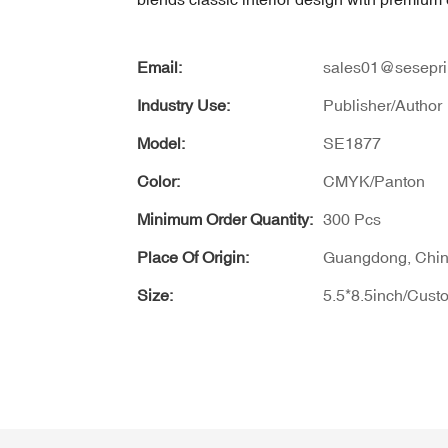
Email:
sales01@sesepri
Industry Use:
Publisher/Author
Model:
SE1877
Color:
CMYK/Panton
Minimum Order Quantity:
300 Pcs
Place Of Origin:
Guangdong, Chi
Size:
5.5*8.5inch/Cust