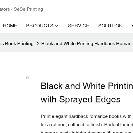
ators - SeSe Printing
HOME
PRODUCTS
SERVICE
SOLUTION
s Book Printing
Black and White Printing Hardback Roman
Black and White Prin
with Sprayed Edges
Print elegant hardback romance books with 
for a refined, collectible finish. Perfect for i
blends classic interior design with premium 