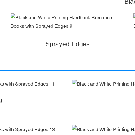
Bla
Sprayed Edges
g