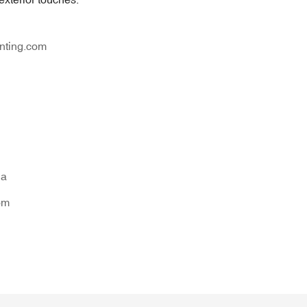
nting.com
na
om