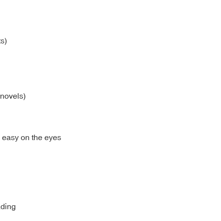
s)
 novels)
d easy on the eyes
ading