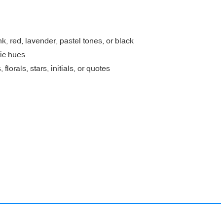
, red, lavender, pastel tones, or black
ic hues
lorals, stars, initials, or quotes