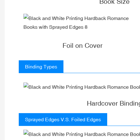
Book Size
Foil on Cover
Binding Types
Hardcover Bindin
Sprayed Edges V.S. Foiled Edges