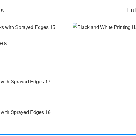
es
Fu
ges