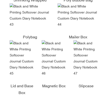
Polybag
Mailer Box
Lid and Base
Magnetic Box
Slipcase
Box