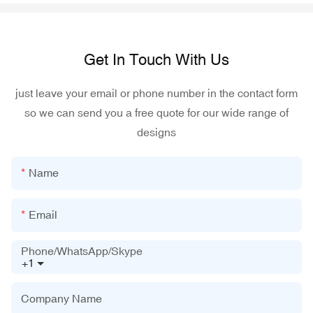
Get In Touch With Us
just leave your email or phone number in the contact form
so we can send you a free quote for our wide range of
designs
Name
Email
Phone/WhatsApp/Skype
+1
Company Name