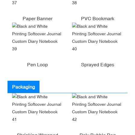
Paper Banner
PVC Bookmark
Pen Loop
Sprayed Edges
Packaging
Shrinking Wrapped
Poly Bubble Bag