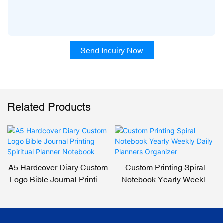
Send Inquiry Now
Related Products
A5 Hardcover Diary Custom
Custom Printing Spiral
Logo Bible Journal Printing
Notebook Yearly Weekly
Spiritual Planner Notebook
Daily Planners Organizer