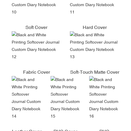
Soft Cover
Hard Cover
Fabric Cover
Soft-Touch Matte Cover