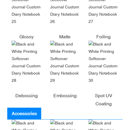
Glossy
Matte
Foiling
Debossing
Embossing
Spot UV
Coating
Accessories