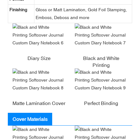
Finishing
Gloss or Matt Lamination, Gold Foil Stamping,
Emboss, Deboss and more
Diary Size
Black and White
Printing
Matte Lamination Cover
Perfect Binding
Cover Materials