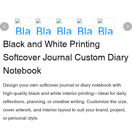
Black and White Printing
Softcover Journal Custom Diary
Notebook
Design your own softcover journal or diary notebook with
high-quality black and white interior printing—ideal for daily
reflections, planning, or creative writing. Customize the size,
cover artwork, and interior layout to suit your brand, project,
or personal style.