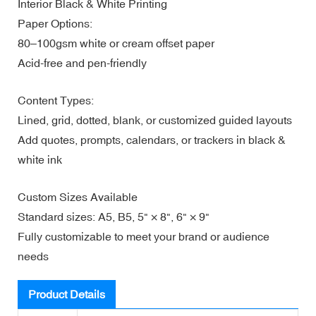
Interior Black & White Printing
Paper Options:
80–100gsm white or cream offset paper
Acid-free and pen-friendly
Content Types:
Lined, grid, dotted, blank, or customized guided layouts
Add quotes, prompts, calendars, or trackers in black &
white ink
Custom Sizes Available
Standard sizes: A5, B5, 5" × 8", 6" × 9"
Fully customizable to meet your brand or audience
needs
Product Details