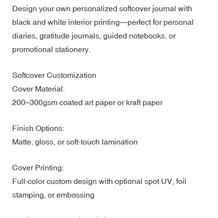
Design your own personalized softcover journal with
black and white interior printing—perfect for personal
diaries, gratitude journals, guided notebooks, or
promotional stationery.
Softcover Customization
Cover Material:
200–300gsm coated art paper or kraft paper
Finish Options:
Matte, gloss, or soft-touch lamination
Cover Printing:
Full-color custom design with optional spot UV, foil
stamping, or embossing