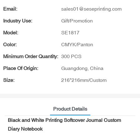
Email:
sales01@seseprinting.com
Industry Use:
Gift/Promotion
Model:
SE1817
Color:
CMYK/Panton
Minimum Order Quantity:
300 PCS
Place Of Origin:
Guangdong, China
Size:
216*216mm/Custom
Product Details
Black and White Printing Softcover Journal Custom
Diary Notebook