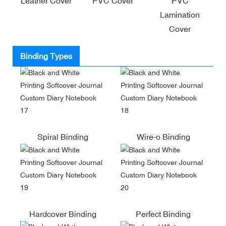
Leather Cover
PVC Cover
PVC
Lamination
Cover
Binding Types
Spiral Binding
Wire-o Binding
Hardcover Binding
Perfect Binding