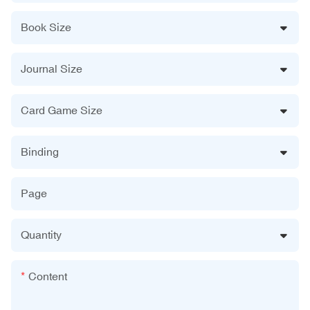
Book Size
Journal Size
Card Game Size
Binding
Page
Quantity
Content