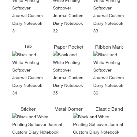
Tab
Paper Pocket
Ribbon Mark
Sticker
Metal Corner
Elastic Band