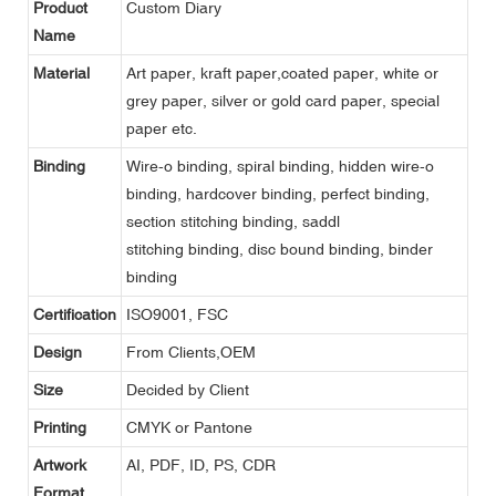
Product
Custom Diary
Name
Material
Art paper, kraft paper,coated paper, white or
grey paper, silver or gold card paper, special
paper etc.
Binding
Wire-o binding, spiral binding, hidden wire-o
binding, hardcover binding, perfect binding,
section stitching binding, saddl
stitching binding, disc bound binding, binder
binding
Certification
ISO9001, FSC
Design
From Clients,OEM
Size
Decided by Client
Printing
CMYK or Pantone
Artwork
AI, PDF, ID, PS, CDR
Format