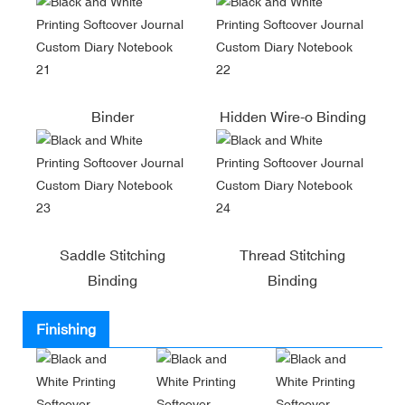
Binder
Hidden Wire-o Binding
Saddle Stitching
Thread Stitching
Binding
Binding
Finishing