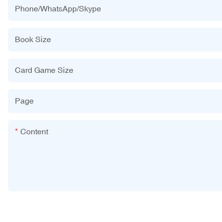
Phone/WhatsApp/Skype
Book Size
Card Game Size
Page
Content