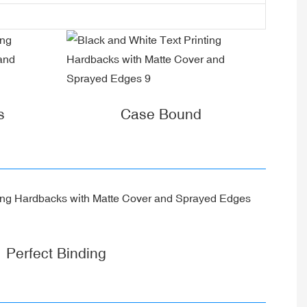
s
Case Bound
Perfect Binding