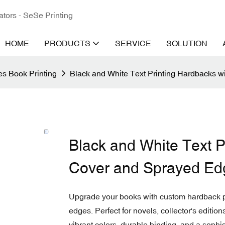
ators - SeSe Printing
HOME
PRODUCTS
SERVICE
SOLUTION
s Book Printing
Black and White Text Printing Hardbacks 
Black and White Text P
Cover and Sprayed Ed
Upgrade your books with custom hardback pr
edges. Perfect for novels, collector's editio
vibrant colors, durable binding, and a sophis