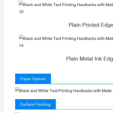
Plain Printed Edg
Plain Metal Ink Ed
Paper Options
Surface Finshing