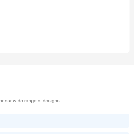
or our wide range of designs