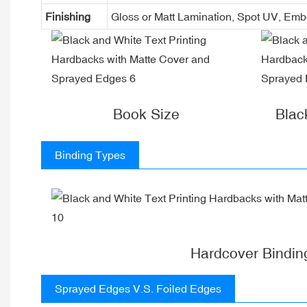
Finishing
Gloss or Matt Lamination, Spot UV, Em
Book Size
Blac
Binding Types
Hardcover Bindin
Sprayed Edges V.S. Foiled Edges