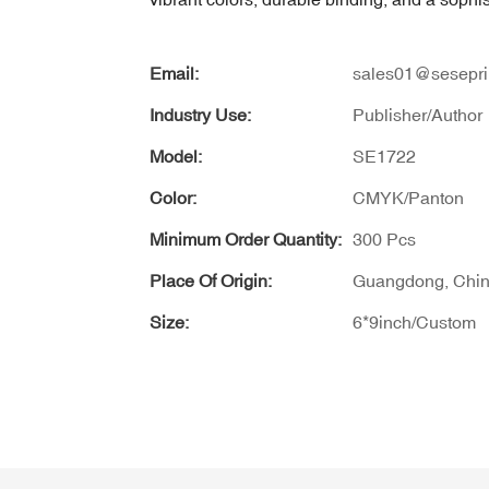
Email:
sales01@sesepri
Industry Use:
Publisher/Author
Model:
SE1722
Color:
CMYK/Panton
Minimum Order Quantity:
300 Pcs
Place Of Origin:
Guangdong, Chi
Size:
6*9inch/Custom