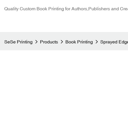
Quality Custom Book Printing for Authors,Publishers and Cre
SeSe Printing
Products
Book Printing
Sprayed Edge