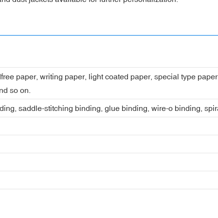
dfree paper, writing paper, light coated paper, special type pap
nd so on.
ing, saddle-stitching binding, glue binding, wire-o binding, spi