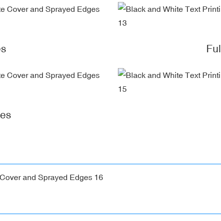
es
Fu
ges