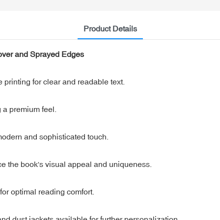
Product Details
Cover and Sprayed Edges
printing for clear and readable text.
g a premium feel.
 modern and sophisticated touch.
e the book's visual appeal and uniqueness.
for optimal reading comfort.
 dust jackets available for further personalization.