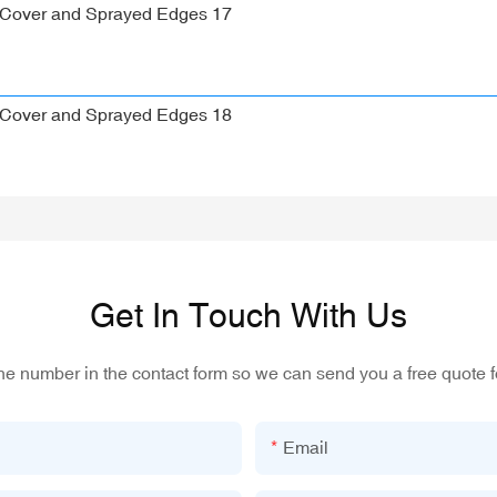
Get In Touch With Us
one number in the contact form so we can send you a free quote f
Email