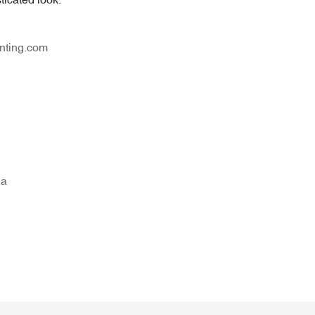
nting.com
na