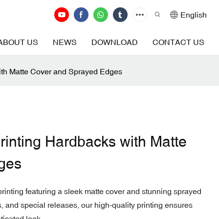
English
ABOUT US
NEWS
DOWNLOAD
CONTACT US
with Matte Cover and Sprayed Edges
rinting Hardbacks with Matte
ges
inting featuring a sleek matte cover and stunning sprayed
ns, and special releases, our high-quality printing ensures
ticated look.