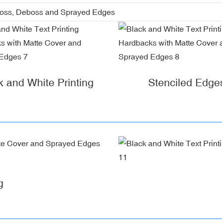
boss, Deboss and Sprayed Edges
k and White Printing
Stenciled Edge
g