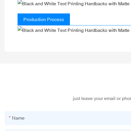
Production Process
just leave your email or ph
Name