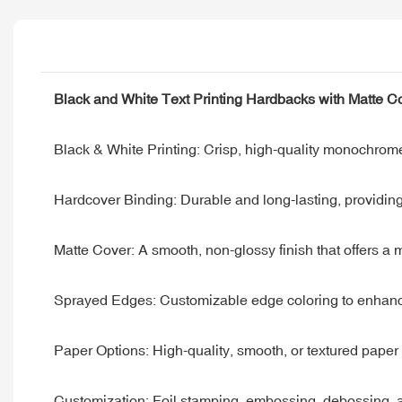
Black and White Text Printing Hardbacks with Matte 
Black & White Printing: Crisp, high-quality monochrome 
Hardcover Binding: Durable and long-lasting, providin
Matte Cover: A smooth, non-glossy finish that offers a
Sprayed Edges: Customizable edge coloring to enhanc
Paper Options: High-quality, smooth, or textured paper 
Customization: Foil stamping, embossing, debossing, and