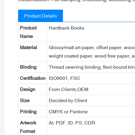
Product Details
Product
Hardback Books
Name
Material
Glossy/matt art paper, offset paper, woo
weight coated paper, wood free paper, a
Binding
Thread sewning binding, flexi-bound bind
Certification
ISO9001, FSC
Design
From Clients,OEM
Size
Decided by Client
Printing
CMYK or Pantone
Artwork
AI, PDF, ID, PS, CDR
Format