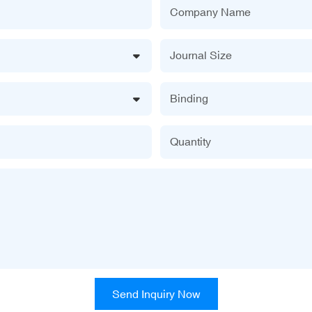
Company Name
Journal Size
Binding
Quantity
Send Inquiry Now