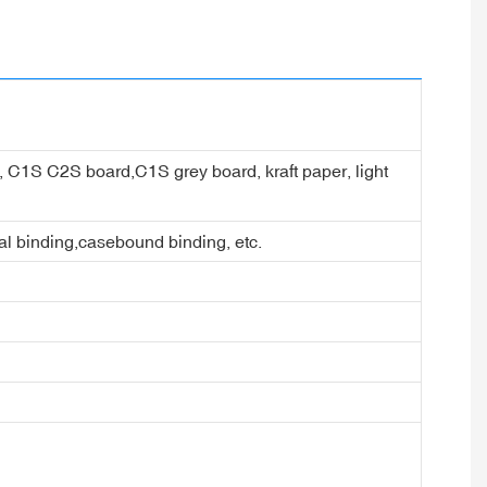
er, C1S C2S board,C1S grey board, kraft paper, light
ral binding,casebound binding, etc.