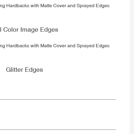
ll Color Image Edges
Glitter Edges