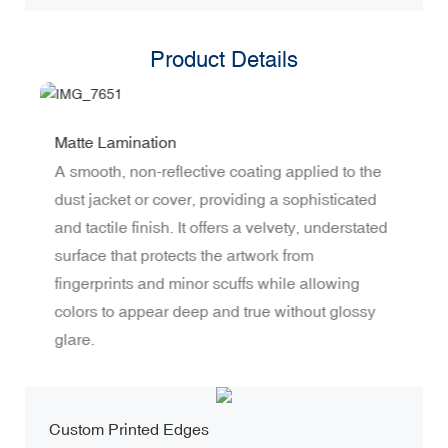
Product Details
Matte Lamination
S
A smooth, non-reflective coating applied to the
I
dust jacket or cover, providing a sophisticated
m
and tactile finish. It offers a velvety, understated
t
surface that protects the artwork from
s
fingerprints and minor scuffs while allowing
t
colors to appear deep and true without glossy
r
glare.
s
Custom Printed Edges