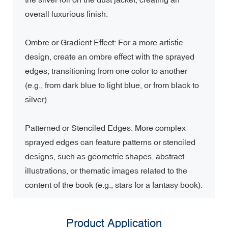
overall luxurious finish.
Ombre or Gradient Effect: For a more artistic
design, create an ombre effect with the sprayed
edges, transitioning from one color to another
(e.g., from dark blue to light blue, or from black to
silver).
Patterned or Stenciled Edges: More complex
sprayed edges can feature patterns or stenciled
designs, such as geometric shapes, abstract
illustrations, or thematic images related to the
content of the book (e.g., stars for a fantasy book).
Product Application