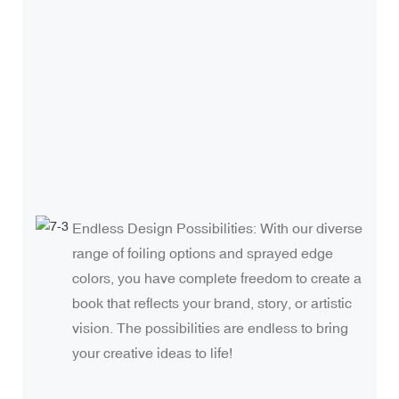
e
i
i
b
t
Endless Design Possibilities: With our diverse
range of foiling options and sprayed edge
colors, you have complete freedom to create a
book that reflects your brand, story, or artistic
vision. The possibilities are endless to bring
your creative ideas to life!