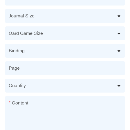
Journal Size
Card Game Size
Binding
Page
Quantity
Content