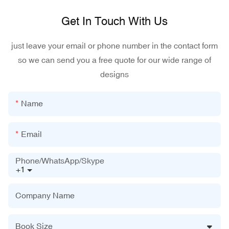
Get In Touch With Us
just leave your email or phone number in the contact form
so we can send you a free quote for our wide range of
designs
Name
Email
Phone/WhatsApp/Skype
+1
Company Name
Book Size