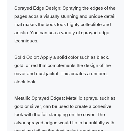
Sprayed Edge Design: Spraying the edges of the
pages adds a visually stunning and unique detail
that makes the book look highly collectible and
artistic. You can use a variety of sprayed edge
techniques:
Solid Color: Apply a solid color such as black,
gold, or red that complements the design of the
cover and dust jacket. This creates a uniform,
sleek look.
Metallic Sprayed Edges: Metallic sprays, such as
gold or silver, can be used to create a cohesive
look with the foil stamping on the cover. The
silver sprayed edges would tie in beautifully with
the silver foil on the dust jacket, creating an