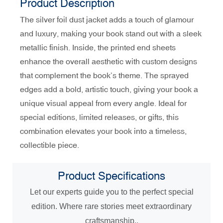
Product Description
The silver foil dust jacket adds a touch of glamour
and luxury, making your book stand out with a sleek
metallic finish. Inside, the printed end sheets
enhance the overall aesthetic with custom designs
that complement the book’s theme. The sprayed
edges add a bold, artistic touch, giving your book a
unique visual appeal from every angle. Ideal for
special editions, limited releases, or gifts, this
combination elevates your book into a timeless,
collectible piece.
Product
Specifications
Let our experts guide you to the perfect special
edition. Where rare stories meet extraordinary
craftsmanship..