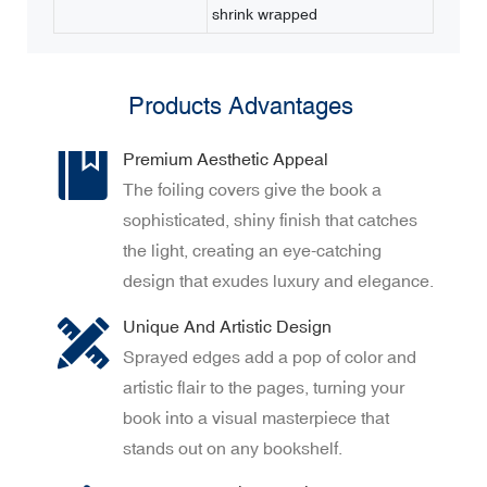
shrink wrapped
Products Advantages
Premium Aesthetic Appeal
The foiling covers give the book a
sophisticated, shiny finish that catches
the light, creating an eye-catching
design that exudes luxury and elegance.
Unique And Artistic Design
Sprayed edges add a pop of color and
artistic flair to the pages, turning your
book into a visual masterpiece that
stands out on any bookshelf.