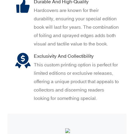
Durable And High-Quality
Hardcovers are known for their
durability, ensuring your special edition
book will last for years. The combination
of foiling and sprayed edges adds both
visual and tactile value to the book.
Exclusivity And Collectibility
This custom printing option is perfect for
limited editions or exclusive releases,
offering a unique product that appeals to
collectors and discerning readers
looking for something special.