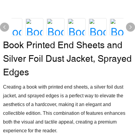
Book Printed End Sheets and
Silver Foil Dust Jacket, Sprayed
Edges
Creating a book with printed end sheets, a silver foil dust
jacket, and sprayed edges is a perfect way to elevate the
aesthetics of a hardcover, making it an elegant and
collectible edition. This combination of features enhances
both the visual and tactile appeal, creating a premium
experience for the reader.