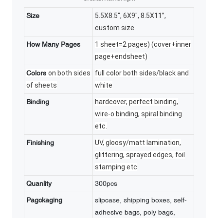
Size
5.5X8.5", 6X9", 8.5X11”,
custom size
How Many Pages
1 sheet=2 pages) (cover+inner
page+endsheet)
Colors
on both sides
full color both sides/black and
of sheets
white
Binding
hardcover, perfect binding,
wire-o binding, spiral binding
etc.
Finishing
UV, gloosy/matt lamination,
glittering, sprayed edges, foil
stamping etc
Quanlity
300pcs
Pagckaging
slipcase, shipping boxes, self-
adhesive bags, poly bags,