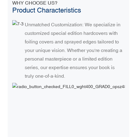
WHY CHOOSE US?
Product Characteristics
Unmatched Customization: We specialize in
customized special edition hardcovers with
foiling covers and sprayed edges tailored to
your unique vision. Whether you're creating a
personal masterpiece or a limited edition
series, our expertise ensures your book is
truly one-of-a-kind.
H
O
e