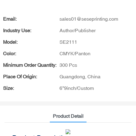
Email:
sales01@seseprinting.com
Industry Use:
Author/Publisher
Model:
SE2111
Color:
CMYK/Panton
Minimum Order Quantity:
300 Pcs
Place Of Origin:
Guangdong, China
Size:
6*9inch/Custom
Product Detail