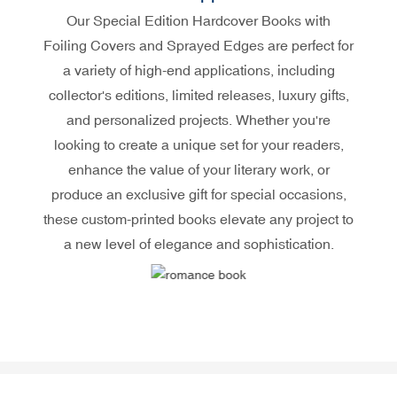
Our Special Edition Hardcover Books with
Foiling Covers and Sprayed Edges are perfect for
a variety of high-end applications, including
collector's editions, limited releases, luxury gifts,
and personalized projects. Whether you're
looking to create a unique set for your readers,
enhance the value of your literary work, or
produce an exclusive gift for special occasions,
these custom-printed books elevate any project to
a new level of elegance and sophistication.