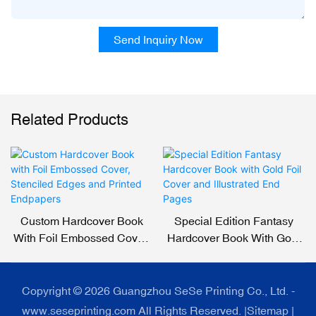
Send Inquiry Now
Related Products
Custom Hardcover Book
Special Edition Fantasy
With Foil Embossed Cover,
Hardcover Book With Gold
Stenciled Edges And
Foil Cover And Illustrated
Printed Endpapers
End Pages
Copyright © 2026 Guangzhou SeSe Printing Co., Ltd. -
www.seseprinting.com All Rights Reserved. |
Sitemap
|