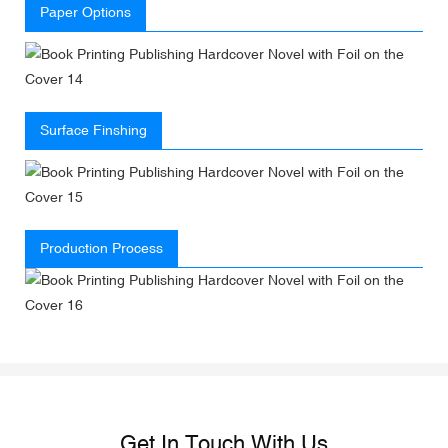
Paper Options
Surface Finshing
Production Process
Get In Touch With Us