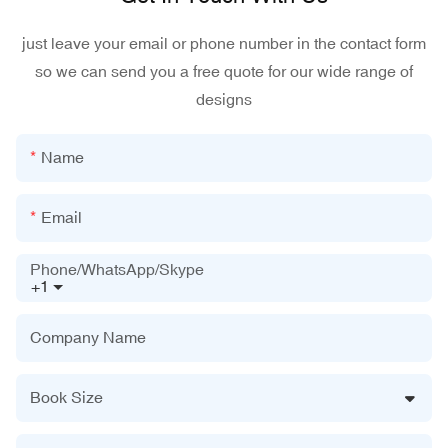
just leave your email or phone number in the contact form
so we can send you a free quote for our wide range of
designs
Name
Email
Phone/WhatsApp/Skype
+1
Company Name
Book Size