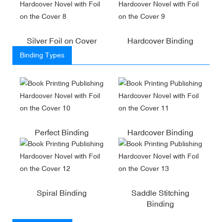
Silver Foil on Cover
Hardcover Binding
Binding Types
Perfect Binding
Hardcover Binding
Spiral Binding
Saddle Stitching
Binding