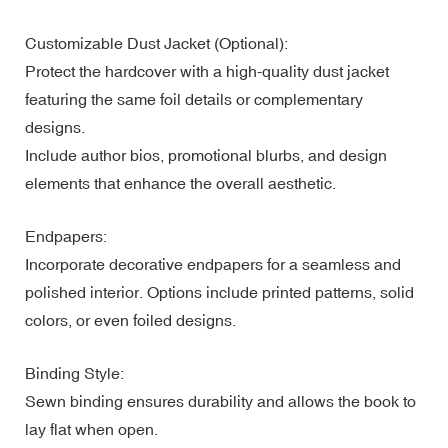
Customizable Dust Jacket (Optional):
Protect the hardcover with a high-quality dust jacket
featuring the same foil details or complementary
designs.
Include author bios, promotional blurbs, and design
elements that enhance the overall aesthetic.
Endpapers:
Incorporate decorative endpapers for a seamless and
polished interior. Options include printed patterns, solid
colors, or even foiled designs.
Binding Style:
Sewn binding ensures durability and allows the book to
lay flat when open.