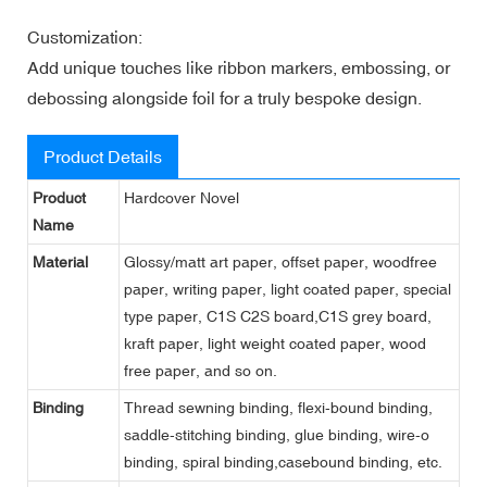
Customization:
Add unique touches like ribbon markers, embossing, or
debossing alongside foil for a truly bespoke design.
Product Details
Product
Hardcover Novel
Name
Material
Glossy/matt art paper, offset paper, woodfree
paper, writing paper, light coated paper, special
type paper, C1S C2S board,C1S grey board,
kraft paper, light weight coated paper, wood
free paper, and so on.
Binding
Thread sewning binding, flexi-bound binding,
saddle-stitching binding, glue binding, wire-o
binding, spiral binding,casebound binding, etc.