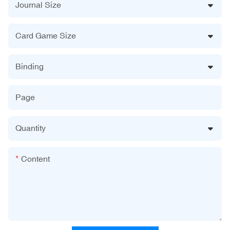
Journal Size
Card Game Size
Binding
Page
Quantity
Content