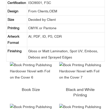
Certification
ISO9001, FSC
Design
From Clients,OEM
Size
Decided by Client
Printing
CMYK or Pantone
Artwork
AI, PDF, ID, PS, CDR
Format
Finishing
Gloss or Matt Lamination, Spot UV, Emboss,
Deboss and Sprayed Edges
Book Size
Black and White
Printing