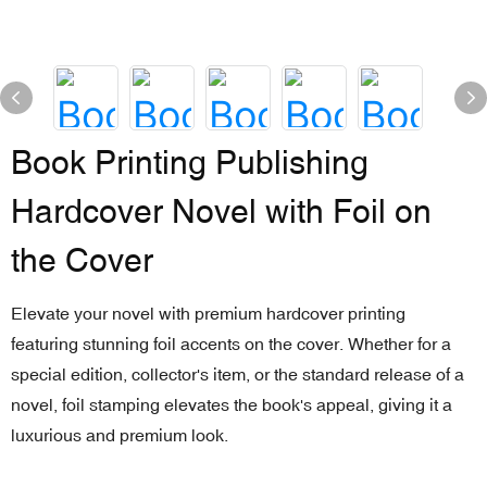
Book Printing Publishing
Hardcover Novel with Foil on
the Cover
Elevate your novel with premium hardcover printing
featuring stunning foil accents on the cover. Whether for a
special edition, collector's item, or the standard release of a
novel, foil stamping elevates the book's appeal, giving it a
luxurious and premium look.