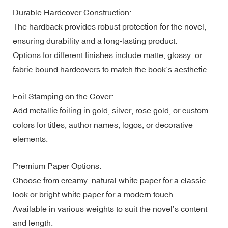
Durable Hardcover Construction:
The hardback provides robust protection for the novel,
ensuring durability and a long-lasting product.
Options for different finishes include matte, glossy, or
fabric-bound hardcovers to match the book’s aesthetic.
Foil Stamping on the Cover:
Add metallic foiling in gold, silver, rose gold, or custom
colors for titles, author names, logos, or decorative
elements.
Premium Paper Options:
Choose from creamy, natural white paper for a classic
look or bright white paper for a modern touch.
Available in various weights to suit the novel’s content
and length.