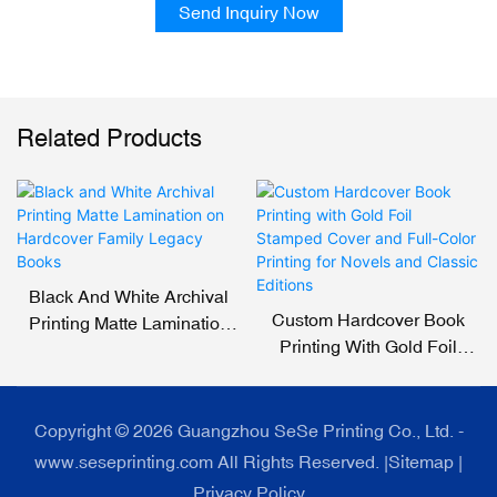
Send Inquiry Now
Related Products
Black And White Archival
Custom Hardcover Book
Printing Matte Lamination
Printing With Gold Foil
On Hardcover Family
Stamped Cover And Full-
Legacy Books
Color Printing For Novels
And Classic Editions
Copyright © 2026 Guangzhou SeSe Printing Co., Ltd. -
www.seseprinting.com All Rights Reserved. |
Sitemap
|
Privacy Policy