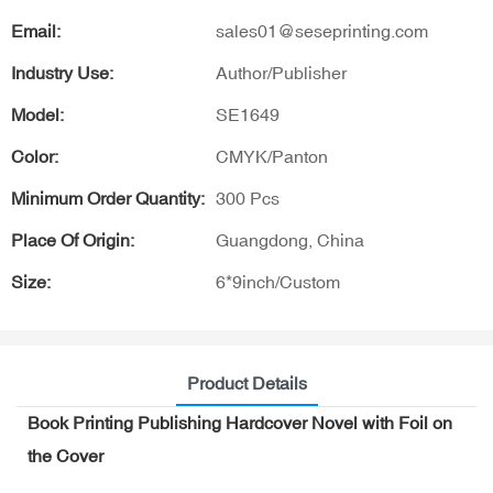
Email:
sales01@seseprinting.com
Industry Use:
Author/Publisher
Model:
SE1649
Color:
CMYK/Panton
Minimum Order Quantity:
300 Pcs
Place Of Origin:
Guangdong, China
Size:
6*9inch/Custom
Product Details
Book Printing Publishing Hardcover Novel with Foil on
the Cover