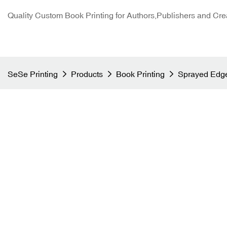
Quality Custom Book Printing for Authors,Publishers and Cre
SeSe Printing
Products
Book Printing
Sprayed Edge