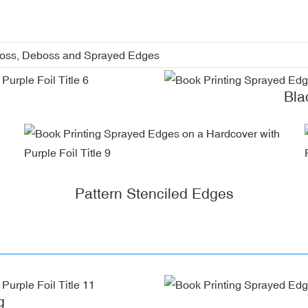
boss, Deboss and Sprayed Edges
Bla
Pattern Stenciled Edges
g