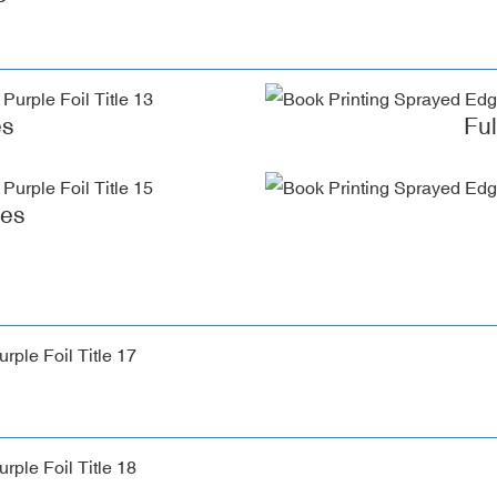
es
Fu
ges