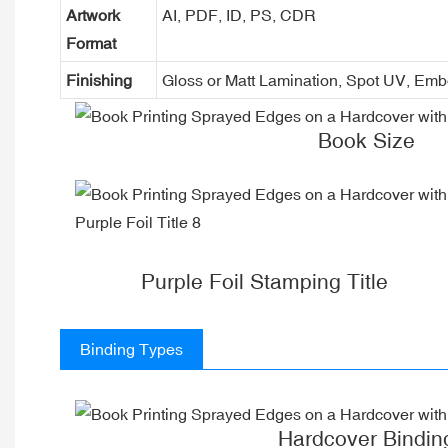
Artwork
AI, PDF, ID, PS, CDR
Format
Finishing
Gloss or Matt Lamination, Spot UV, Em
Book Size
Purple Foil Stamping Title
Binding Types
Hardcover Bindin