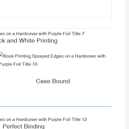
ck and White Printing
Case Bound
Perfect Binding