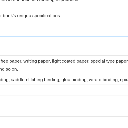
r book's unique specifications.
dfree paper, writing paper, light coated paper, special type pap
nd so on.
ing, saddle-stitching binding, glue binding, wire-o binding, spi