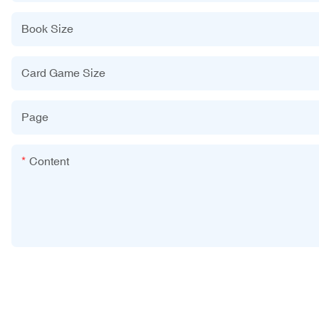
Book Size
Card Game Size
Page
Content