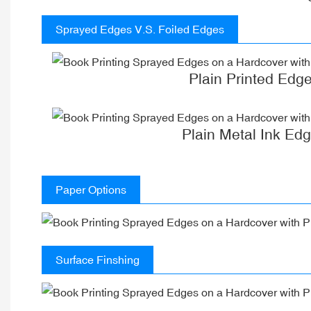
Sprayed Edges V.S. Foiled Edges
Plain Printed Edg
Plain Metal Ink Ed
Paper Options
Surface Finshing