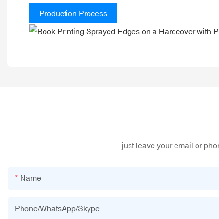
Production Process
just leave your email or ph
Name
Phone/WhatsApp/Skype