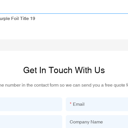
Get In Touch With Us
one number in the contact form so we can send you a free quote f
Email
Company Name