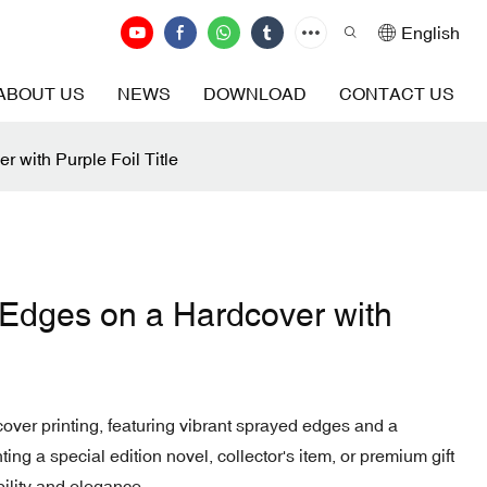
English
ABOUT US
NEWS
DOWNLOAD
CONTACT US
 with Purple Foil Title
 Edges on a Hardcover with
ver printing, featuring vibrant sprayed edges and a
nting a special edition novel, collector's item, or premium gift
bility and elegance.