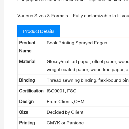
Various Sizes & Formats – Fully customizable to fit you
Product Details
Product
Book Printing Sprayed Edges
Name
Material
Glossy/matt art paper, offset paper, woo
weight coated paper, wood free paper, a
Binding
Thread sewning binding, flexi-bound bind
Certification
ISO9001, FSC
Design
From Clients,OEM
Size
Decided by Client
Printing
CMYK or Pantone