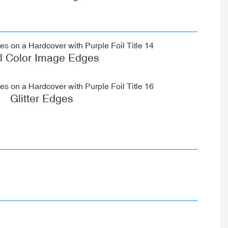
ll Color Image Edges
Glitter Edges