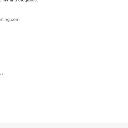
nting.com
na