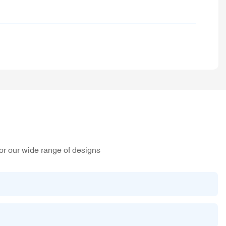
or our wide range of designs