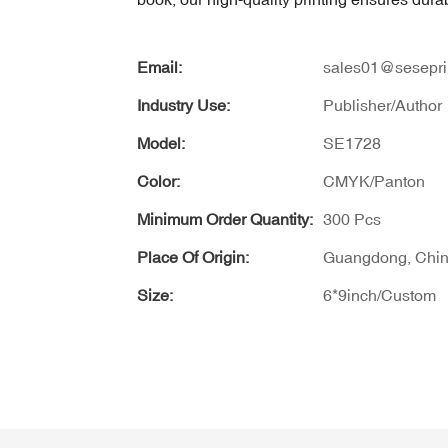
Email:
sales01@sesepri
Industry Use:
Publisher/Author
Model:
SE1728
Color:
CMYK/Panton
Minimum Order Quantity:
300 Pcs
Place Of Origin:
Guangdong, Chi
Size:
6*9inch/Custom