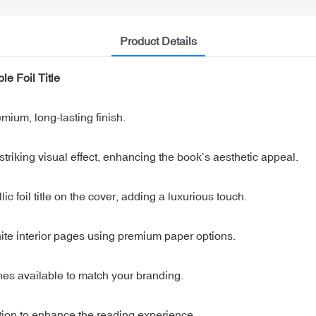
Product Details
e Foil Title
mium, long-lasting finish.
riking visual effect, enhancing the book’s aesthetic appeal.
 foil title on the cover, adding a luxurious touch.
white interior pages using premium paper options.
hes available to match your branding.
on to enhance the reading experience.