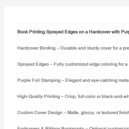
Book Printing Sprayed Edges on a Hardcover with Purpl
Hardcover Binding – Durable and sturdy cover for a pre
Sprayed Edges – Fully customized edge coloring for a st
Purple Foil Stamping – Elegant and eye-catching metallic
High-Quality Printing – Crisp, full-color or black-and-
Custom Cover Design – Matte, glossy, or textured finis
Endpapers & Ribbon Bookmarks – Optional customizati