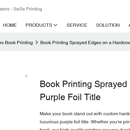
ators - SeSe Printing
HOME
PRODUCTS
SERVICE
SOLUTION
s Book Printing
Book Printing Sprayed Edges on a Hardcover
Book Printing Sprayed
Purple Foil Title
Make your book stand out with custom hardco
luxurious purple foil title. Whether you're pri
book, our high-quality printing ensures dura