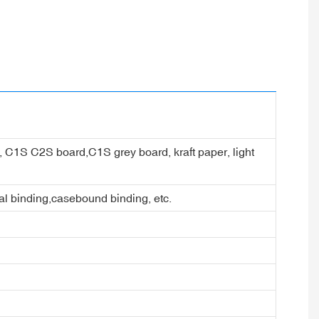
er, C1S C2S board,C1S grey board, kraft paper, light
ral binding,casebound binding, etc.