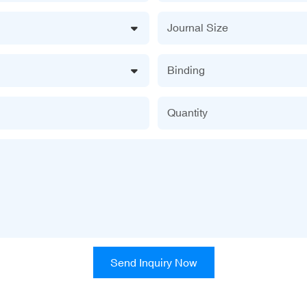
Journal Size
Binding
Quantity
Send Inquiry Now