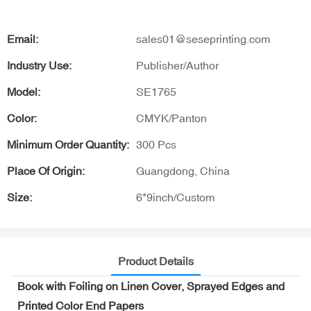
Email:
sales01@seseprinting.com
Industry Use:
Publisher/Author
Model:
SE1765
Color:
CMYK/Panton
Minimum Order Quantity:
300 Pcs
Place Of Origin:
Guangdong, China
Size:
6*9inch/Custom
Product Details
Book with Foiling on Linen Cover, Sprayed Edges and
Printed Color End Papers