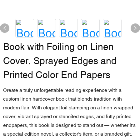
Book with Foiling on Linen
Cover, Sprayed Edges and
Printed Color End Papers
Create a truly unforgettable reading experience with a
custom linen hardcover book that blends tradition with
modern flair. With elegant foil stamping on a linen-wrapped
cover, vibrant sprayed or stenciled edges, and fully printed
endpapers, this book is designed to stand out — whether it's
a special edition novel, a collector's item, or a branded gift.