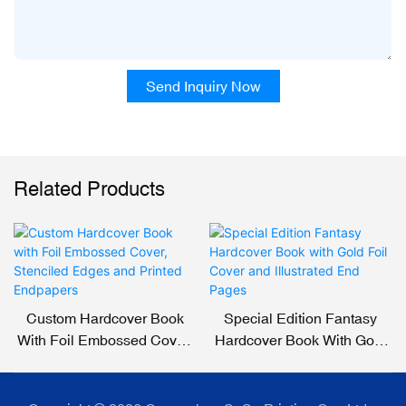
Send Inquiry Now
Related Products
Custom Hardcover Book
Special Edition Fantasy
With Foil Embossed Cover,
Hardcover Book With Gold
Stenciled Edges And
Foil Cover And Illustrated
Printed Endpapers
End Pages