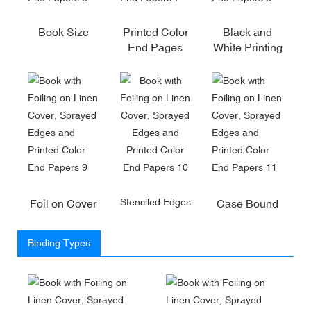
Book Size
Printed Color
Black and
End Pages
White Printing
Stenciled Edges
Foil on Cover
Case Bound
Binding Types