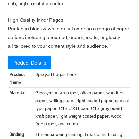
rich, high-resolution color.
High-Quality Inner Pages
Printed in black & white or full color on a range of paper
options including uncoated, cream, matte, or glossy —
all tailored to your content style and audience.
Product Details
Product
Sprayed Edges Book
Name
Material
Glossy/matt art paper, offset paper, woodfree
paper, writing paper, light coated paper, special
type paper, C1S C2S board,C1S grey board,
kraft paper, light weight coated paper, wood
free paper, and so on.
Binding
Thread sewning binding, flexi-bound binding,