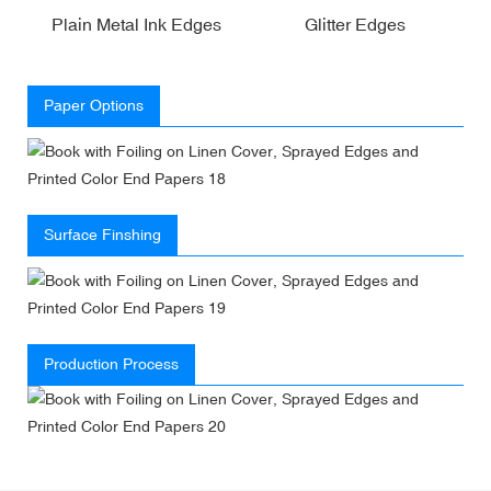
Plain Metal Ink Edges
Glitter Edges
Paper Options
Surface Finshing
Production Process