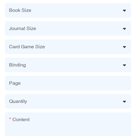
Book Size
Journal Size
Card Game Size
Binding
Page
Quantity
Content