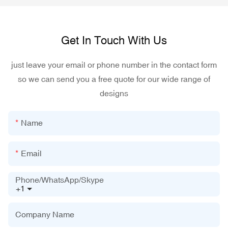
Get In Touch With Us
just leave your email or phone number in the contact form
so we can send you a free quote for our wide range of
designs
Name
Email
Phone/WhatsApp/Skype
+1
Company Name