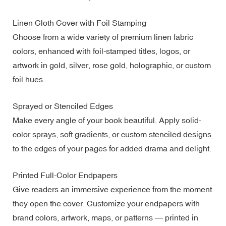
Linen Cloth Cover with Foil Stamping
Choose from a wide variety of premium linen fabric
colors, enhanced with foil-stamped titles, logos, or
artwork in gold, silver, rose gold, holographic, or custom
foil hues.
Sprayed or Stenciled Edges
Make every angle of your book beautiful. Apply solid-
color sprays, soft gradients, or custom stenciled designs
to the edges of your pages for added drama and delight.
Printed Full-Color Endpapers
Give readers an immersive experience from the moment
they open the cover. Customize your endpapers with
brand colors, artwork, maps, or patterns — printed in