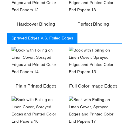
Hardcover Binding
Perfect Binding
Sprayed Edges V.S. Foiled Edges
Plain Printed Edges
Full Color Image Edges