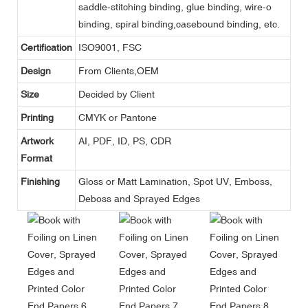
saddle-stitching binding, glue binding, wire-o
binding, spiral binding,casebound binding, etc.
Certification
ISO9001, FSC
Design
From Clients,OEM
Size
Decided by Client
Printing
CMYK or Pantone
Artwork
AI, PDF, ID, PS, CDR
Format
Finishing
Gloss or Matt Lamination, Spot UV, Emboss,
Deboss and Sprayed Edges