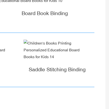
Board Book Binding
Saddle Stitching Binding