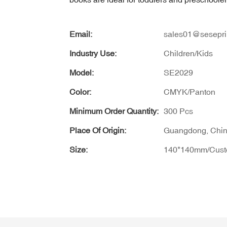
Email:
sales01@sesepri
Industry Use:
Children/Kids
Model:
SE2029
Color:
CMYK/Panton
Minimum Order Quantity:
300 Pcs
Place Of Origin:
Guangdong, Chi
Size:
140*140mm/Cus