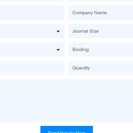
Company Name
Journal Size
Binding
Quantity
Send Inquiry Now