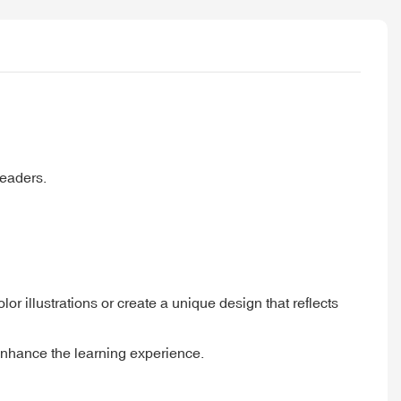
readers.
r illustrations or create a unique design that reflects
 enhance the learning experience.