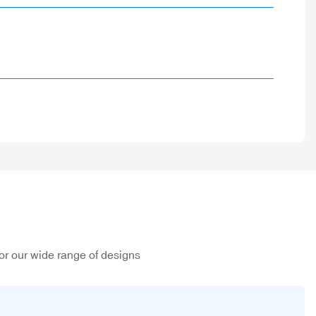
or our wide range of designs