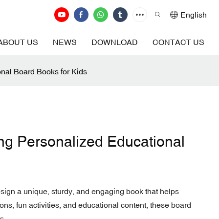
English
ABOUT US
NEWS
DOWNLOAD
CONTACT US
onal Board Books for Kids
ing Personalized Educational
esign a unique, sturdy, and engaging book that helps
ions, fun activities, and educational content, these board
s.