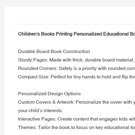
Children's Books Printing Personalized Educational B
Durable Board Book Construction
Sturdy Pages: Made with thick, durable board material
Rounded Corners: Safety is a priority with rounded corn
Compact Size: Perfect for tiny hands to hold and flip thr
Personalized Design Options
Custom Covers & Artwork: Personalize the cover with you
your child’s interests.
Interactive Pages: Create content that engages kids wit
Themes: Tailor the book to focus on key educational to