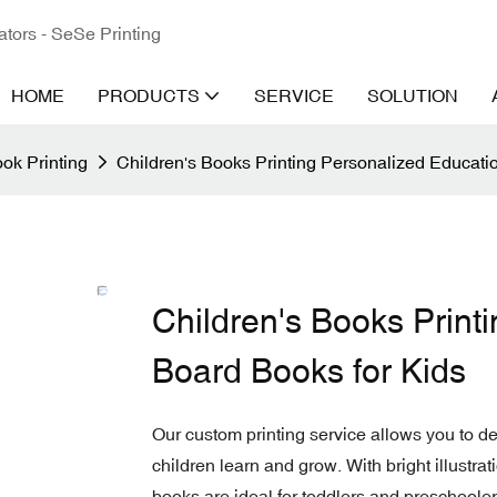
ators - SeSe Printing
HOME
PRODUCTS
SERVICE
SOLUTION
ok Printing
Children's Books Printing Personalized Educati
Children's Books Print
Board Books for Kids
Our custom printing service allows you to d
children learn and grow. With bright illustrat
books are ideal for toddlers and preschooler