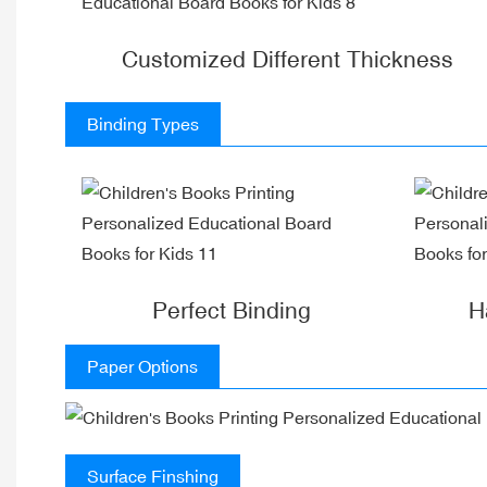
Customized Different Thickness
Binding Types
Perfect Binding
H
Paper Options
Surface Finshing