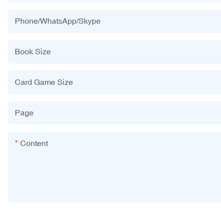
Phone/WhatsApp/Skype
Book Size
Card Game Size
Page
Content