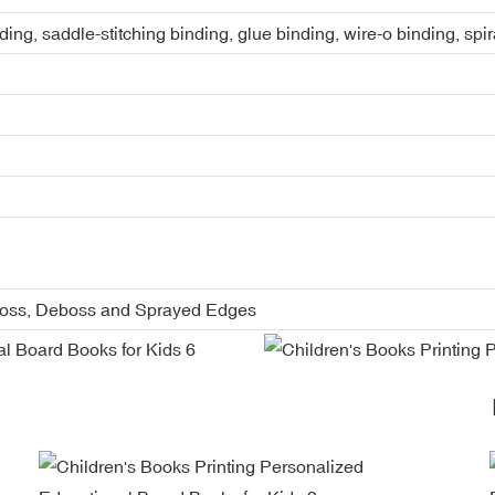
ing, saddle-stitching binding, glue binding, wire-o binding, spi
boss, Deboss and Sprayed Edges