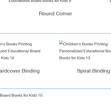
Round Corner
ardcover Binding
Spiral Binding