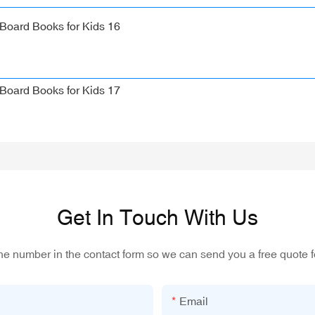
Get In Touch With Us
one number in the contact form so we can send you a free quote f
Email