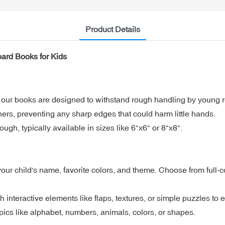
Product Details
oard Books for Kids
, our books are designed to withstand rough handling by young 
ers, preventing any sharp edges that could harm little hands.
ough, typically available in sizes like 6"x6" or 8"x8".
r child's name, favorite colors, and theme. Choose from full-colo
h interactive elements like flaps, textures, or simple puzzles to
pics like alphabet, numbers, animals, colors, or shapes.