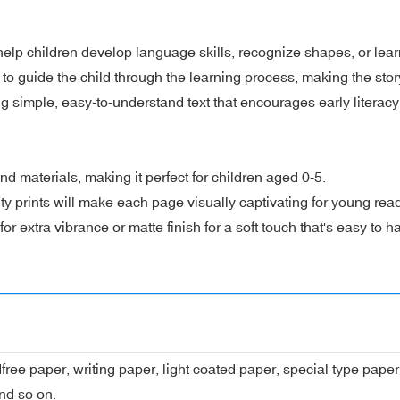
lp children develop language skills, recognize shapes, or learn
to guide the child through the learning process, making the stor
ng simple, easy-to-understand text that encourages early literacy
nd materials, making it perfect for children aged 0-5.
lity prints will make each page visually captivating for young rea
r extra vibrance or matte finish for a soft touch that's easy to h
dfree paper, writing paper, light coated paper, special type pap
nd so on.