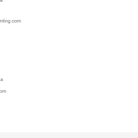
nting.com
na
tom