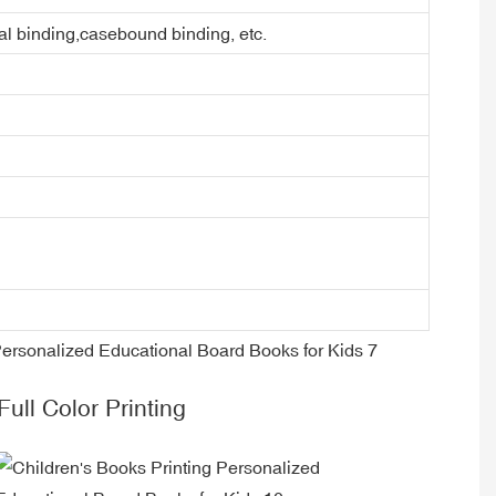
ral binding,casebound binding, etc.
Full Color Printing