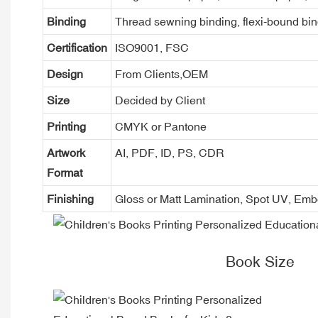
Binding
Thread sewning binding, flexi-bound bind
Certification
ISO9001, FSC
Design
From Clients,OEM
Size
Decided by Client
Printing
CMYK or Pantone
Artwork
AI, PDF, ID, PS, CDR
Format
Finishing
Gloss or Matt Lamination, Spot UV, Em
Book Size