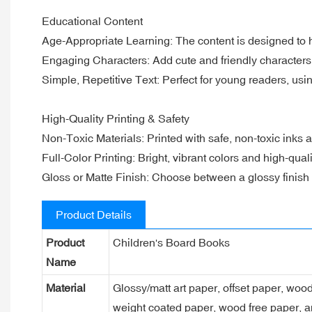
Educational Content
Age-Appropriate Learning: The content is designed to he
Engaging Characters: Add cute and friendly characters 
Simple, Repetitive Text: Perfect for young readers, usi
High-Quality Printing & Safety
Non-Toxic Materials: Printed with safe, non-toxic inks a
Full-Color Printing: Bright, vibrant colors and high-qua
Gloss or Matte Finish: Choose between a glossy finish fo
Product Details
Product
Children's Board Books
Name
Material
Glossy/matt art paper, offset paper, woo
weight coated paper, wood free paper, a