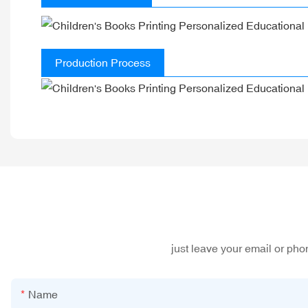
Production Process
just leave your email or ph
Name