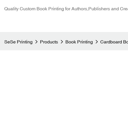
Quality Custom Book Printing for Authors,Publishers and Cre
SeSe Printing
Products
Book Printing
Cardboard Bo