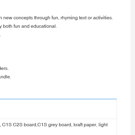
 new concepts through fun, rhyming text or activities.
y both fun and educational.
.
ders.
andle.
er, C1S C2S board,C1S grey board, kraft paper, light