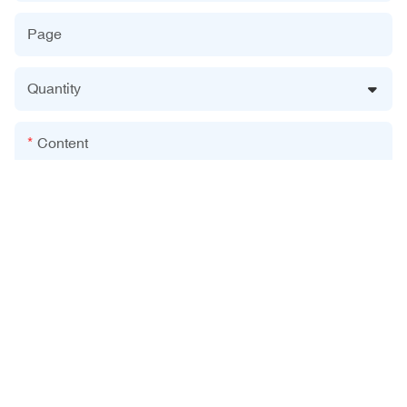
Page
Quantity
Content
Send Inquiry Now
Related Products