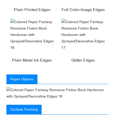
Plain Printed Edges
Full Color Image Edges
Plain Metal Ink Edges
Glitter Edges
Paper Options
Surface Finshing