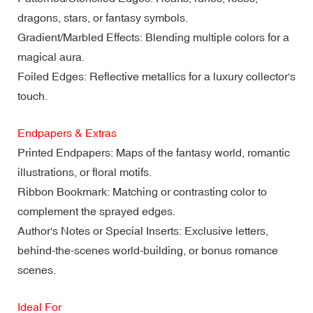
dragons, stars, or fantasy symbols.
Gradient/Marbled Effects: Blending multiple colors for a
magical aura.
Foiled Edges: Reflective metallics for a luxury collector's
touch.
Endpapers & Extras
Printed Endpapers: Maps of the fantasy world, romantic
illustrations, or floral motifs.
Ribbon Bookmark: Matching or contrasting color to
complement the sprayed edges.
Author's Notes or Special Inserts: Exclusive letters,
behind-the-scenes world-building, or bonus romance
scenes.
Ideal For