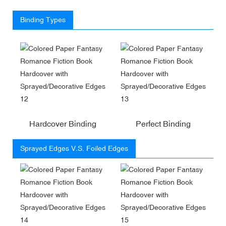
Binding Types
Hardcover Binding
Perfect Binding
Sprayed Edges V.S. Foiled Edges