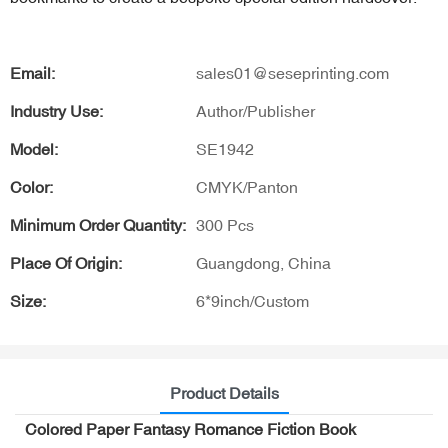
Email:
sales01@seseprinting.com
Industry Use:
Author/Publisher
Model:
SE1942
Color:
CMYK/Panton
Minimum Order Quantity:
300 Pcs
Place Of Origin:
Guangdong, China
Size:
6*9inch/Custom
Product Details
Colored Paper Fantasy Romance Fiction Book