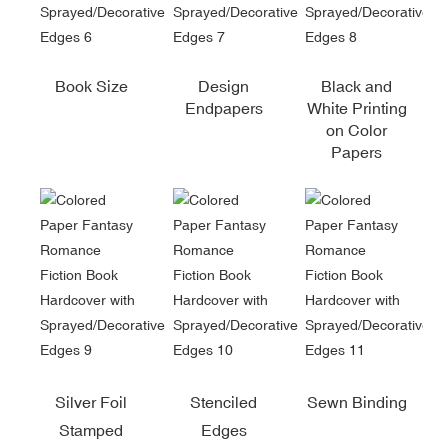
Book Size
Design
Black and
Endpapers
White Printing
on Color
Papers
Silver Foil
Stenciled
Sewn Binding
Stamped
Edges