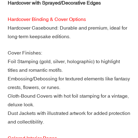
Hardcover with Sprayed/Decorative Edges
Hardcover Binding & Cover Options
Hardcover Casebound: Durable and premium, ideal for
long-term keepsake editions.
Cover Finishes:
Foil Stamping (gold, silver, holographic) to highlight
titles and romantic motifs.
Embossing/Debossing for textured elements like fantasy
crests, flowers, or runes.
Cloth-Bound Covers with hot foil stamping for a vintage,
deluxe look.
Dust Jackets with illustrated artwork for added protection
and collectibility.
Colored Interior Pages