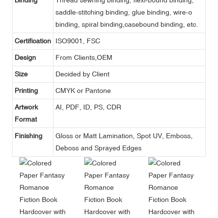
saddle-stitching binding, glue binding, wire-o
binding, spiral binding,casebound binding, etc.
Certification
ISO9001, FSC
Design
From Clients,OEM
Size
Decided by Client
Printing
CMYK or Pantone
Artwork
AI, PDF, ID, PS, CDR
Format
Finishing
Gloss or Matt Lamination, Spot UV, Emboss,
Deboss and Sprayed Edges