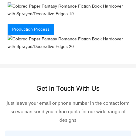
Production Process
Get In Touch With Us
just leave your email or phone number in the contact form
so we can send you a free quote for our wide range of
designs