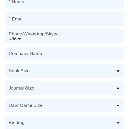
Name
Email
Phone/WhatsApp/Skype
+86
Company Name
Book Size
Journal Size
Card Game Size
Binding