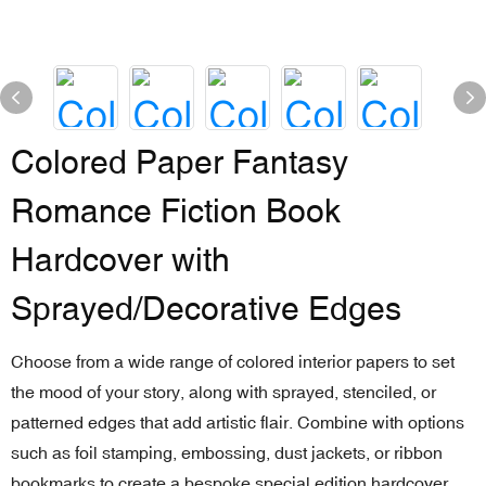
Colored Paper Fantasy
Romance Fiction Book
Hardcover with
Sprayed/Decorative Edges
Choose from a wide range of colored interior papers to set
the mood of your story, along with sprayed, stenciled, or
patterned edges that add artistic flair. Combine with options
such as foil stamping, embossing, dust jackets, or ribbon
bookmarks to create a bespoke special edition hardcover.