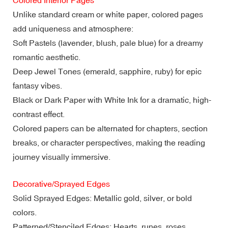
Unlike standard cream or white paper, colored pages
add uniqueness and atmosphere:
Soft Pastels (lavender, blush, pale blue) for a dreamy
romantic aesthetic.
Deep Jewel Tones (emerald, sapphire, ruby) for epic
fantasy vibes.
Black or Dark Paper with White Ink for a dramatic, high-
contrast effect.
Colored papers can be alternated for chapters, section
breaks, or character perspectives, making the reading
journey visually immersive.
Decorative/Sprayed Edges
Solid Sprayed Edges: Metallic gold, silver, or bold
colors.
Patterned/Stenciled Edges: Hearts, runes, roses,