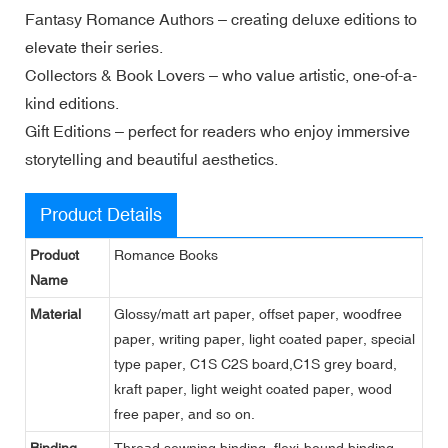
Fantasy Romance Authors – creating deluxe editions to
elevate their series.
Collectors & Book Lovers – who value artistic, one-of-a-
kind editions.
Gift Editions – perfect for readers who enjoy immersive
storytelling and beautiful aesthetics.
Product Details
Product
Romance Books
Name
Material
Glossy/matt art paper, offset paper, woodfree
paper, writing paper, light coated paper, special
type paper, C1S C2S board,C1S grey board,
kraft paper, light weight coated paper, wood
free paper, and so on.
Binding
Thread sewning binding, flexi-bound binding,