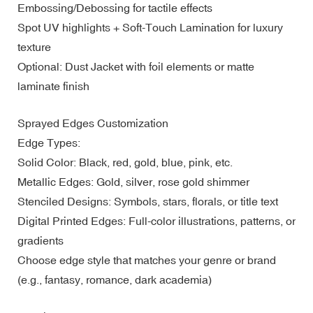
Embossing/Debossing for tactile effects
Spot UV highlights + Soft-Touch Lamination for luxury
texture
Optional: Dust Jacket with foil elements or matte
laminate finish
Sprayed Edges Customization
Edge Types:
Solid Color: Black, red, gold, blue, pink, etc.
Metallic Edges: Gold, silver, rose gold shimmer
Stenciled Designs: Symbols, stars, florals, or title text
Digital Printed Edges: Full-color illustrations, patterns, or
gradients
Choose edge style that matches your genre or brand
(e.g., fantasy, romance, dark academia)