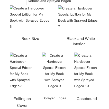
Deboss and Sprayed Edges
Book Size
Black and White
Interior
Sprayed Edges
Foiling on
Casebound
Cover