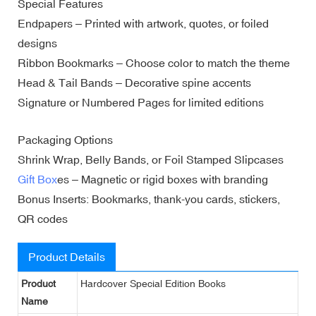
Special Features
Endpapers – Printed with artwork, quotes, or foiled
designs
Ribbon Bookmarks – Choose color to match the theme
Head & Tail Bands – Decorative spine accents
Signature or Numbered Pages for limited editions
Packaging Options
Shrink Wrap, Belly Bands, or Foil Stamped Slipcases
Gift Box
es – Magnetic or rigid boxes with branding
Bonus Inserts: Bookmarks, thank-you cards, stickers,
QR codes
Product Details
Product
Hardcover Special Edition Books
Name