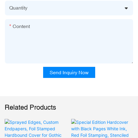
Quantity
Content
Send Inquiry Now
Related Products