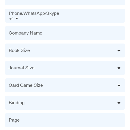
Phone/WhatsApp/Skype
+1
Company Name
Book Size
Journal Size
Card Game Size
Binding
Page