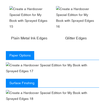
Plain Metal Ink Edges
Glitter Edges
Paper Options
Surface Finshing