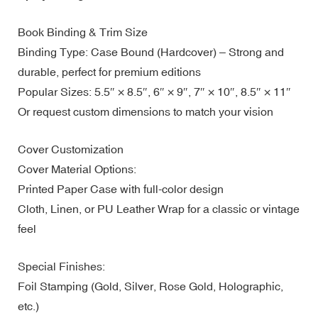
Book Binding & Trim Size
Binding Type: Case Bound (Hardcover) – Strong and
durable, perfect for premium editions
Popular Sizes: 5.5″ × 8.5″, 6″ × 9″, 7″ × 10″, 8.5″ × 11″
Or request custom dimensions to match your vision
Cover Customization
Cover Material Options:
Printed Paper Case with full-color design
Cloth, Linen, or PU Leather Wrap for a classic or vintage
feel
Special Finishes:
Foil Stamping (Gold, Silver, Rose Gold, Holographic,
etc.)