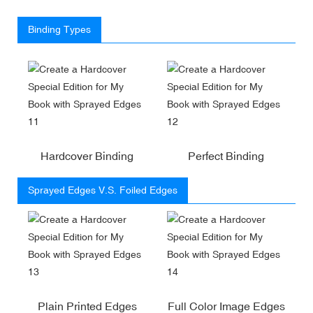
Binding Types
Hardcover Binding
Perfect Binding
Sprayed Edges V.S. Foiled Edges
Plain Printed Edges
Full Color Image Edges