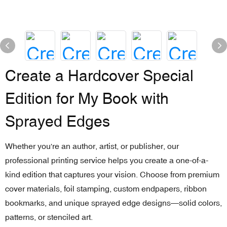
Create a Hardcover Special
Edition for My Book with
Sprayed Edges
Whether you're an author, artist, or publisher, our
professional printing service helps you create a one-of-a-
kind edition that captures your vision. Choose from premium
cover materials, foil stamping, custom endpapers, ribbon
bookmarks, and unique sprayed edge designs—solid colors,
patterns, or stenciled art.