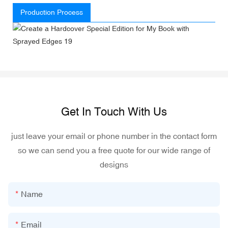
Production Process
Get In Touch With Us
just leave your email or phone number in the contact form
so we can send you a free quote for our wide range of
designs
Name
Email