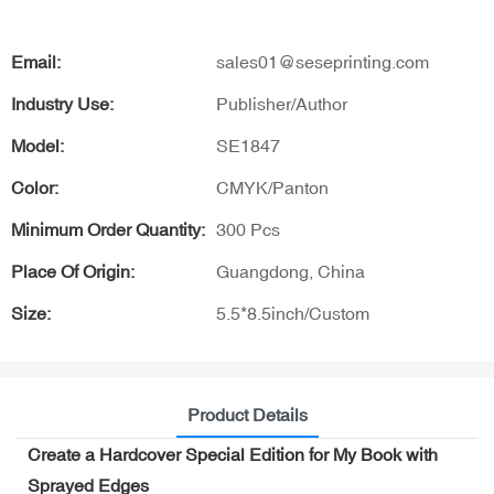
Email:
sales01@seseprinting.com
Industry Use:
Publisher/Author
Model:
SE1847
Color:
CMYK/Panton
Minimum Order Quantity:
300 Pcs
Place Of Origin:
Guangdong, China
Size:
5.5*8.5inch/Custom
Product Details
Create a Hardcover Special Edition for My Book with
Sprayed Edges