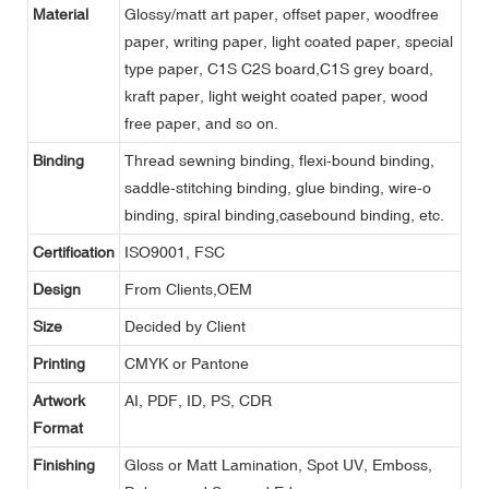
Material
Glossy/matt art paper, offset paper, woodfree
paper, writing paper, light coated paper, special
type paper, C1S C2S board,C1S grey board,
kraft paper, light weight coated paper, wood
free paper, and so on.
Binding
Thread sewning binding, flexi-bound binding,
saddle-stitching binding, glue binding, wire-o
binding, spiral binding,casebound binding, etc.
Certification
ISO9001, FSC
Design
From Clients,OEM
Size
Decided by Client
Printing
CMYK or Pantone
Artwork
AI, PDF, ID, PS, CDR
Format
Finishing
Gloss or Matt Lamination, Spot UV, Emboss,