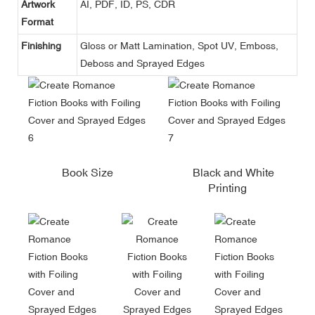
Artwork
AI, PDF, ID, PS, CDR
Format
Finishing
Gloss or Matt Lamination, Spot UV, Emboss,
Deboss and Sprayed Edges
Book Size
Black and White
Printing