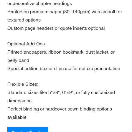
or decorative chapter headings
Printed on premium paper (80–140gsm) with smooth or
textured options
Custom page headers or quote inserts optional
Optional Add-Ons:
Printed endpapers, ribbon bookmark, dust jacket, or
belly band
Special edition box or slipcase for deluxe presentation
Flexible Sizes:
Standard sizes like 5"×8", 6"×9", or fully customized
dimensions
Perfect binding or hardcover sewn binding options
available