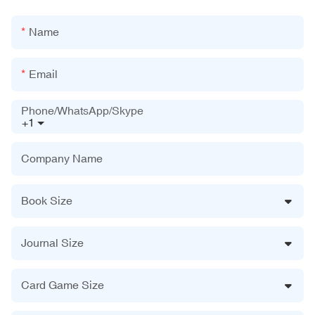
Name
Email
Phone/WhatsApp/Skype
+1
Company Name
Book Size
Journal Size
Card Game Size