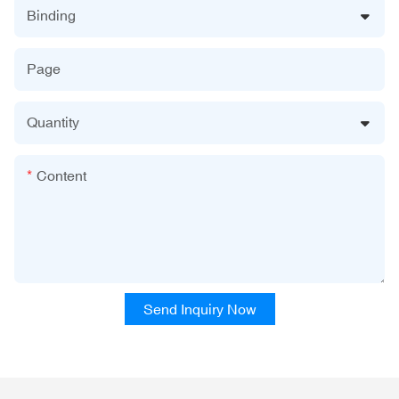
Binding
Page
Quantity
Content
Send Inquiry Now