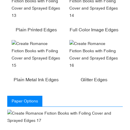
Plain Printed Edges
Full Color Image Edges
Plain Metal Ink Edges
Glitter Edges
Paper Options