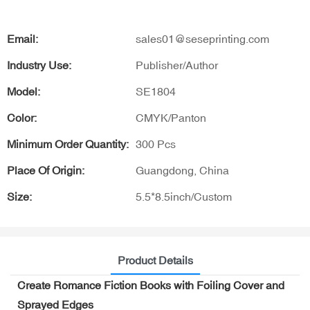
Email:
sales01@seseprinting.com
Industry Use:
Publisher/Author
Model:
SE1804
Color:
CMYK/Panton
Minimum Order Quantity:
300 Pcs
Place Of Origin:
Guangdong, China
Size:
5.5*8.5inch/Custom
Product Details
Create Romance Fiction Books with Foiling Cover and
Sprayed Edges