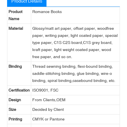
Product Details
Product
Romance Books
Name
Material
Glossy/matt art paper, offset paper, woodfree
paper, writing paper, light coated paper, special
type paper, C1S C2S board,C1S grey board,
kraft paper, light weight coated paper, wood
free paper, and so on.
Binding
Thread sewning binding, flexi-bound binding,
saddle-stitching binding, glue binding, wire-o
binding, spiral binding,casebound binding, etc.
Certification
ISO9001, FSC
Design
From Clients,OEM
Size
Decided by Client
Printing
CMYK or Pantone