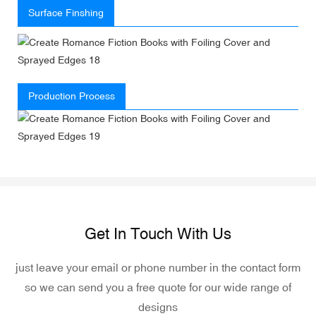
Surface Finshing
Production Process
Get In Touch With Us
just leave your email or phone number in the contact form
so we can send you a free quote for our wide range of
designs