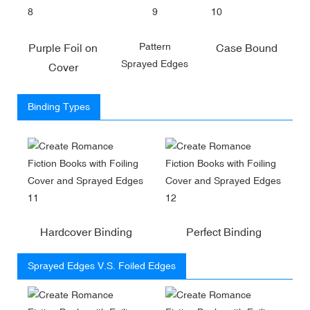
Pattern
Purple Foil on
Case Bound
Sprayed Edges
Cover
Binding Types
Hardcover Binding
Perfect Binding
Sprayed Edges V.S. Foiled Edges