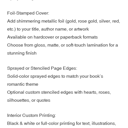
Foil-Stamped Cover:
Add shimmering metallic foil (gold, rose gold, silver, red,
etc.) to your title, author name, or artwork
Available on hardcover or paperback formats
Choose from gloss, matte, or soft-touch lamination for a
stunning finish
Sprayed or Stenciled Page Edges:
Solid-color sprayed edges to match your book’s
romantic theme
Optional custom stenciled edges with hearts, roses,
silhouettes, or quotes
Interior Custom Printing:
Black & white or full-color printing for text, illustrations,