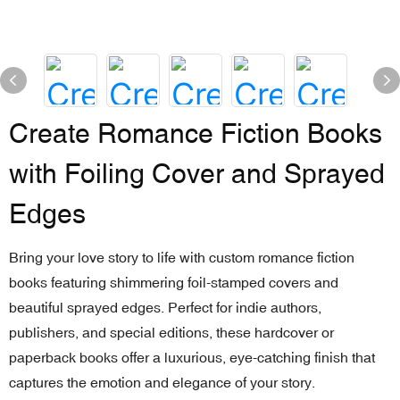
Create Romance Fiction Books
with Foiling Cover and Sprayed
Edges
Bring your love story to life with custom romance fiction
books featuring shimmering foil-stamped covers and
beautiful sprayed edges. Perfect for indie authors,
publishers, and special editions, these hardcover or
paperback books offer a luxurious, eye-catching finish that
captures the emotion and elegance of your story.