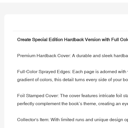
Create Special Edition Hardback Version with Full Co
Premium Hardback Cover: A durable and sleek hardback c
Full-Color Sprayed Edges: Each page is adorned with vib
gradient of colors, this detail turns every side of your bo
Foil Stamped Cover: The cover features intricate foil st
perfectly complement the book’s theme, creating an eye-
Collector's Item: With limited runs and unique design opt