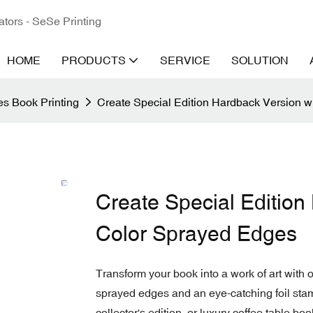
ators - SeSe Printing
HOME
PRODUCTS
SERVICE
SOLUTION
s Book Printing
Create Special Edition Hardback Version w
Create Special Edition
Color Sprayed Edges
Transform your book into a work of art with 
sprayed edges and an eye-catching foil stam
collector's edition, or luxury coffee table bo