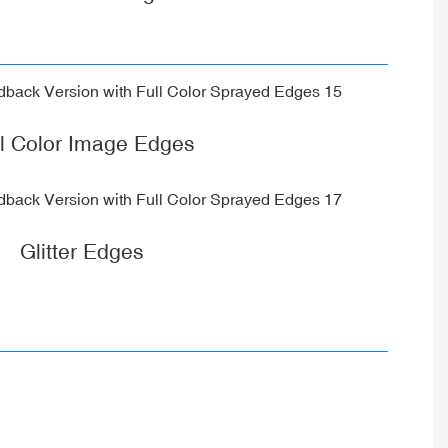
ll Color Image Edges
Glitter Edges