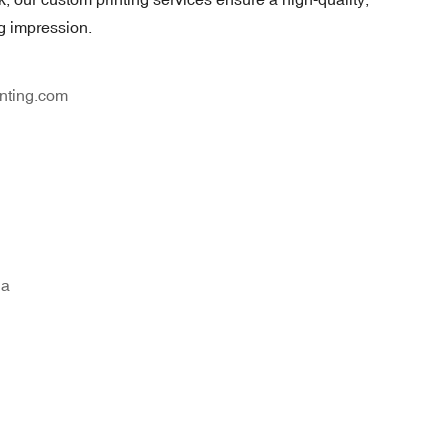
ing impression.
nting.com
na