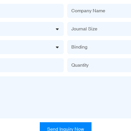
Company Name
Journal Size
Binding
Quantity
Send Inquiry Now