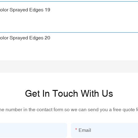
Get In Touch With Us
one number in the contact form so we can send you a free quote f
Email