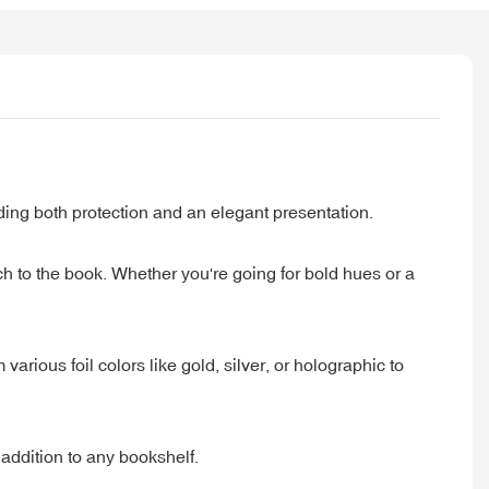
ing both protection and an elegant presentation.
ch to the book. Whether you're going for bold hues or a
arious foil colors like gold, silver, or holographic to
 addition to any bookshelf.