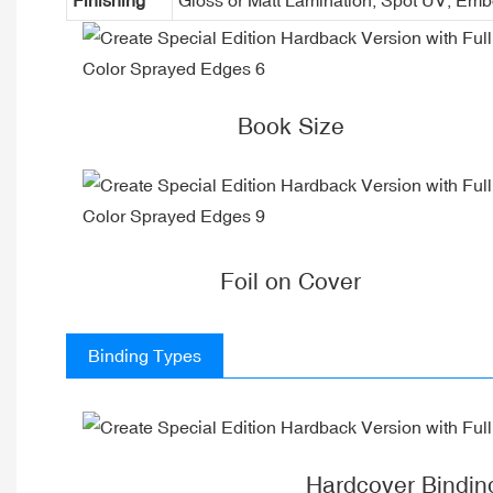
Book Size
Foil on Cover
Binding Types
Hardcover Bindin