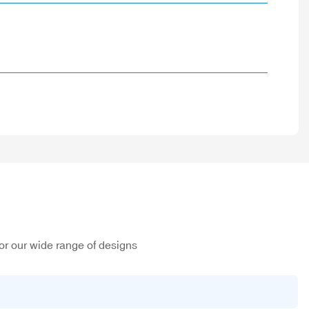
or our wide range of designs