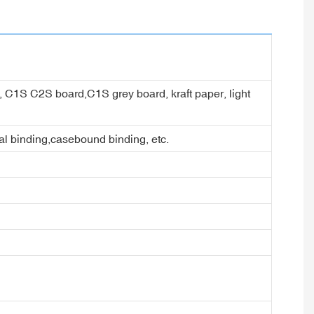
er, C1S C2S board,C1S grey board, kraft paper, light
ral binding,casebound binding, etc.