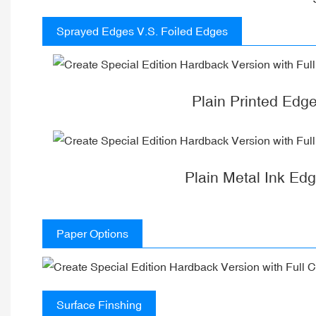
Sprayed Edges V.S. Foiled Edges
Plain Printed Edg
Plain Metal Ink Ed
Paper Options
Surface Finshing