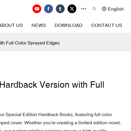
English
ABOUT US
NEWS
DOWNLOAD
CONTACT US
ith Full Color Sprayed Edges
 Hardback Version with Full
our Special Edition Hardback Books, featuring full color
ped cover. Whether you're creating a limited edition novel,
ok, our custom printing services ensure a high-quality,