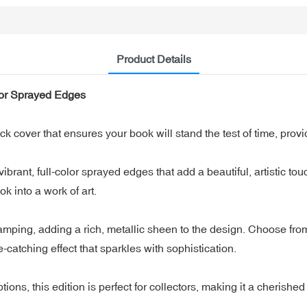
Product Details
lor Sprayed Edges
over that ensures your book will stand the test of time, provid
rant, full-color sprayed edges that add a beautiful, artistic tou
ok into a work of art.
amping, adding a rich, metallic sheen to the design. Choose from v
catching effect that sparkles with sophistication.
ions, this edition is perfect for collectors, making it a cherished