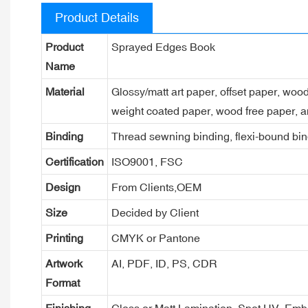
Product Details
Product
Sprayed Edges Book
Name
Material
Glossy/matt art paper, offset paper, woo
weight coated paper, wood free paper, a
Binding
Thread sewning binding, flexi-bound bind
Certification
ISO9001, FSC
Design
From Clients,OEM
Size
Decided by Client
Printing
CMYK or Pantone
Artwork
AI, PDF, ID, PS, CDR
Format
Finishing
Gloss or Matt Lamination, Spot UV, Em