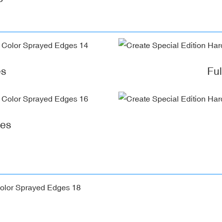
es
Fu
ges