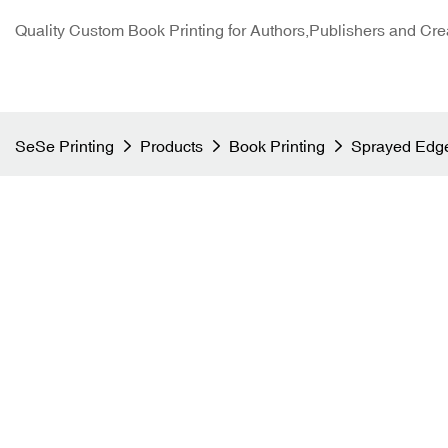
Quality Custom Book Printing for Authors,Publishers and Cre
SeSe Printing
Products
Book Printing
Sprayed Edge