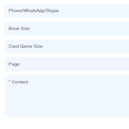
Phone/WhatsApp/Skype
Book Size
Card Game Size
Page
Content