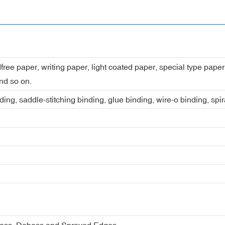
dfree paper, writing paper, light coated paper, special type pap
nd so on.
ing, saddle-stitching binding, glue binding, wire-o binding, spi
boss, Deboss and Sprayed Edges