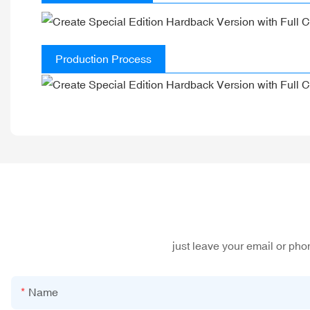
Production Process
just leave your email or ph
Name