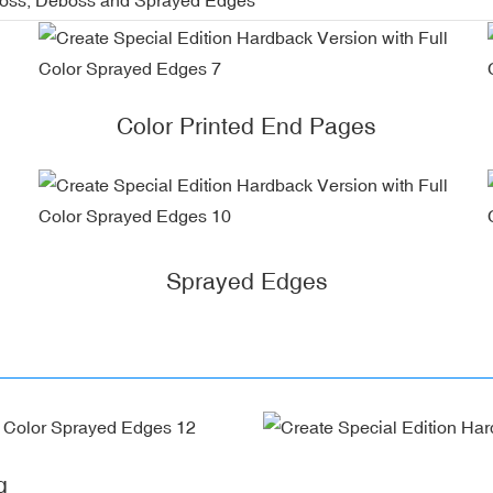
Color Printed End Pages
Sprayed Edges
g