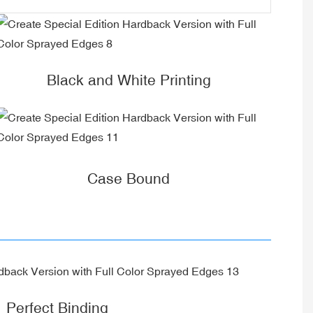
Black and White Printing
Case Bound
Perfect Binding