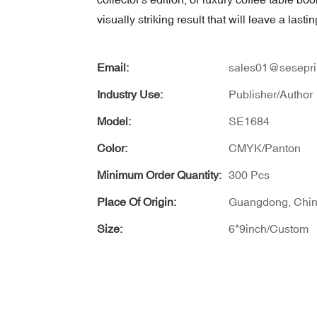
visually striking result that will leave a last
Email:
sales01@sesepri
Industry Use:
Publisher/Author
Model:
SE1684
Color:
CMYK/Panton
Minimum Order Quantity:
300 Pcs
Place Of Origin:
Guangdong, Chi
Size:
6*9inch/Custom