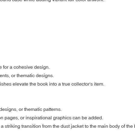
e for a cohesive design.
ients, or thematic designs.
shes elevate the book into a true collector's item.
designs, or thematic patterns.
n pages, or inspirational graphics can be added.
striking transition from the dust jacket to the main body of the