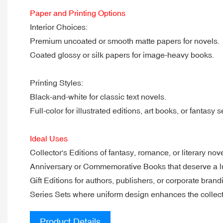
Paper and Printing Options
Interior Choices:
Premium uncoated or smooth matte papers for novels.
Coated glossy or silk papers for image-heavy books.
Printing Styles:
Black-and-white for classic text novels.
Full-color for illustrated editions, art books, or fantasy s
Ideal Uses
Collector's Editions of fantasy, romance, or literary nove
Anniversary or Commemorative Books that deserve a lu
Gift Editions for authors, publishers, or corporate brand
Series Sets where uniform design enhances the collect
Product Details