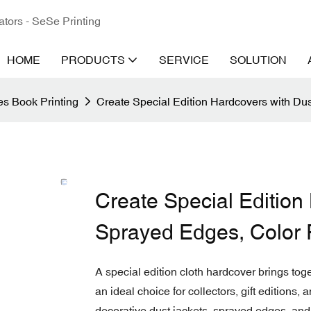
ators - SeSe Printing
HOME
PRODUCTS
SERVICE
SOLUTION
s Book Printing
Create Special Edition Hardcovers with Du
Create Special Edition
Sprayed Edges, Color 
A special edition cloth hardcover brings tog
an ideal choice for collectors, gift editions
decorative dust jackets, sprayed edges, an