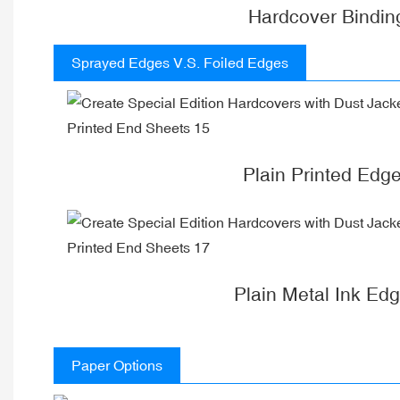
Hardcover Bindin
Sprayed Edges V.S. Foiled Edges
Plain Printed Edg
Plain Metal Ink Ed
Paper Options