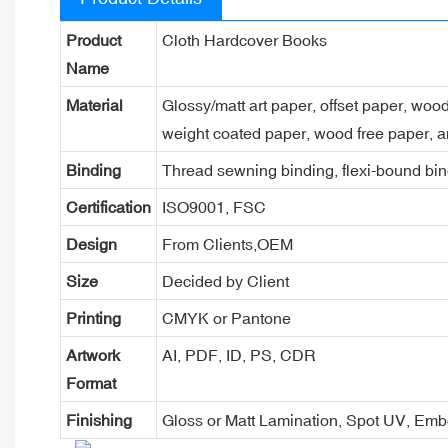
Product
Cloth Hardcover Books
Name
Material
Glossy/matt art paper, offset paper, woo
weight coated paper, wood free paper, a
Binding
Thread sewning binding, flexi-bound bind
Certification
ISO9001, FSC
Design
From Clients,OEM
Size
Decided by Client
Printing
CMYK or Pantone
Artwork
AI, PDF, ID, PS, CDR
Format
Finishing
Gloss or Matt Lamination, Spot UV, Em