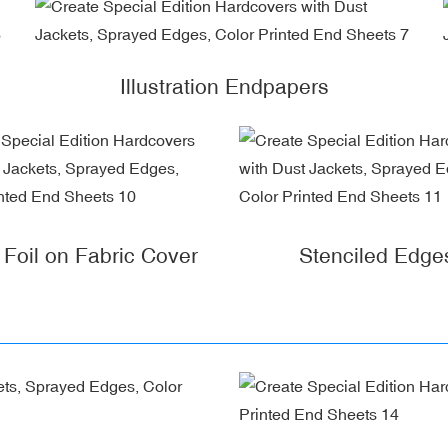
Illustration Endpapers
r Foil on Fabric Cover
Stenciled Edge