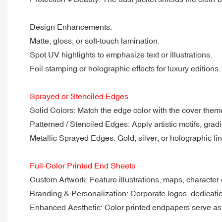
Design Enhancements:
Matte, gloss, or soft-touch lamination.
Spot UV highlights to emphasize text or illustrations.
Foil stamping or holographic effects for luxury editions.
Sprayed or Stenciled Edges
Solid Colors: Match the edge color with the cover them
Patterned / Stenciled Edges: Apply artistic motifs, grad
Metallic Sprayed Edges: Gold, silver, or holographic fini
Full-Color Printed End Sheets
Custom Artwork: Feature illustrations, maps, character 
Branding & Personalization: Corporate logos, dedicatio
Enhanced Aesthetic: Color printed endpapers serve as a 