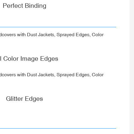
Perfect Binding
ll Color Image Edges
Glitter Edges