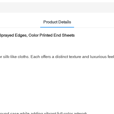
Product Details
 Sprayed Edges, Color Printed End Sheets
silk-like cloths. Each offers a distinct texture and luxurious feel
ound case while adding vibrant full-color artwork.