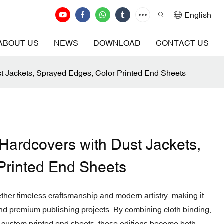
English
ABOUT US
NEWS
DOWNLOAD
CONTACT US
st Jackets, Sprayed Edges, Color Printed End Sheets
 Hardcovers with Dust Jackets,
Printed End Sheets
ether timeless craftsmanship and modern artistry, making it
, and premium publishing projects. By combining cloth binding,
d custom printed end sheets, these editions become both