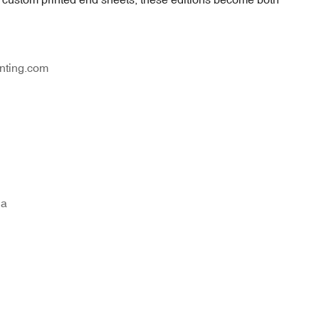
nting.com
na