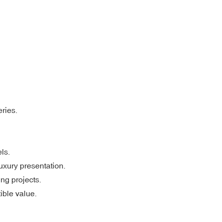
eries.
ls.
xury presentation.
ing projects.
ible value.