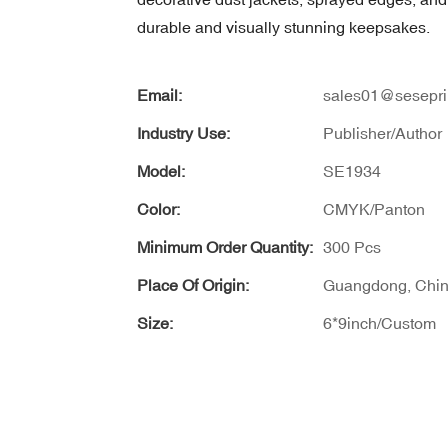
durable and visually stunning keepsakes.
Email:
sales01@sesepri
Industry Use:
Publisher/Author
Model:
SE1934
Color:
CMYK/Panton
Minimum Order Quantity:
300 Pcs
Place Of Origin:
Guangdong, Chi
Size:
6*9inch/Custom