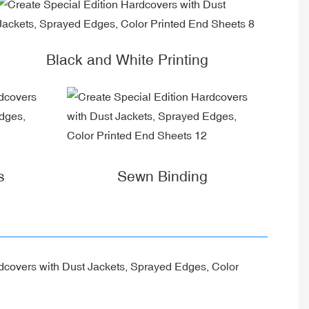
Black and White Printing
s
Sewn Binding