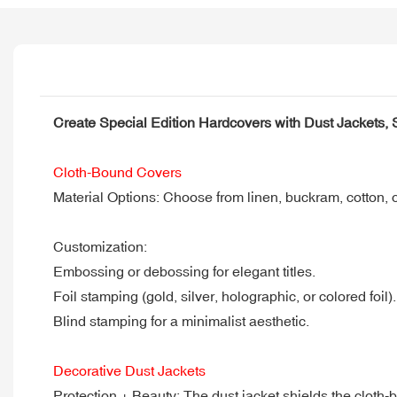
Create Special Edition Hardcovers with Dust Jackets,
Cloth-Bound Covers
Material Options: Choose from linen, buckram, cotton, or 
Customization:
Embossing or debossing for elegant titles.
Foil stamping (gold, silver, holographic, or colored foil).
Blind stamping for a minimalist aesthetic.
Decorative Dust Jackets
Protection + Beauty: The dust jacket shields the cloth-b