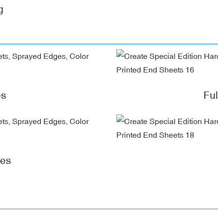
g
es
Fu
ges