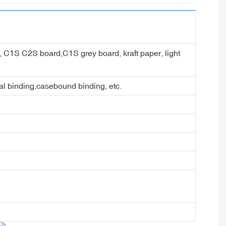
er, C1S C2S board,C1S grey board, kraft paper, light
ral binding,casebound binding, etc.