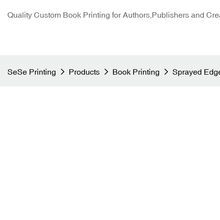
Quality Custom Book Printing for Authors,Publishers and Cre
SeSe Printing
Products
Book Printing
Sprayed Edge