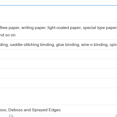
dfree paper, writing paper, light coated paper, special type pap
nd so on.
ing, saddle-stitching binding, glue binding, wire-o binding, spi
boss, Deboss and Sprayed Edges