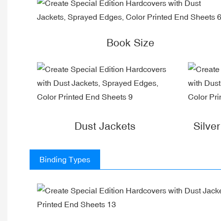
Book Size
Dust Jackets
Silve
Binding Types