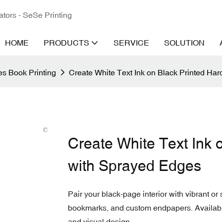
ators - SeSe Printing
HOME
PRODUCTS
SERVICE
SOLUTION
s Book Printing
Create White Text Ink on Black Printed Ha
Create White Text Ink 
with Sprayed Edges
Pair your black-page interior with vibrant o
bookmarks, and custom endpapers. Available 
and visual design.