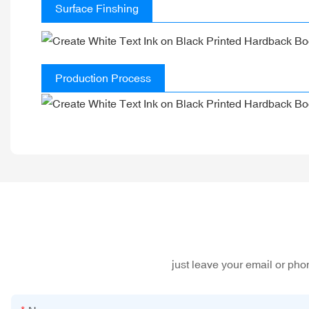
Surface Finshing
Production Process
just leave your email or ph