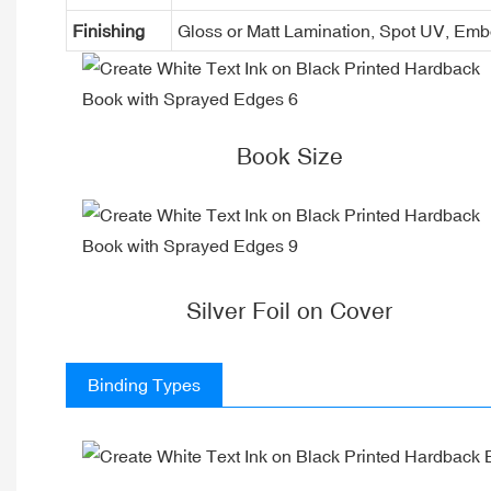
Finishing
Gloss or Matt Lamination, Spot UV, Em
Book Size
Silver Foil on Cover
Binding Types