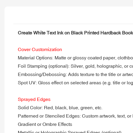
Create White Text Ink on Black Printed Hardback Boo
Cover Customization
Material Options: Matte or glossy coated paper, clothbo
Foil Stamping (optional): Silver, gold, holographic, or c
Embossing/Debossing: Adds texture to the title or artw
Spot UV: Gloss effect on selected areas (e.g. title or lo
Sprayed Edges
Solid Color: Red, black, blue, green, etc.
Patterned or Stenciled Edges: Custom artwork, text, or
Gradient or Ombre Effects
Metallic or Holographic Sprayed Edges (optional)