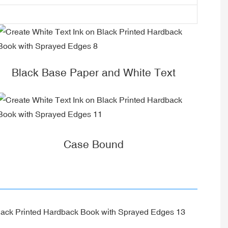
Black Base Paper and White Text
Case Bound