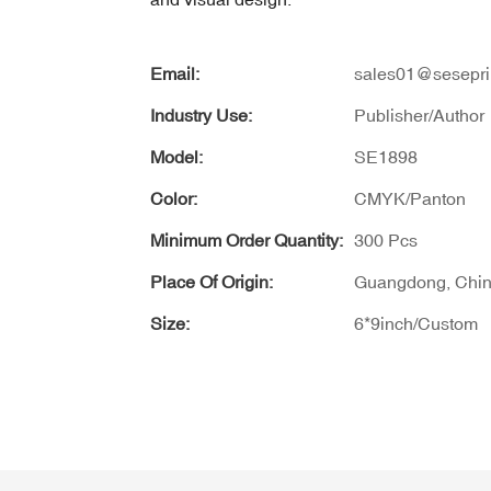
Email:
sales01@sesepri
Industry Use:
Publisher/Author
Model:
SE1898
Color:
CMYK/Panton
Minimum Order Quantity:
300 Pcs
Place Of Origin:
Guangdong, Chi
Size:
6*9inch/Custom