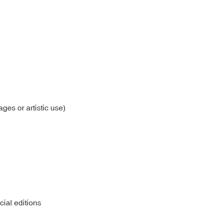
ages or artistic use)
cial editions