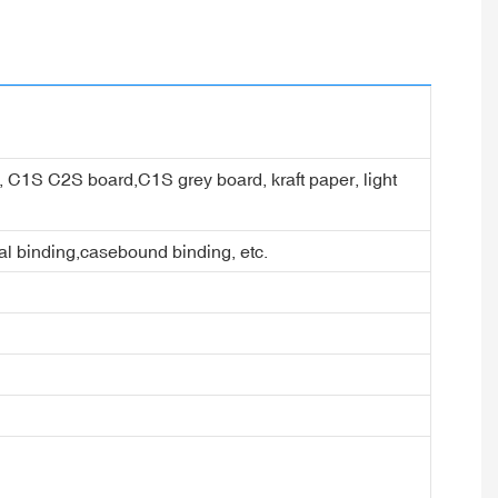
er, C1S C2S board,C1S grey board, kraft paper, light
ral binding,casebound binding, etc.