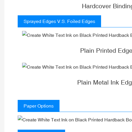
Hardcover Bindin
Sprayed Edges V.S. Foiled Edges
Plain Printed Edg
Plain Metal Ink Ed
Paper Options