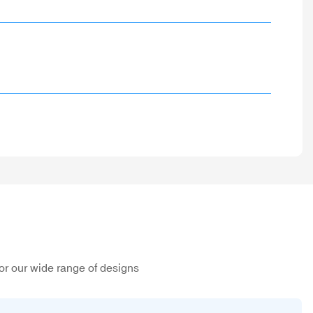
or our wide range of designs