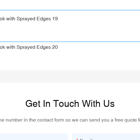
Get In Touch With Us
one number in the contact form so we can send you a free quote f