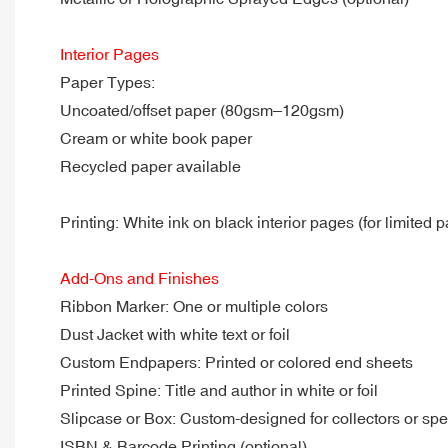
Interior Pages
Paper Types:
Uncoated/offset paper (80gsm–120gsm)
Cream or white book paper
Recycled paper available
Printing: White ink on black interior pages (for limited p
Add-Ons and Finishes
Ribbon Marker: One or multiple colors
Dust Jacket with white text or foil
Custom Endpapers: Printed or colored end sheets
Printed Spine: Title and author in white or foil
Slipcase or Box: Custom-designed for collectors or spe
ISBN & Barcode Printing (optional)