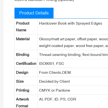
Product Details
Product
Hardcover Book with Sprayed Edges
Name
Material
Glossy/matt art paper, offset paper, woo
weight coated paper, wood free paper, a
Binding
Thread sewning binding, flexi-bound bind
Certification
ISO9001, FSC
Design
From Clients,OEM
Size
Decided by Client
Printing
CMYK or Pantone
Artwork
AI, PDF, ID, PS, CDR
Format