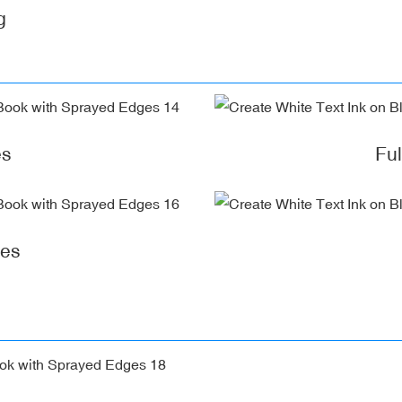
g
es
Fu
ges