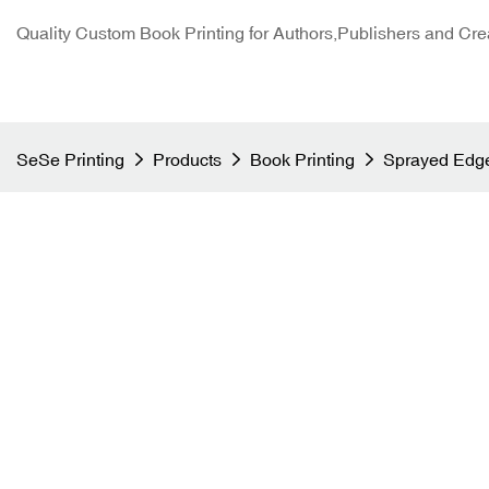
Quality Custom Book Printing for Authors,Publishers and Cre
SeSe Printing
Products
Book Printing
Sprayed Edge