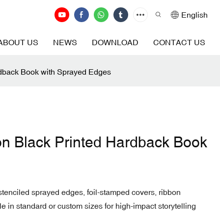
English
ABOUT US
NEWS
DOWNLOAD
CONTACT US
rdback Book with Sprayed Edges
on Black Printed Hardback Book
r stenciled sprayed edges, foil-stamped covers, ribbon
in standard or custom sizes for high-impact storytelling