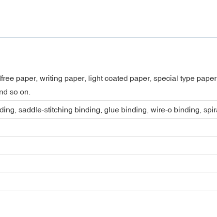
dfree paper, writing paper, light coated paper, special type pap
nd so on.
ing, saddle-stitching binding, glue binding, wire-o binding, spi