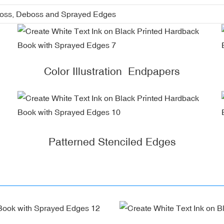
boss, Deboss and Sprayed Edges
Color Illustration Endpapers
Patterned Stenciled Edges