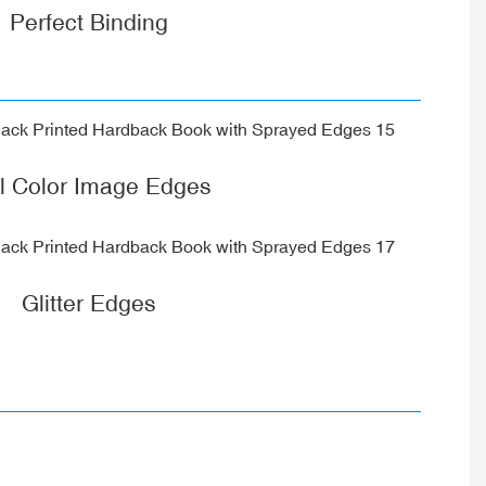
Perfect Binding
ll Color Image Edges
Glitter Edges