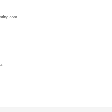
nting.com
na