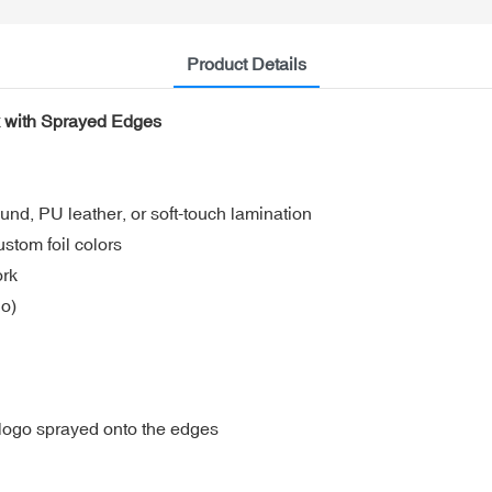
Product Details
k with Sprayed Edges
und, PU leather, or soft-touch lamination
ustom foil colors
ork
go)
 logo sprayed onto the edges