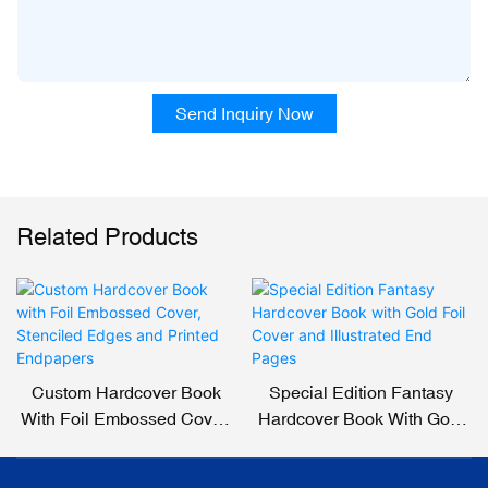
Send Inquiry Now
Related Products
Custom Hardcover Book
Special Edition Fantasy
With Foil Embossed Cover,
Hardcover Book With Gold
Stenciled Edges And
Foil Cover And Illustrated
Printed Endpapers
End Pages