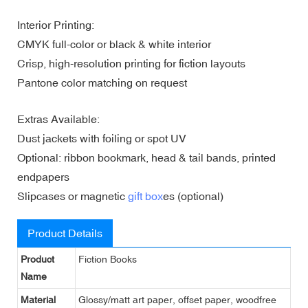
Interior Printing:
CMYK full-color or black & white interior
Crisp, high-resolution printing for fiction layouts
Pantone color matching on request
Extras Available:
Dust jackets with foiling or spot UV
Optional: ribbon bookmark, head & tail bands, printed
endpapers
Slipcases or magnetic
gift box
es (optional)
Product Details
Product
Fiction Books
Name
Material
Glossy/matt art paper, offset paper, woodfree