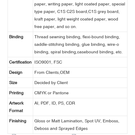
paper, writing paper, light coated paper, special
type paper, C1S C2S board,C1S grey board,
kraft paper, light weight coated paper, wood
free paper, and so on.
Binding
Thread sewning binding, flexi-bound binding,
saddle-stitching binding, glue binding, wire-o
binding, spiral binding,casebound binding, etc.
Certification
ISO9001, FSC
Design
From Clients,OEM
Size
Decided by Client
Printing
CMYK or Pantone
Artwork
AI, PDF, ID, PS, CDR
Format
Finishing
Gloss or Matt Lamination, Spot UV, Emboss,
Deboss and Sprayed Edges