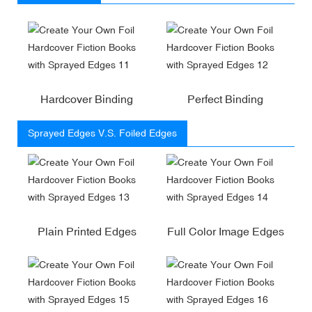
Hardcover Binding
Perfect Binding
Sprayed Edges V.S. Foiled Edges
Plain Printed Edges
Full Color Image Edges