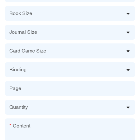
Book Size
Journal Size
Card Game Size
Binding
Page
Quantity
Content