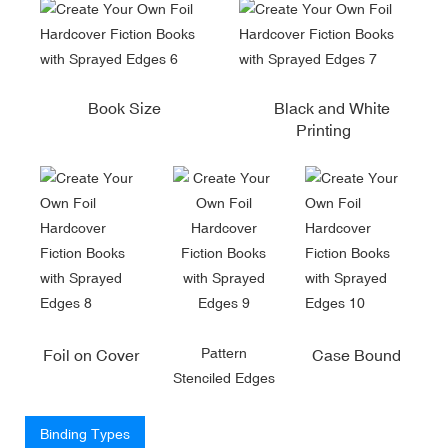
Book Size
Black and White
Printing
Pattern
Foil on Cover
Case Bound
Stenciled Edges
Binding Types