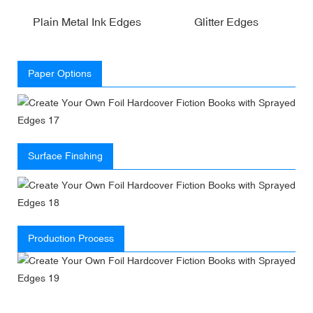
Plain Metal Ink Edges
Glitter Edges
Paper Options
Surface Finshing
Production Process