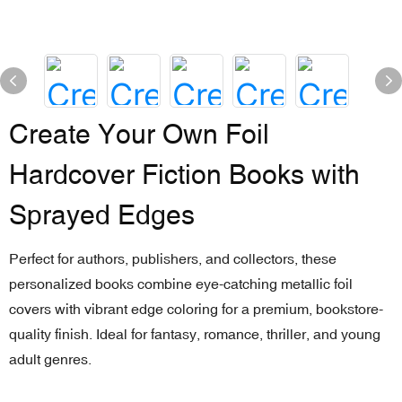
Create Your Own Foil
Hardcover Fiction Books with
Sprayed Edges
Perfect for authors, publishers, and collectors, these
personalized books combine eye-catching metallic foil
covers with vibrant edge coloring for a premium, bookstore-
quality finish. Ideal for fantasy, romance, thriller, and young
adult genres.