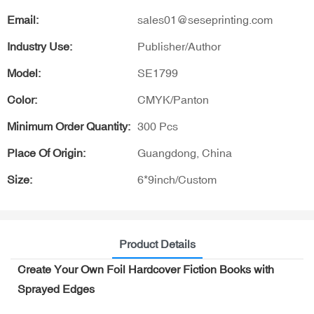
Email:
sales01@seseprinting.com
Industry Use:
Publisher/Author
Model:
SE1799
Color:
CMYK/Panton
Minimum Order Quantity:
300 Pcs
Place Of Origin:
Guangdong, China
Size:
6*9inch/Custom
Product Details
Create Your Own Foil Hardcover Fiction Books with
Sprayed Edges