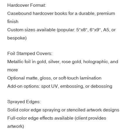
Hardcover Format:
Casebound hardcover books for a durable, premium
finish
Custom sizes available (popular: 5"x8", 6"x9", A5, or
bespoke)
Foil Stamped Covers:
Metallic foil in gold, silver, rose gold, holographic, and
more
Optional matte, gloss, or soft-touch lamination
Add-on options: spot UV, embossing, or debossing
Sprayed Edges:
Solid color edge spraying or stenciled artwork designs
Full-color edge effects available (client provides
artwork)