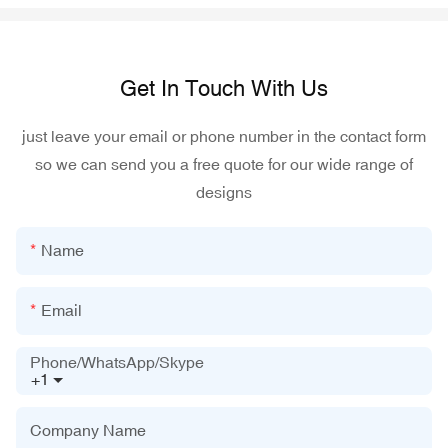
Get In Touch With Us
just leave your email or phone number in the contact form
so we can send you a free quote for our wide range of
designs
Name
Email
Phone/WhatsApp/Skype
+1
Company Name