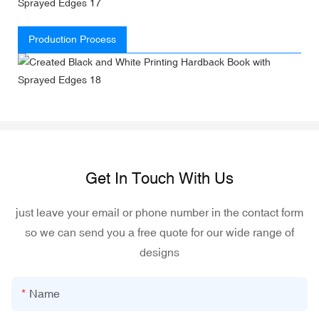
Production Process
Get In Touch With Us
just leave your email or phone number in the contact form
so we can send you a free quote for our wide range of
designs
Name