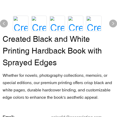
Created Black and White
Printing Hardback Book with
Sprayed Edges
Whether for novels, photography collections, memoirs, or
special editions, our premium printing offers crisp black and
white pages, durable hardcover binding, and customizable
edge colors to enhance the book's aesthetic appeal.