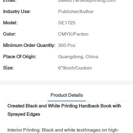
Email:
sales01@seseprinting.com
Industry Use:
Publisher/Author
Model:
SE1725
Color:
CMYK/Panton
Minimum Order Quantity:
300 Pcs
Place Of Origin:
Guangdong, China
Size:
6*9inch/Custom
Product Details
Created Black and White Printing Hardback Book with
Sprayed Edges
Interior Printing: Black and white text/images on high-