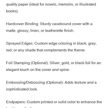
quality paper (ideal for novels, memoirs, or illustrated
books).
Hardcover Binding: Sturdy casebound cover with a
matte, glossy, linen, or leatherette finish.
Sprayed Edges: Custom edge coloring in black, gray,
red, or any shade that complements the theme.
Foil Stamping (Optional): Silver, gold, or black foil for an
elegant touch on the cover and spine.
Embossing/Debossing (Optional): Adds texture and a
sophisticated look.
Endpapers: Custom printed or solid color to enhance the