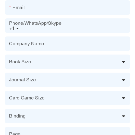
Email
Phone/WhatsApp/Skype
+1
Company Name
Book Size
Journal Size
Card Game Size
Binding
Page