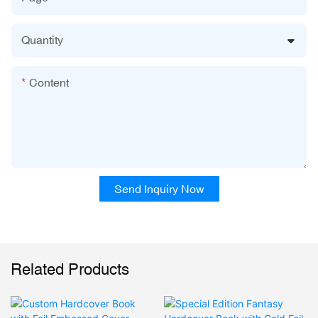
Quantity
Content
Send Inquiry Now
Related Products