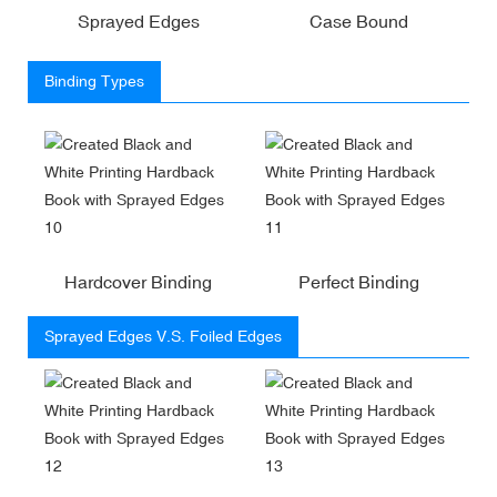
Sprayed Edges
Case Bound
Binding Types
Hardcover Binding
Perfect Binding
Sprayed Edges V.S. Foiled Edges