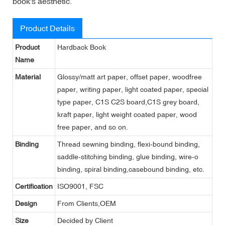
book's aesthetic.
Product Details
Product
Hardback Book
Name
Material
Glossy/matt art paper, offset paper, woodfree
paper, writing paper, light coated paper, special
type paper, C1S C2S board,C1S grey board,
kraft paper, light weight coated paper, wood
free paper, and so on.
Binding
Thread sewning binding, flexi-bound binding,
saddle-stitching binding, glue binding, wire-o
binding, spiral binding,casebound binding, etc.
Certification
ISO9001, FSC
Design
From Clients,OEM
Size
Decided by Client