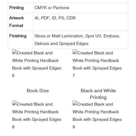
Printing
CMYK or Pantone
Artwork
AI, PDF, ID, PS, CDR
Format
Finishing
Gloss or Matt Lamination, Spot UV, Emboss,
Deboss and Sprayed Edges
Book Size
Black and White
Printing