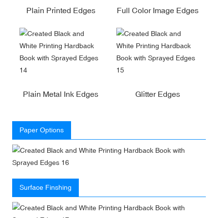
Plain Printed Edges
Full Color Image Edges
Plain Metal Ink Edges
Glitter Edges
Paper Options
Surface Finshing