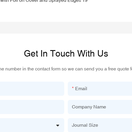
Get In Touch With Us
one number in the contact form so we can send you a free quote f
Email
Company Name
Journal Size