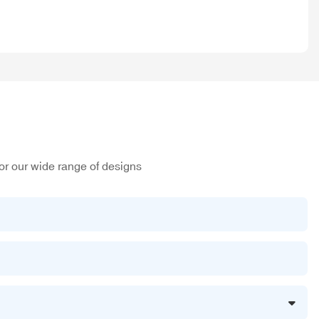
or our wide range of designs