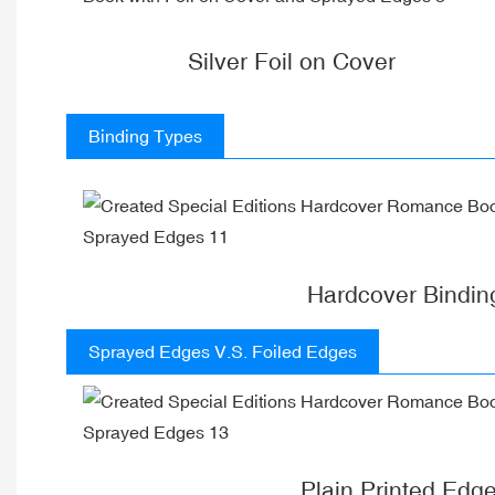
Silver Foil on Cover
Binding Types
Hardcover Bindin
Sprayed Edges V.S. Foiled Edges
Plain Printed Edg