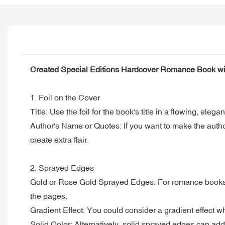
Created Special Editions Hardcover Romance Book wi
1. Foil on the Cover
Title: Use the foil for the book's title in a flowing, el
Author's Name or Quotes: If you want to make the author'
create extra flair.
2. Sprayed Edges
Gold or Rose Gold Sprayed Edges: For romance books, so
the pages.
Gradient Effect: You could consider a gradient effect wher
Solid Color: Alternatively, solid sprayed edges can add