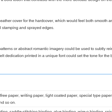
eather cover for the hardcover, which would feel both smooth an
oil stamping and sprayed edges.
patterns or abstract romantic imagery could be used to subtly rei
t dedication printed in a unique font could set the tone for the b
dfree paper, writing paper, light coated paper, special type pap
nd so on.
ing, saddle-stitching binding, glue binding, wire-o binding, spi