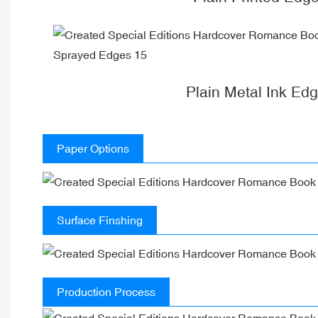
Plain Metal Ink Ed
Paper Options
Surface Finshing
Production Process