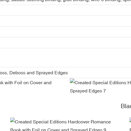
boss, Deboss and Sprayed Edges
Bla