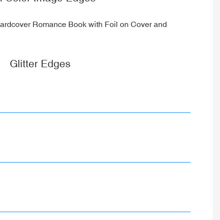
Glitter Edges