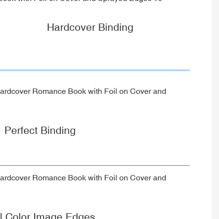
Hardcover Binding
Perfect Binding
ll Color Image Edges