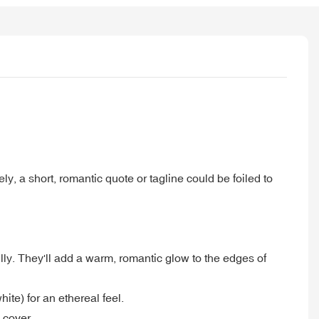
ly, a short, romantic quote or tagline could be foiled to
ly. They'll add a warm, romantic glow to the edges of
hite) for an ethereal feel.
 cover.