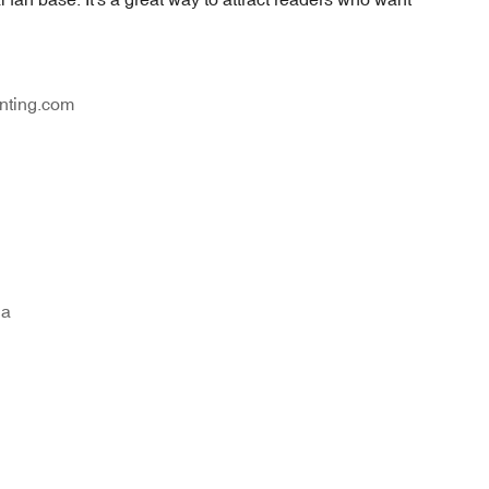
nting.com
na