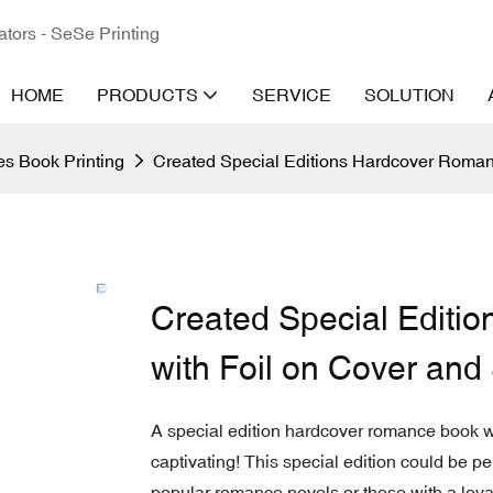
ators - SeSe Printing
HOME
PRODUCTS
SERVICE
SOLUTION
s Book Printing
Created Special Editions Hardcover Roman
Created Special Editi
with Foil on Cover an
A special edition hardcover romance book w
captivating! This special edition could be perfe
popular romance novels or those with a loyal