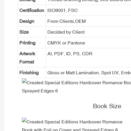
Certification
ISO9001, FSC
Design
From Clients,OEM
Size
Decided by Client
Printing
CMYK or Pantone
Artwork
AI, PDF, ID, PS, CDR
Format
Finishing
Gloss or Matt Lamination, Spot UV, Em
Book Size