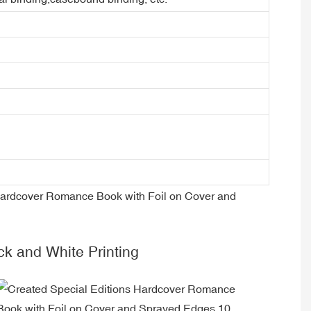
ck and White Printing