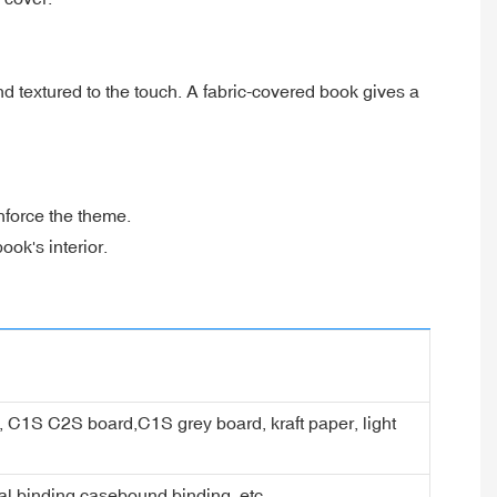
d textured to the touch. A fabric-covered book gives a
nforce the theme.
ook's interior.
er, C1S C2S board,C1S grey board, kraft paper, light
ral binding,casebound binding, etc.