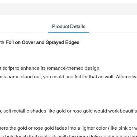
Product Details
th Foil on Cover and Sprayed Edges
egant script to enhance its romance-themed design.
s name stand out, you could use foil for that as well. Alternative
ft metallic shades like gold or rose gold would work beautiful
e the gold or rose gold fades into a lighter color (like pink or w
 a bold touch that contrasts with the more delicate design on the