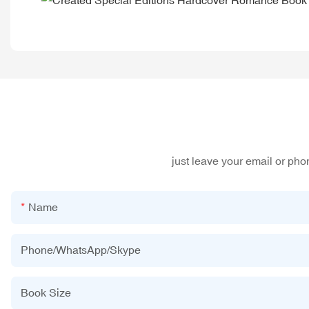
just leave your email or ph
Name
Phone/WhatsApp/Skype
Book Size