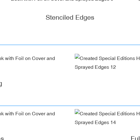
Stenciled Edges
g
es
Fu