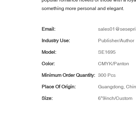
something more personal and elegant.
Email:
sales01@sesepri
Industry Use:
Publisher/Author
Model:
SE1695
Color:
CMYK/Panton
Minimum Order Quantity:
300 Pcs
Place Of Origin:
Guangdong, Chi
Size:
6*9inch/Custom