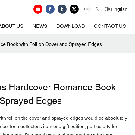
English
ABOUT US
NEWS
DOWNLOAD
CONTACT US
ce Book with Foil on Cover and Sprayed Edges
ons Hardcover Romance Book
d Sprayed Edges
ith foil on the cover and sprayed edges would be absolutely
ct for a collector's item or a gift edition, particularly for
 fan base. It's a great way to attract readers who want