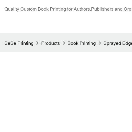
Quality Custom Book Printing for Authors,Publishers and Cre
SeSe Printing
Products
Book Printing
Sprayed Edge