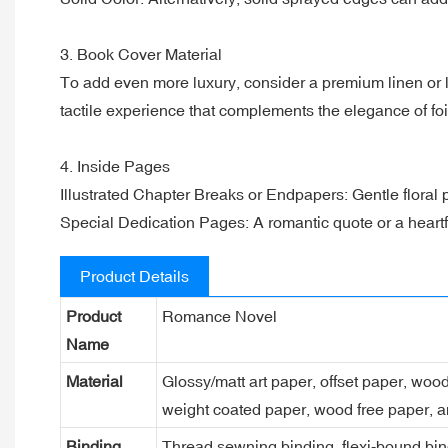
3. Book Cover Material
To add even more luxury, consider a premium linen or l
tactile experience that complements the elegance of f
4. Inside Pages
Illustrated Chapter Breaks or Endpapers: Gentle floral 
Special Dedication Pages: A romantic quote or a heartfel
Product Details
Product
Romance Novel
Name
Material
Glossy/matt art paper, offset paper, woo
weight coated paper, wood free paper, a
Binding
Thread sewning binding, flexi-bound bind