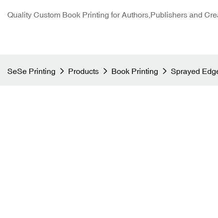
Quality Custom Book Printing for Authors,Publishers and Cre
SeSe Printing
Products
Book Printing
Sprayed Edge