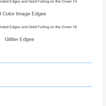
ll Color Image Edges
Glitter Edges