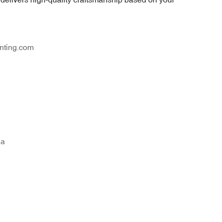
nting.com
na