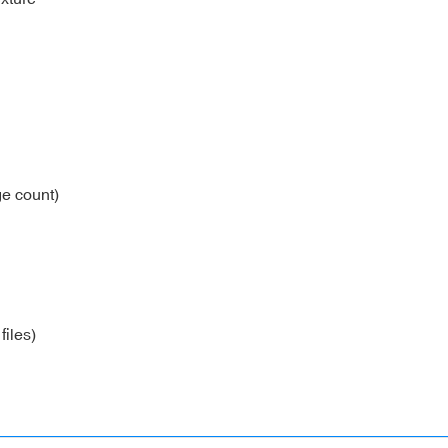
e count)
files)