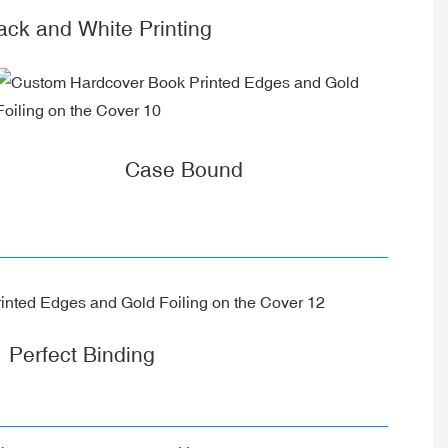
k and White Printing
Case Bound
Perfect Binding