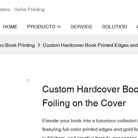
ators - SeSe Printing
HOME
PRODUCTS
SERVICE
SOLUTION
s Book Printing
Custom Hardcover Book Printed Edges and 
Custom Hardcover Boo
Foiling on the Cover
Elevate your book into a luxurious collector
featuring full-color printed edges and gold 
publishers, and creative brands, our service