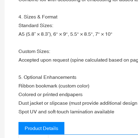
4. Sizes & Format
Standard Sizes:
A5 (5.8” × 8.3”), 6" × 9", 5.5" × 8.5", 7" × 10"
Custom Sizes:
Accepted upon request (spine calculated based on pag
5. Optional Enhancements
Ribbon bookmark (custom color)
Colored or printed endpapers
Dust jacket or slipcase (must provide additional design 
Spot UV and soft-touch lamination available
Product Details