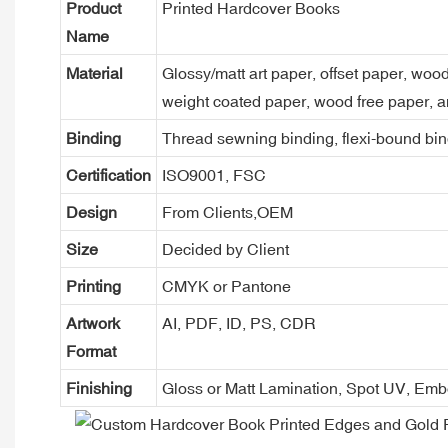
Product
Printed Hardcover Books
Name
Material
Glossy/matt art paper, offset paper, woo
weight coated paper, wood free paper, a
Binding
Thread sewning binding, flexi-bound bind
Certification
ISO9001, FSC
Design
From Clients,OEM
Size
Decided by Client
Printing
CMYK or Pantone
Artwork
AI, PDF, ID, PS, CDR
Format
Finishing
Gloss or Matt Lamination, Spot UV, Em