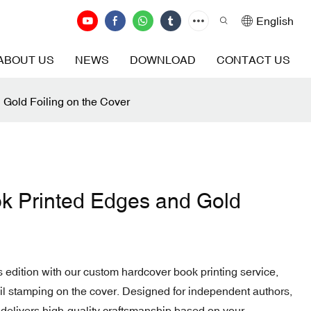
English
ABOUT US
NEWS
DOWNLOAD
CONTACT US
Gold Foiling on the Cover
k Printed Edges and Gold
's edition with our custom hardcover book printing service,
foil stamping on the cover. Designed for independent authors,
 delivers high-quality craftsmanship based on your