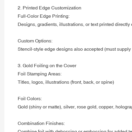
2. Printed Edge Customization
Full-Color Edge Printing:
Designs, gradients, illustrations, or text printed directl
Custom Options:
Stencil-style edge designs also accepted (must supply
3. Gold Foiling on the Cover
Foil Stamping Areas:
Titles, logos, illustrations (front, back, or spine)
Foil Colors:
Gold (shiny or matte), silver, rose gold, copper, hologr
Combination Finishes:
Combine foil with debossing or embossing for added te