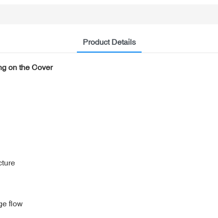
Product Details
ng on the Cover
cture
ge flow