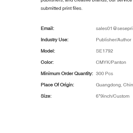
submitted print files.
Email:
sales01@sesepri
Industry Use:
Publisher/Author
Model:
SE1792
Color:
CMYK/Panton
Minimum Order Quantity:
300 Pcs
Place Of Origin:
Guangdong, Chi
Size:
6*9inch/Custom