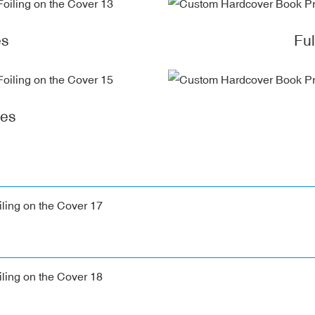
es
Fu
ges