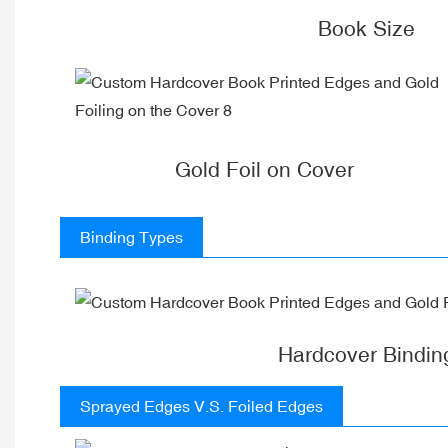
Book Size
Gold Foil on Cover
Binding Types
Hardcover Bindin
Sprayed Edges V.S. Foiled Edges