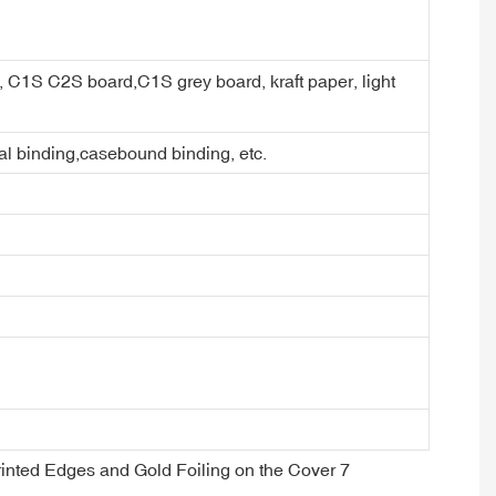
er, C1S C2S board,C1S grey board, kraft paper, light
ral binding,casebound binding, etc.