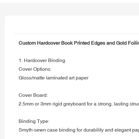
Custom Hardcover Book Printed Edges and Gold Foili
1. Hardcover Binding
Cover Options:
Gloss/matte laminated art paper
Cover Board:
2.5mm or 3mm rigid greyboard for a strong, lasting stru
Binding Type:
Smyth-sewn case binding for durability and elegant pa