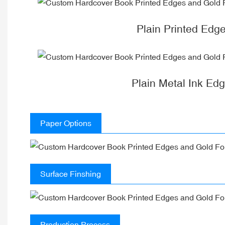
Plain Printed Edg
Plain Metal Ink Ed
Paper Options
Surface Finshing
Production Process