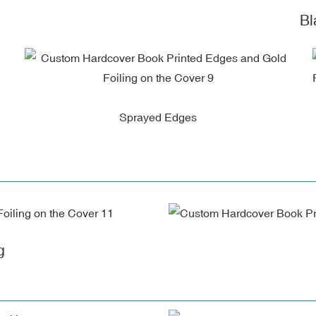
Blac
Sprayed Edges
g