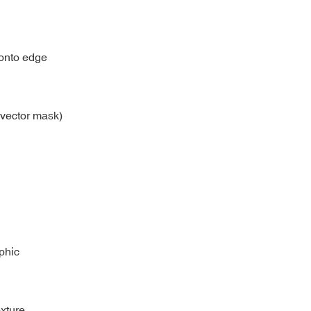
y onto edge
 vector mask)
aphic
xture