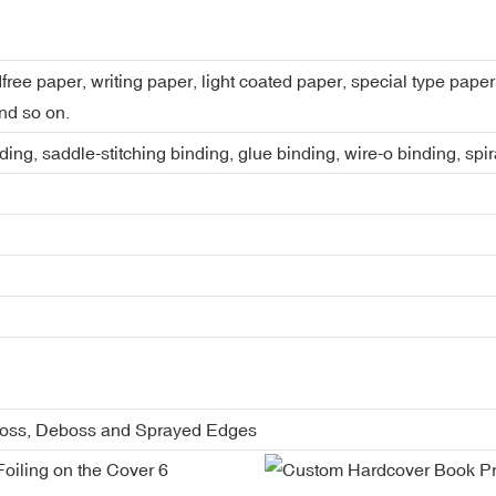
dfree paper, writing paper, light coated paper, special type pap
nd so on.
ing, saddle-stitching binding, glue binding, wire-o binding, spi
boss, Deboss and Sprayed Edges