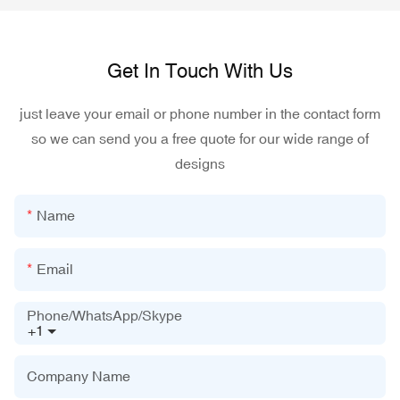
Get In Touch With Us
just leave your email or phone number in the contact form
so we can send you a free quote for our wide range of
designs
Name
Email
Phone/WhatsApp/Skype
+1
Company Name