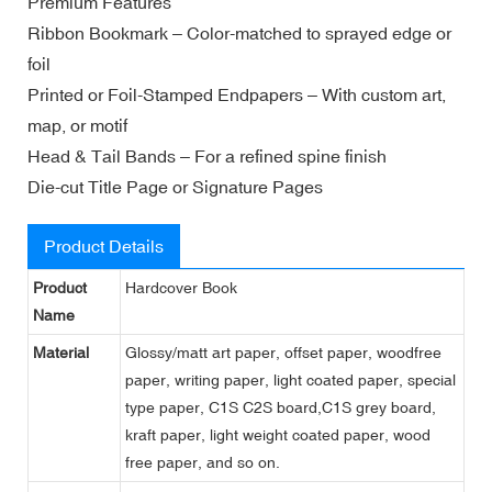
Premium Features
Ribbon Bookmark – Color-matched to sprayed edge or
foil
Printed or Foil-Stamped Endpapers – With custom art,
map, or motif
Head & Tail Bands – For a refined spine finish
Die-cut Title Page or Signature Pages
Product Details
Product
Hardcover Book
Name
Material
Glossy/matt art paper, offset paper, woodfree
paper, writing paper, light coated paper, special
type paper, C1S C2S board,C1S grey board,
kraft paper, light weight coated paper, wood
free paper, and so on.