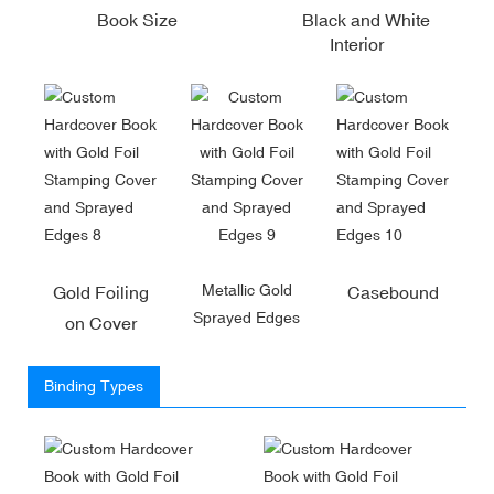
Book Size
Black and White
Interior
Metallic Gold
Gold Foiling
Casebound
Sprayed Edges
on Cover
Binding Types