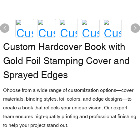
Custom Hardcover Book with
Gold Foil Stamping Cover and
Sprayed Edges
Choose from a wide range of customization options—cover
materials, binding styles, foil colors, and edge designs—to
create a book that reflects your unique vision. Our expert
team ensures high-quality printing and professional finishing
to help your project stand out.