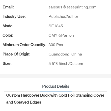
Email:
sales01@seseprinting.com
Industry Use:
Publisher/Author
Model:
SE1845
Color:
CMYK/Panton
Minimum Order Quantity:
300 Pcs
Place Of Origin:
Guangdong, China
Size:
5.5*8.5inch/Custom
Product Details
Custom Hardcover Book with Gold Foil Stamping Cover
and Sprayed Edges