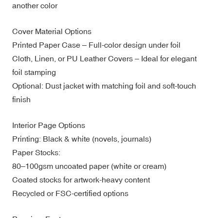
another color
Cover Material Options
Printed Paper Case – Full-color design under foil
Cloth, Linen, or PU Leather Covers – Ideal for elegant
foil stamping
Optional: Dust jacket with matching foil and soft-touch
finish
Interior Page Options
Printing: Black & white (novels, journals)
Paper Stocks:
80–100gsm uncoated paper (white or cream)
Coated stocks for artwork-heavy content
Recycled or FSC-certified options