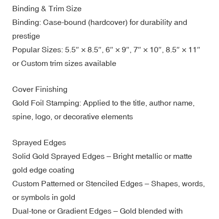
Binding & Trim Size
Binding: Case-bound (hardcover) for durability and
prestige
Popular Sizes: 5.5″ × 8.5″, 6″ × 9″, 7″ × 10″, 8.5″ × 11″
or Custom trim sizes available
Cover Finishing
Gold Foil Stamping: Applied to the title, author name,
spine, logo, or decorative elements
Sprayed Edges
Solid Gold Sprayed Edges – Bright metallic or matte
gold edge coating
Custom Patterned or Stenciled Edges – Shapes, words,
or symbols in gold
Dual-tone or Gradient Edges – Gold blended with