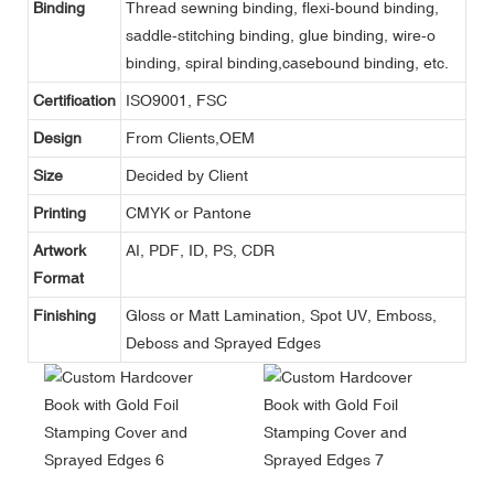
Binding
Thread sewning binding, flexi-bound binding,
saddle-stitching binding, glue binding, wire-o
binding, spiral binding,casebound binding, etc.
Certification
ISO9001, FSC
Design
From Clients,OEM
Size
Decided by Client
Printing
CMYK or Pantone
Artwork
AI, PDF, ID, PS, CDR
Format
Finishing
Gloss or Matt Lamination, Spot UV, Emboss,
Deboss and Sprayed Edges