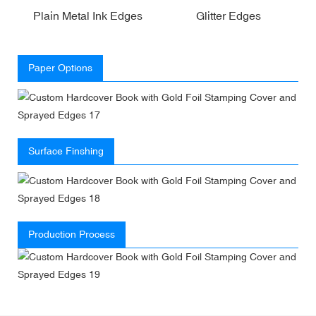
Plain Metal Ink Edges
Glitter Edges
Paper Options
Surface Finshing
Production Process