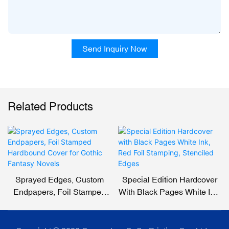
Send Inquiry Now
Related Products
Sprayed Edges, Custom
Special Edition Hardcover
Endpapers, Foil Stamped
With Black Pages White Ink,
Hardbound Cover For
Red Foil Stamping,
Gothic Fantasy Novels
Stenciled Edges