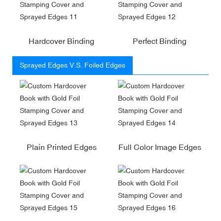
Hardcover Binding
Perfect Binding
Sprayed Edges V.S. Foiled Edges
Plain Printed Edges
Full Color Image Edges