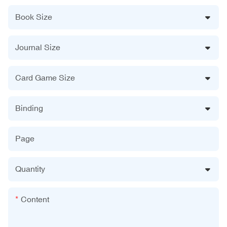
Book Size
Journal Size
Card Game Size
Binding
Page
Quantity
Content