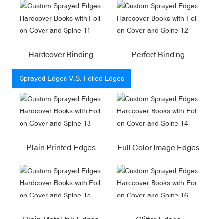
Hardcover Binding
Perfect Binding
Sprayed Edges V.S. Foiled Edges
Plain Printed Edges
Full Color Image Edges
Plain Metal Ink Edges
Glitter Edges