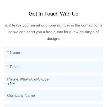
Get In Touch With Us
just leave your email or phone number in the contact form
so we can send you a free quote for our wide range of
designs
Name
Email
Phone/WhatsApp/Skype
+1
Company Name