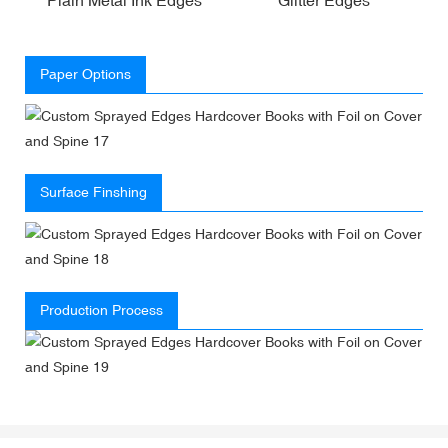
Paper Options
Surface Finshing
Production Process