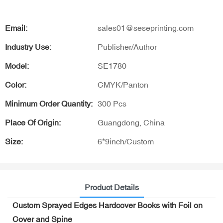
Email:
sales01@seseprinting.com
Industry Use:
Publisher/Author
Model:
SE1780
Color:
CMYK/Panton
Minimum Order Quantity:
300 Pcs
Place Of Origin:
Guangdong, China
Size:
6*9inch/Custom
Product Details
Custom Sprayed Edges Hardcover Books with Foil on
Cover and Spine