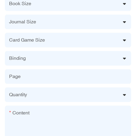
Book Size
Journal Size
Card Game Size
Binding
Page
Quantity
Content