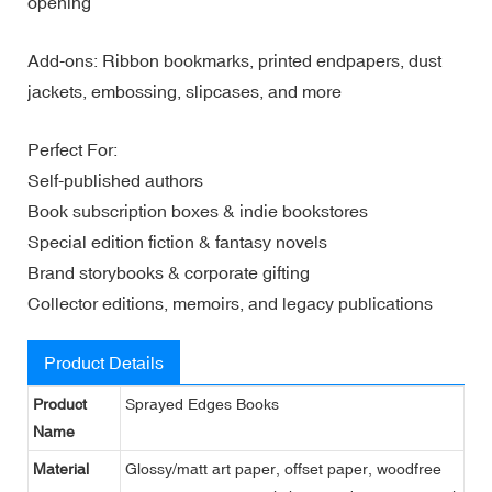
opening
Add-ons: Ribbon bookmarks, printed endpapers, dust
jackets, embossing, slipcases, and more
Perfect For:
Self-published authors
Book subscription boxes & indie bookstores
Special edition fiction & fantasy novels
Brand storybooks & corporate gifting
Collector editions, memoirs, and legacy publications
Product Details
Product
Sprayed Edges Books
Name
Material
Glossy/matt art paper, offset paper, woodfree