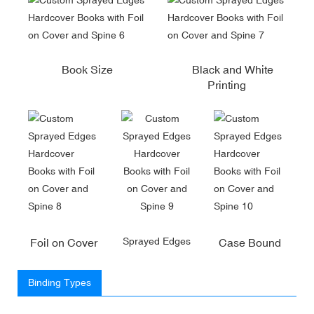
Book Size
Black and White
Printing
Sprayed Edges
Foil on Cover
Case Bound
Binding Types