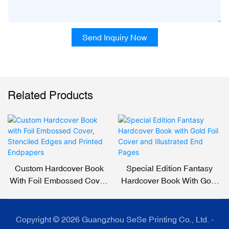
Send Inquiry Now
Related Products
Custom Hardcover Book
Special Edition Fantasy
With Foil Embossed Cover,
Hardcover Book With Gold
Stenciled Edges And
Foil Cover And Illustrated
Printed Endpapers
End Pages
Copyright © 2026 Guangzhou SeSe Printing Co., Ltd. -