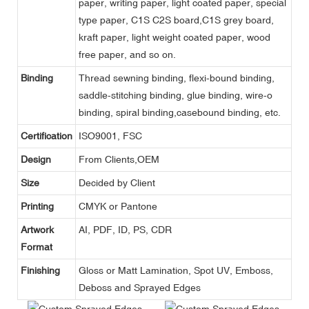
paper, writing paper, light coated paper, special
type paper, C1S C2S board,C1S grey board,
kraft paper, light weight coated paper, wood
free paper, and so on.
Binding
Thread sewning binding, flexi-bound binding,
saddle-stitching binding, glue binding, wire-o
binding, spiral binding,casebound binding, etc.
Certification
ISO9001, FSC
Design
From Clients,OEM
Size
Decided by Client
Printing
CMYK or Pantone
Artwork
AI, PDF, ID, PS, CDR
Format
Finishing
Gloss or Matt Lamination, Spot UV, Emboss,
Deboss and Sprayed Edges