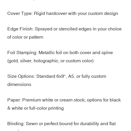
Cover Type: Rigid hardcover with your custom design
Edge Finish: Sprayed or stenciled edges in your choice
of color or pattern
Foil Stamping: Metallic foil on both cover and spine
(gold, silver, holographic, or custom color)
Size Options: Standard 6x9", A5, or fully custom
dimensions
Paper: Premium white or cream stock; options for black
& white or full-color printing
Binding: Sewn or perfect bound for durability and flat