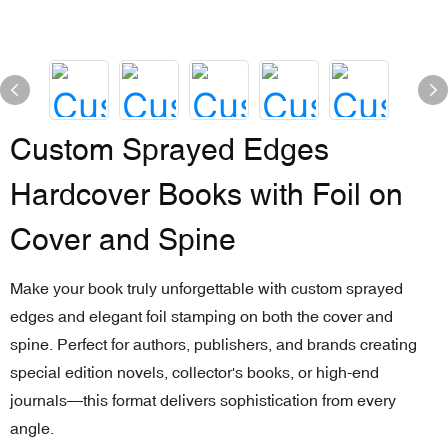
Custom Sprayed Edges
Hardcover Books with Foil on
Cover and Spine
Make your book truly unforgettable with custom sprayed
edges and elegant foil stamping on both the cover and
spine. Perfect for authors, publishers, and brands creating
special edition novels, collector's books, or high-end
journals—this format delivers sophistication from every
angle.