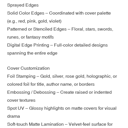
Sprayed Edges
Solid Color Edges – Coordinated with cover palette
(e.g., red, pink, gold, violet)
Patterned or Stenciled Edges – Floral, stars, swords,
runes, or fantasy motifs
Digital Edge Printing – Full-color detailed designs
spanning the entire edge
Cover Customization
Foil Stamping – Gold, silver, rose gold, holographic, or
colored foil for title, author name, or borders
Embossing / Debossing – Create raised or indented
cover textures
Spot UV – Glossy highlights on matte covers for visual
drama
Soft-touch Matte Lamination – Velvet-feel surface for