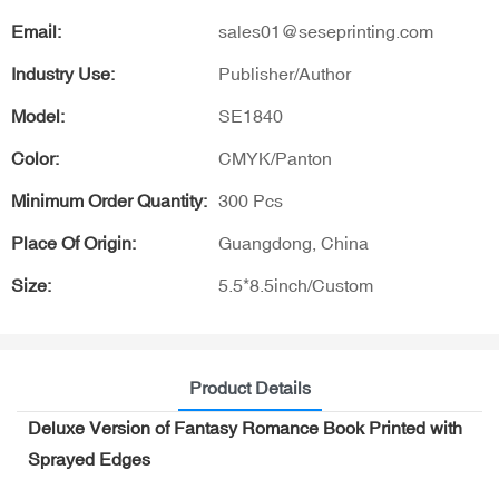
Email:
sales01@seseprinting.com
Industry Use:
Publisher/Author
Model:
SE1840
Color:
CMYK/Panton
Minimum Order Quantity:
300 Pcs
Place Of Origin:
Guangdong, China
Size:
5.5*8.5inch/Custom
Product Details
Deluxe Version of Fantasy Romance Book Printed with
Sprayed Edges