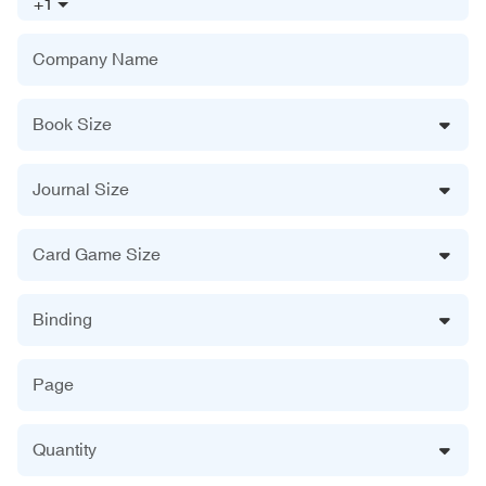
+1
Company Name
Book Size
Journal Size
Card Game Size
Binding
Page
Quantity