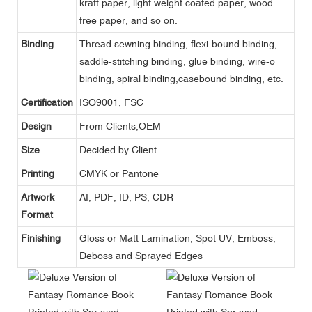
kraft paper, light weight coated paper, wood
free paper, and so on.
Binding
Thread sewning binding, flexi-bound binding,
saddle-stitching binding, glue binding, wire-o
binding, spiral binding,casebound binding, etc.
Certification
ISO9001, FSC
Design
From Clients,OEM
Size
Decided by Client
Printing
CMYK or Pantone
Artwork
AI, PDF, ID, PS, CDR
Format
Finishing
Gloss or Matt Lamination, Spot UV, Emboss,
Deboss and Sprayed Edges