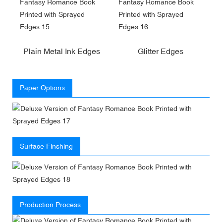
Plain Metal Ink Edges
Glitter Edges
Paper Options
Surface Finshing
Production Process