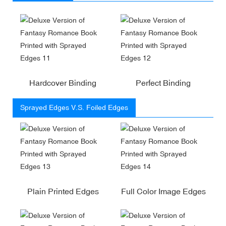
Hardcover Binding
Perfect Binding
Sprayed Edges V.S. Foiled Edges
Plain Printed Edges
Full Color Image Edges