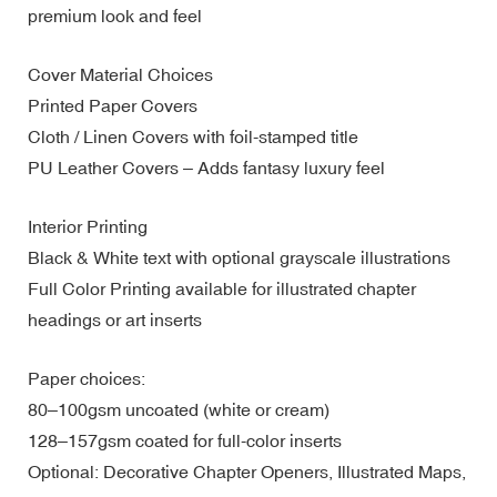
premium look and feel
Cover Material Choices
Printed Paper Covers
Cloth / Linen Covers with foil-stamped title
PU Leather Covers – Adds fantasy luxury feel
Interior Printing
Black & White text with optional grayscale illustrations
Full Color Printing available for illustrated chapter
headings or art inserts
Paper choices:
80–100gsm uncoated (white or cream)
128–157gsm coated for full-color inserts
Optional: Decorative Chapter Openers, Illustrated Maps,