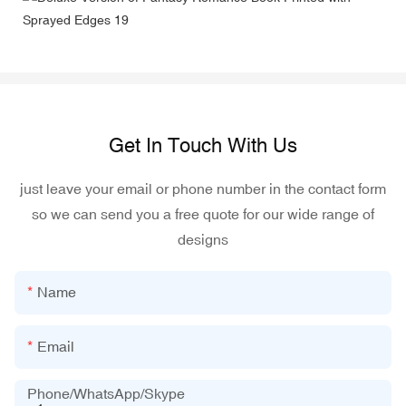
Get In Touch With Us
just leave your email or phone number in the contact form
so we can send you a free quote for our wide range of
designs
Name
Email
Phone/WhatsApp/Skype