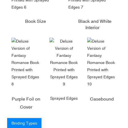
Book Size
Black and White
Interior
Sprayed Edges
Purple Foil on
Casebound
Cover
Binding Types