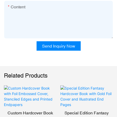
Content
Send Inquiry Now
Related Products
Custom Hardcover Book
Special Edition Fantasy