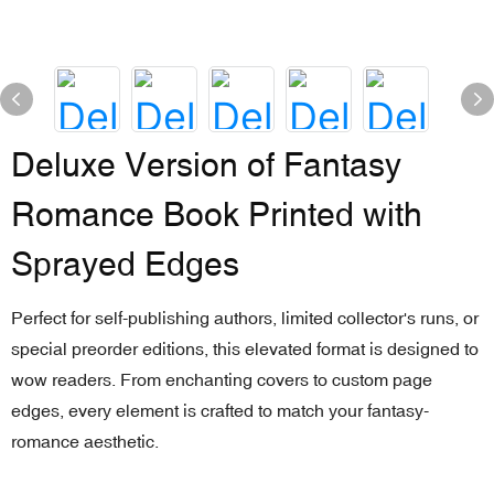
Deluxe Version of Fantasy
Romance Book Printed with
Sprayed Edges
Perfect for self-publishing authors, limited collector's runs, or
special preorder editions, this elevated format is designed to
wow readers. From enchanting covers to custom page
edges, every element is crafted to match your fantasy-
romance aesthetic.