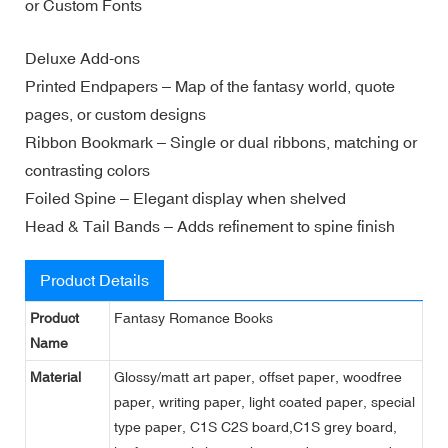
or Custom Fonts
Deluxe Add-ons
Printed Endpapers – Map of the fantasy world, quote
pages, or custom designs
Ribbon Bookmark – Single or dual ribbons, matching or
contrasting colors
Foiled Spine – Elegant display when shelved
Head & Tail Bands – Adds refinement to spine finish
Product Details
Product
Fantasy Romance Books
Name
Material
Glossy/matt art paper, offset paper, woodfree
paper, writing paper, light coated paper, special
type paper, C1S C2S board,C1S grey board,