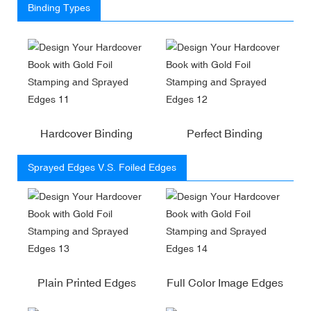
Binding Types
Hardcover Binding
Perfect Binding
Sprayed Edges V.S. Foiled Edges
Plain Printed Edges
Full Color Image Edges