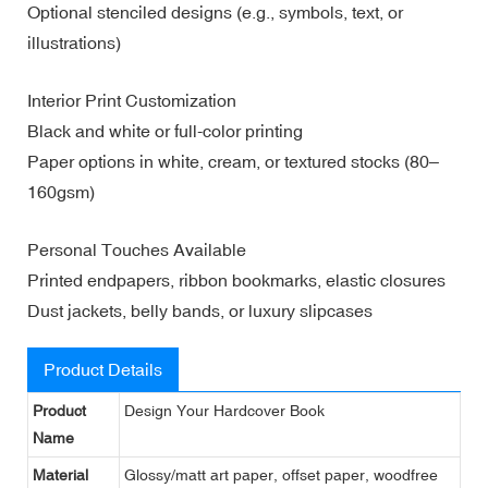
Optional stenciled designs (e.g., symbols, text, or
illustrations)
Interior Print Customization
Black and white or full-color printing
Paper options in white, cream, or textured stocks (80–
160gsm)
Personal Touches Available
Printed endpapers, ribbon bookmarks, elastic closures
Dust jackets, belly bands, or luxury slipcases
Product Details
Product
Design Your Hardcover Book
Name
Material
Glossy/matt art paper, offset paper, woodfree