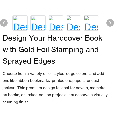
Design Your Hardcover Book
with Gold Foil Stamping and
Sprayed Edges
Choose from a variety of foil styles, edge colors, and add-
ons like ribbon bookmarks, printed endpapers, or dust
jackets. This premium design is ideal for novels, memoirs,
art books, or limited-edition projects that deserve a visually
stunning finish.