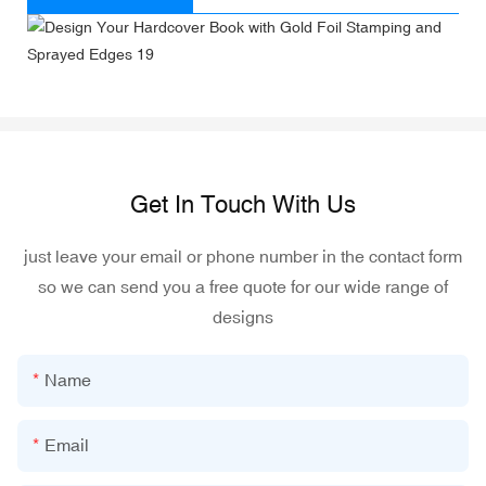
Get In Touch With Us
just leave your email or phone number in the contact form
so we can send you a free quote for our wide range of
designs
Name
Email