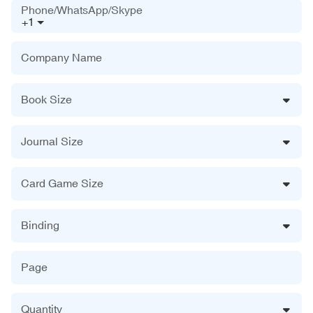
Phone/WhatsApp/Skype
+1
Company Name
Book Size
Journal Size
Card Game Size
Binding
Page
Quantity