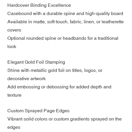
Hardcover Binding Excellence
Casebound with a durable spine and high-quality board
Available in matte, soft-touch, fabric, linen, or leatherette
covers
Optional rounded spine or headbands for a traditional
look
Elegant Gold Foil Stamping
Shine with metallic gold foil on titles, logos, or
decorative artwork
Add embossing or debossing for added depth and
texture
Custom Sprayed Page Edges
Vibrant solid colors or custom gradients sprayed on the
edges