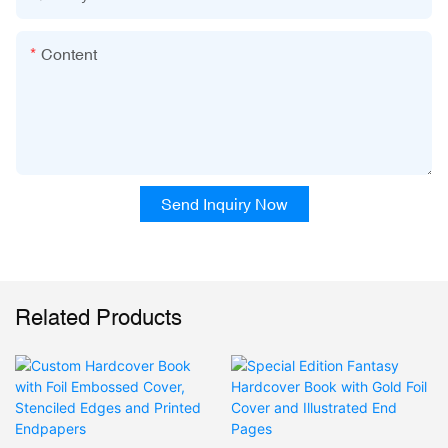
Content
Send Inquiry Now
Related Products