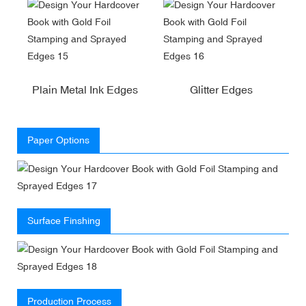
Plain Metal Ink Edges
Glitter Edges
Paper Options
Surface Finshing
Production Process