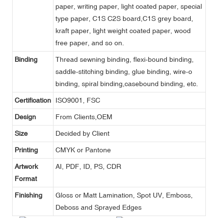
paper, writing paper, light coated paper, special
type paper, C1S C2S board,C1S grey board,
kraft paper, light weight coated paper, wood
free paper, and so on.
Binding
Thread sewning binding, flexi-bound binding,
saddle-stitching binding, glue binding, wire-o
binding, spiral binding,casebound binding, etc.
Certification
ISO9001, FSC
Design
From Clients,OEM
Size
Decided by Client
Printing
CMYK or Pantone
Artwork
AI, PDF, ID, PS, CDR
Format
Finishing
Gloss or Matt Lamination, Spot UV, Emboss,
Deboss and Sprayed Edges