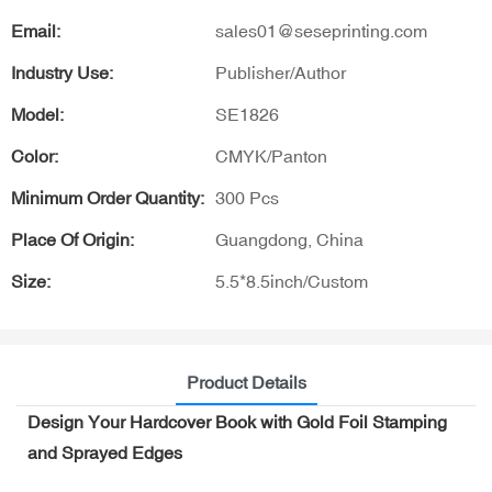
Email:
sales01@seseprinting.com
Industry Use:
Publisher/Author
Model:
SE1826
Color:
CMYK/Panton
Minimum Order Quantity:
300 Pcs
Place Of Origin:
Guangdong, China
Size:
5.5*8.5inch/Custom
Product Details
Design Your Hardcover Book with Gold Foil Stamping
and Sprayed Edges