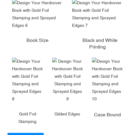
Book Size
Black and White
Printing
Gold Foil
Gilded Edges
Case Bound
Stamping