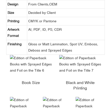
Design
From Clients,OEM
Size
Decided by Client
Printing
CMYK or Pantone
Artwork
AI, PDF, ID, PS, CDR
Format
Finishing
Gloss or Matt Lamination, Spot UV, Emboss,
Deboss and Sprayed Edges
Book Size
Black and White
Printing