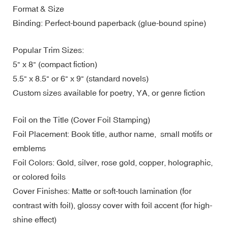
Format & Size
Binding: Perfect-bound paperback (glue-bound spine)
Popular Trim Sizes:
5" x 8" (compact fiction)
5.5" x 8.5" or 6" x 9" (standard novels)
Custom sizes available for poetry, YA, or genre fiction
Foil on the Title (Cover Foil Stamping)
Foil Placement: Book title, author name, small motifs or
emblems
Foil Colors: Gold, silver, rose gold, copper, holographic,
or colored foils
Cover Finishes: Matte or soft-touch lamination (for
contrast with foil), glossy cover with foil accent (for high-
shine effect)