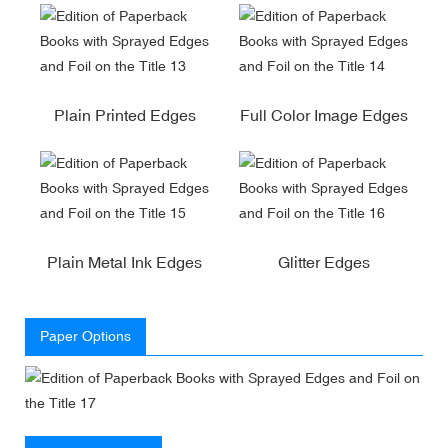
Plain Printed Edges
Full Color Image Edges
Plain Metal Ink Edges
Glitter Edges
Paper Options