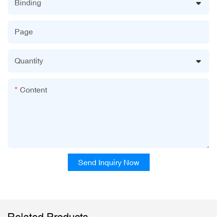
Binding
Page
Quantity
Content
Send Inquiry Now