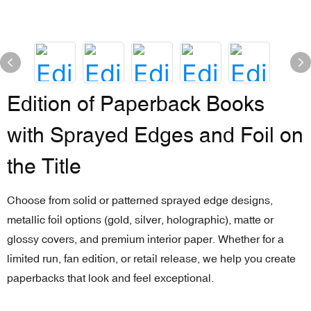
Edition of Paperback Books
with Sprayed Edges and Foil on
the Title
Choose from solid or patterned sprayed edge designs,
metallic foil options (gold, silver, holographic), matte or
glossy covers, and premium interior paper. Whether for a
limited run, fan edition, or retail release, we help you create
paperbacks that look and feel exceptional.