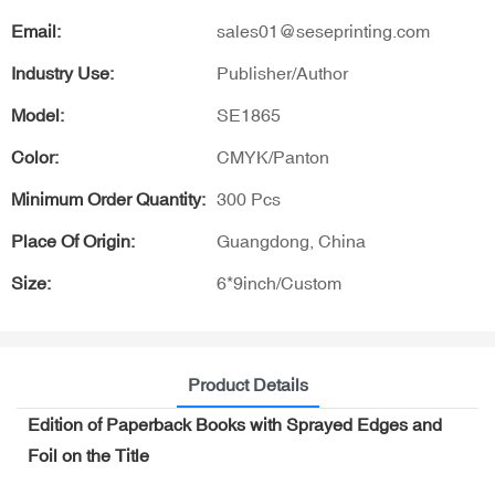
Email:
sales01@seseprinting.com
Industry Use:
Publisher/Author
Model:
SE1865
Color:
CMYK/Panton
Minimum Order Quantity:
300 Pcs
Place Of Origin:
Guangdong, China
Size:
6*9inch/Custom
Product Details
Edition of Paperback Books with Sprayed Edges and
Foil on the Title