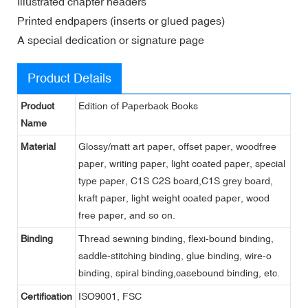
Illustrated chapter headers
Printed endpapers (inserts or glued pages)
A special dedication or signature page
Product Details
Product
Edition of Paperback Books
Name
Material
Glossy/matt art paper, offset paper, woodfree
paper, writing paper, light coated paper, special
type paper, C1S C2S board,C1S grey board,
kraft paper, light weight coated paper, wood
free paper, and so on.
Binding
Thread sewning binding, flexi-bound binding,
saddle-stitching binding, glue binding, wire-o
binding, spiral binding,casebound binding, etc.
Certification
ISO9001, FSC