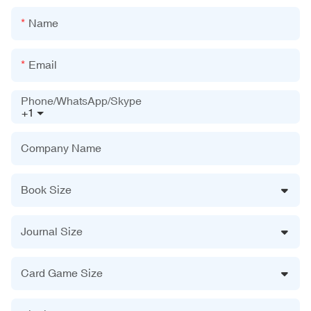
Name
Email
Phone/WhatsApp/Skype
+1
Company Name
Book Size
Journal Size
Card Game Size