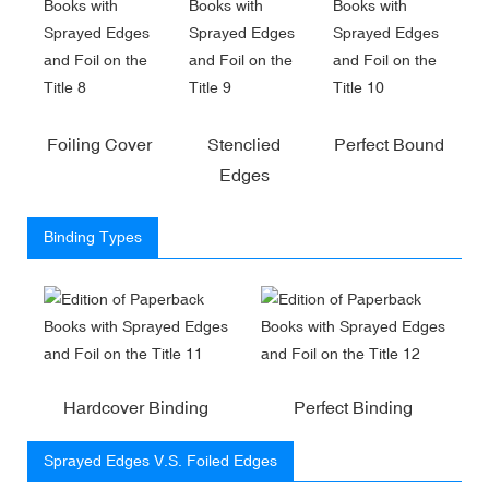
Foiling Cover
Stenclied
Perfect Bound
Edges
Binding Types
Hardcover Binding
Perfect Binding
Sprayed Edges V.S. Foiled Edges