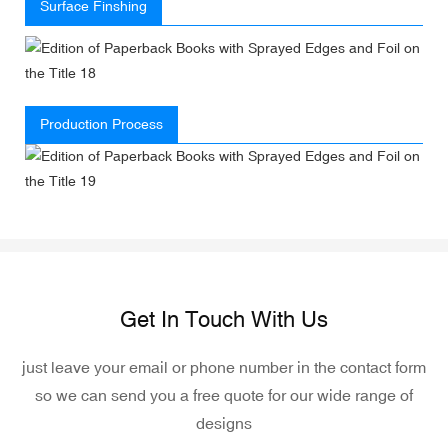
Surface Finshing
Production Process
Get In Touch With Us
just leave your email or phone number in the contact form
so we can send you a free quote for our wide range of
designs