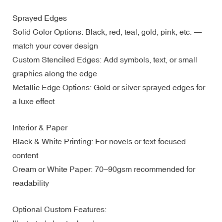
Sprayed Edges
Solid Color Options: Black, red, teal, gold, pink, etc. —
match your cover design
Custom Stenciled Edges: Add symbols, text, or small
graphics along the edge
Metallic Edge Options: Gold or silver sprayed edges for
a luxe effect
Interior & Paper
Black & White Printing: For novels or text-focused
content
Cream or White Paper: 70–90gsm recommended for
readability
Optional Custom Features: