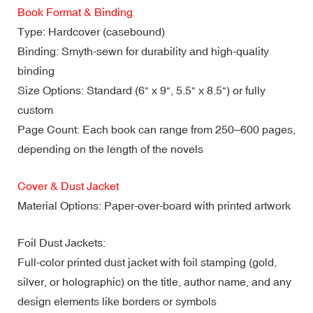
Book Format & Binding
Type: Hardcover (casebound)
Binding: Smyth-sewn for durability and high-quality
binding
Size Options: Standard (6" x 9", 5.5" x 8.5") or fully
custom
Page Count: Each book can range from 250–600 pages,
depending on the length of the novels
Cover & Dust Jacket
Material Options: Paper-over-board with printed artwork
Foil Dust Jackets:
Full-color printed dust jacket with foil stamping (gold,
silver, or holographic) on the title, author name, and any
design elements like borders or symbols