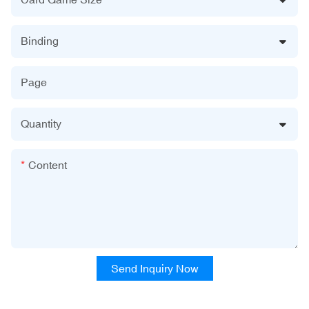
Binding
Page
Quantity
Content
Send Inquiry Now