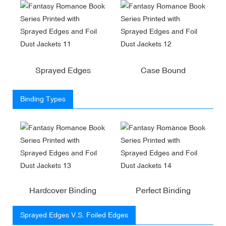
Sprayed Edges
Case Bound
Binding Types
Hardcover Binding
Perfect Binding
Sprayed Edges V.S. Foiled Edges