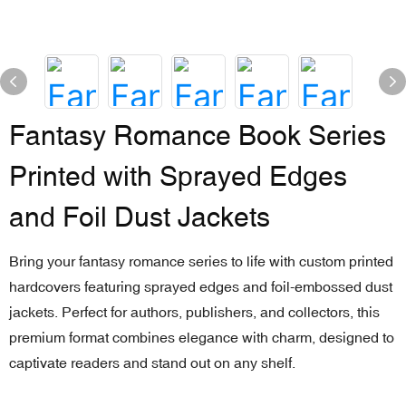
Fantasy Romance Book Series
Printed with Sprayed Edges
and Foil Dust Jackets
Bring your fantasy romance series to life with custom printed
hardcovers featuring sprayed edges and foil-embossed dust
jackets. Perfect for authors, publishers, and collectors, this
premium format combines elegance with charm, designed to
captivate readers and stand out on any shelf.