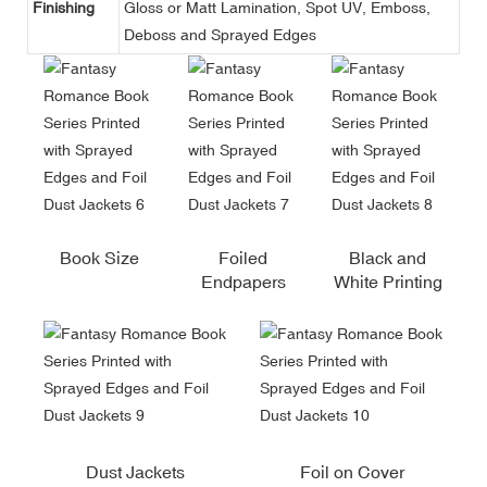
Finishing
Gloss or Matt Lamination, Spot UV, Emboss,
Deboss and Sprayed Edges
Book Size
Foiled
Black and
Endpapers
White Printing
Dust Jackets
Foil on Cover