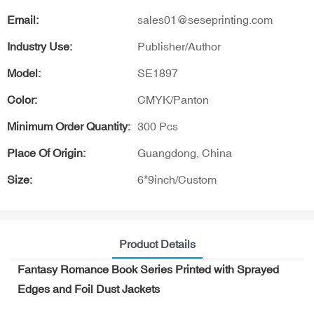
Email:
sales01@seseprinting.com
Industry Use:
Publisher/Author
Model:
SE1897
Color:
CMYK/Panton
Minimum Order Quantity:
300 Pcs
Place Of Origin:
Guangdong, China
Size:
6*9inch/Custom
Product Details
Fantasy Romance Book Series Printed with Sprayed
Edges and Foil Dust Jackets