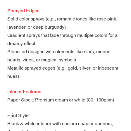
Sprayed Edges
Solid color sprays (e.g., romantic tones like rose pink,
lavender, or deep burgundy)
Gradient sprays that fade through multiple colors for a
dreamy effect
Stenciled designs with elements like stars, moons,
hearts, vines, or magical symbols
Metallic sprayed edges (e.g., gold, silver, or iridescent
hues)
Interior Features
Paper Stock: Premium cream or white (80–100gsm)
Print Style:
Black & white interior with custom chapter openers,