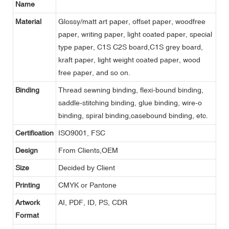
Name
Material
Glossy/matt art paper, offset paper, woodfree
paper, writing paper, light coated paper, special
type paper, C1S C2S board,C1S grey board,
kraft paper, light weight coated paper, wood
free paper, and so on.
Binding
Thread sewning binding, flexi-bound binding,
saddle-stitching binding, glue binding, wire-o
binding, spiral binding,casebound binding, etc.
Certification
ISO9001, FSC
Design
From Clients,OEM
Size
Decided by Client
Printing
CMYK or Pantone
Artwork
AI, PDF, ID, PS, CDR
Format