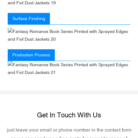
Surface Finshing
Production Process
Get In Touch With Us
just leave your email or phone number in the contact form