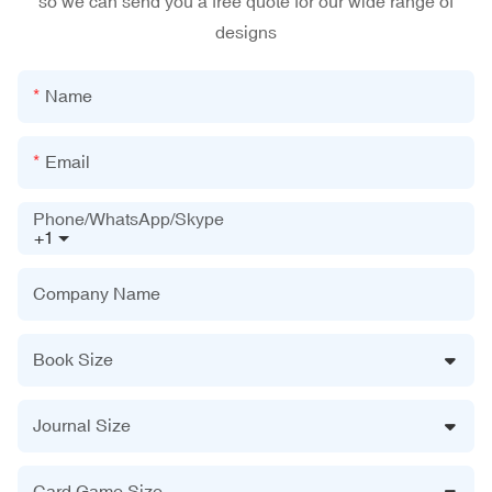
so we can send you a free quote for our wide range of
designs
Name
Email
Phone/WhatsApp/Skype
+1
Company Name
Book Size
Journal Size
Card Game Size