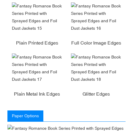
Plain Printed Edges
Full Color Image Edges
Plain Metal Ink Edges
Glitter Edges
Paper Options