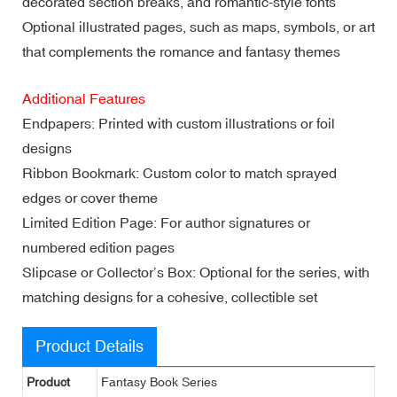
decorated section breaks, and romantic-style fonts
Optional illustrated pages, such as maps, symbols, or art
that complements the romance and fantasy themes
Additional Features
Endpapers: Printed with custom illustrations or foil
designs
Ribbon Bookmark: Custom color to match sprayed
edges or cover theme
Limited Edition Page: For author signatures or
numbered edition pages
Slipcase or Collector’s Box: Optional for the series, with
matching designs for a cohesive, collectible set
Product Details
Product
Fantasy Book Series