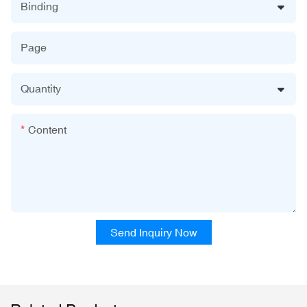
Binding
Page
Quantity
Content
Send Inquiry Now