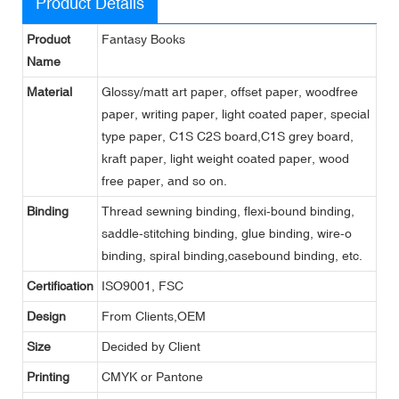
Product Details
Product
Fantasy Books
Name
Material
Glossy/matt art paper, offset paper, woodfree
paper, writing paper, light coated paper, special
type paper, C1S C2S board,C1S grey board,
kraft paper, light weight coated paper, wood
free paper, and so on.
Binding
Thread sewning binding, flexi-bound binding,
saddle-stitching binding, glue binding, wire-o
binding, spiral binding,casebound binding, etc.
Certification
ISO9001, FSC
Design
From Clients,OEM
Size
Decided by Client
Printing
CMYK or Pantone