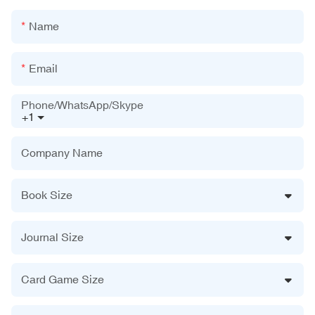
Name
Email
Phone/WhatsApp/Skype
+1
Company Name
Book Size
Journal Size
Card Game Size