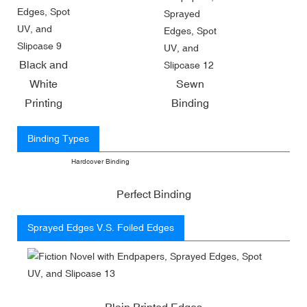
Black and
White
Sewn
Printing
Binding
Binding Types
Hardcover Binding
Perfect Binding
Sprayed Edges V.S. Foiled Edges
Plain Printed Edges