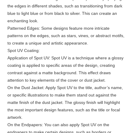
the edges in different shades, such as transitioning from dark
blue to light blue or from black to silver. This can create an
enchanting look.
Patterned Edges: Some designs feature more intricate
patterns on the edges, such as stars, vines, or abstract motifs,
to create a unique and artistic appearance.
Spot UV Coating:
Application of Spot UV: Spot UV is a technique where a glossy
coating is applied to specific areas of the design, creating
contrast against a matte background. This effect draws
attention to key elements of the cover or dust jacket.
On the Dust Jacket: Apply Spot UV to the title, author’s name,
or specific illustrations to make them stand out against the
matte finish of the dust jacket. The glossy finish will highlight
the most important design features, such as the title or focal
artwork.
On the Endpapers: You can also apply Spot UV on the
endpapers to make certain designs, such as borders or