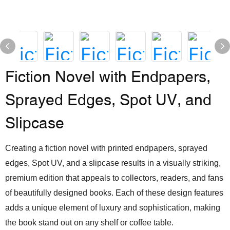
Fiction Novel with Endpapers,
Sprayed Edges, Spot UV, and
Slipcase
Creating a fiction novel with printed endpapers, sprayed
edges, Spot UV, and a slipcase results in a visually striking,
premium edition that appeals to collectors, readers, and fans
of beautifully designed books. Each of these design features
adds a unique element of luxury and sophistication, making
the book stand out on any shelf or coffee table.