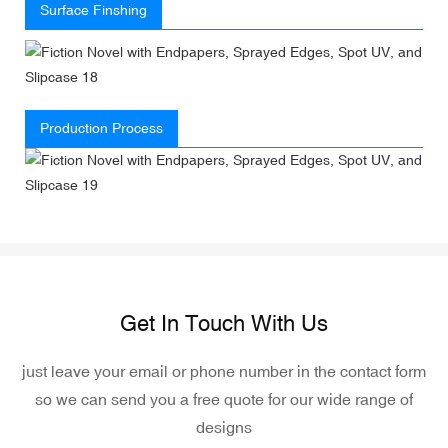
Surface Finshing
Production Process
Get In Touch With Us
just leave your email or phone number in the contact form
so we can send you a free quote for our wide range of
designs