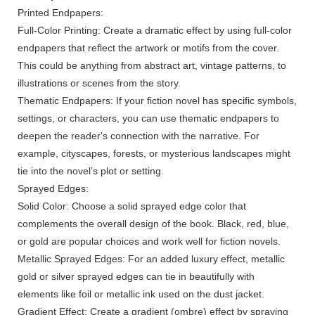
Printed Endpapers:
Full-Color Printing: Create a dramatic effect by using full-color
endpapers that reflect the artwork or motifs from the cover.
This could be anything from abstract art, vintage patterns, to
illustrations or scenes from the story.
Thematic Endpapers: If your fiction novel has specific symbols,
settings, or characters, you can use thematic endpapers to
deepen the reader's connection with the narrative. For
example, cityscapes, forests, or mysterious landscapes might
tie into the novel’s plot or setting.
Sprayed Edges:
Solid Color: Choose a solid sprayed edge color that
complements the overall design of the book. Black, red, blue,
or gold are popular choices and work well for fiction novels.
Metallic Sprayed Edges: For an added luxury effect, metallic
gold or silver sprayed edges can tie in beautifully with
elements like foil or metallic ink used on the dust jacket.
Gradient Effect: Create a gradient (ombre) effect by spraying