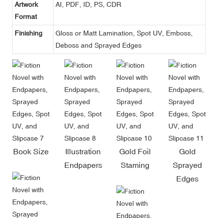
Artwork
AI, PDF, ID, PS, CDR
Format
Finishing
Gloss or Matt Lamination, Spot UV, Emboss,
Deboss and Sprayed Edges
Book Size
Illustration
Gold Foil
Gold
Endpapers
Staming
Sprayed
Edges