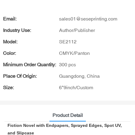
Email:
sales01@seseprinting.com
Industry Use:
Author/Publisher
Model:
SE2112
Color:
CMYK/Panton
Minimum Order Quantity:
300 pcs
Place Of Origin:
Guangdong, China
Size:
6*9inch/Custom
Product Detail
Fiction Novel with Endpapers, Sprayed Edges, Spot UV,
and Slipcase