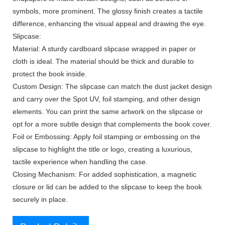
symbols, more prominent. The glossy finish creates a tactile
difference, enhancing the visual appeal and drawing the eye.
Slipcase:
Material: A sturdy cardboard slipcase wrapped in paper or
cloth is ideal. The material should be thick and durable to
protect the book inside.
Custom Design: The slipcase can match the dust jacket design
and carry over the Spot UV, foil stamping, and other design
elements. You can print the same artwork on the slipcase or
opt for a more subtle design that complements the book cover.
Foil or Embossing: Apply foil stamping or embossing on the
slipcase to highlight the title or logo, creating a luxurious,
tactile experience when handling the case.
Closing Mechanism: For added sophistication, a magnetic
closure or lid can be added to the slipcase to keep the book
securely in place.