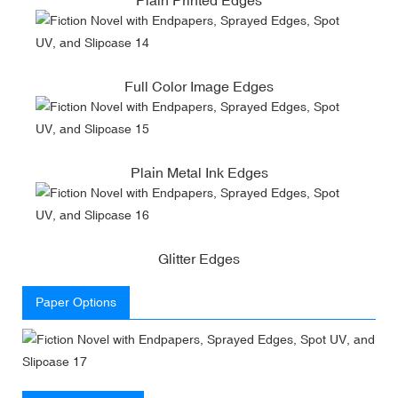
Full Color Image Edges
Plain Metal Ink Edges
Glitter Edges
Paper Options