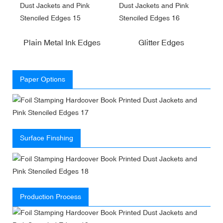
Plain Metal Ink Edges
Glitter Edges
Paper Options
Surface Finshing
Production Process