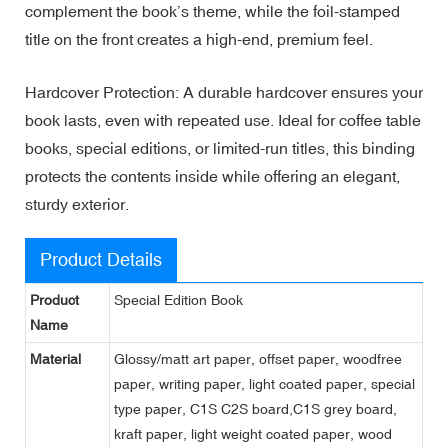
complement the book’s theme, while the foil-stamped
title on the front creates a high-end, premium feel.
Hardcover Protection: A durable hardcover ensures your
book lasts, even with repeated use. Ideal for coffee table
books, special editions, or limited-run titles, this binding
protects the contents inside while offering an elegant,
sturdy exterior.
Product Details
Product
Special Edition Book
Name
Material
Glossy/matt art paper, offset paper, woodfree
paper, writing paper, light coated paper, special
type paper, C1S C2S board,C1S grey board,
kraft paper, light weight coated paper, wood