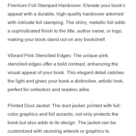
Premium Foil Stamped Hardcover: Elevate your book's
appeal with a durable, high-quality hardcover adorned
with intricate foil stamping. The shiny, metallic foil adds
a sophisticated finish to the title, author name, or logo,
making your book stand out on any bookshelf.
Vibrant Pink Stenciled Edges: The unique pink
stenciled edges offer a bold contrast, enhancing the
visual appeal of your book. This elegant detail catches
the light and gives your book a distinctive, artistic look,
perfect for collectors and readers alike.
Printed Dust Jacket: The dust jacket, printed with full-
color graphics and foil accents, not only protects the
book but also adds to its design. The jacket can be
customized with stunning artwork or graphics to