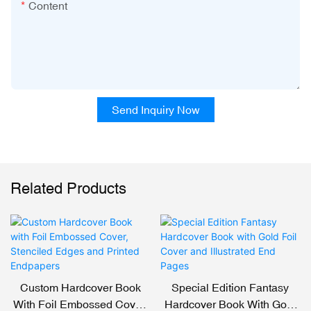
Content
Send Inquiry Now
Related Products
Custom Hardcover Book
Special Edition Fantasy
With Foil Embossed Cover,
Hardcover Book With Gold