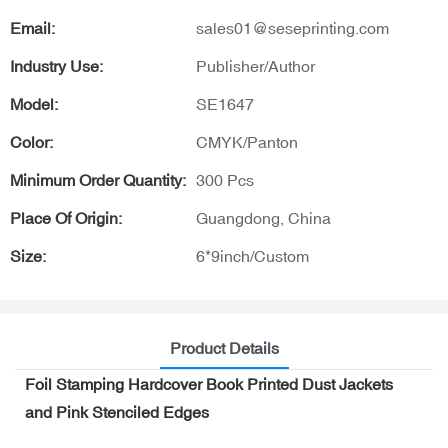
Email:
sales01@seseprinting.com
Industry Use:
Publisher/Author
Model:
SE1647
Color:
CMYK/Panton
Minimum Order Quantity:
300 Pcs
Place Of Origin:
Guangdong, China
Size:
6*9inch/Custom
Product Details
Foil Stamping Hardcover Book Printed Dust Jackets
and Pink Stenciled Edges