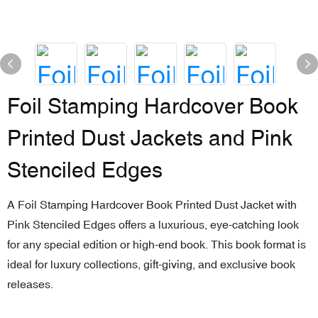
Foil Stamping Hardcover Book
Printed Dust Jackets and Pink
Stenciled Edges
A Foil Stamping Hardcover Book Printed Dust Jacket with
Pink Stenciled Edges offers a luxurious, eye-catching look
for any special edition or high-end book. This book format is
ideal for luxury collections, gift-giving, and exclusive book
releases.