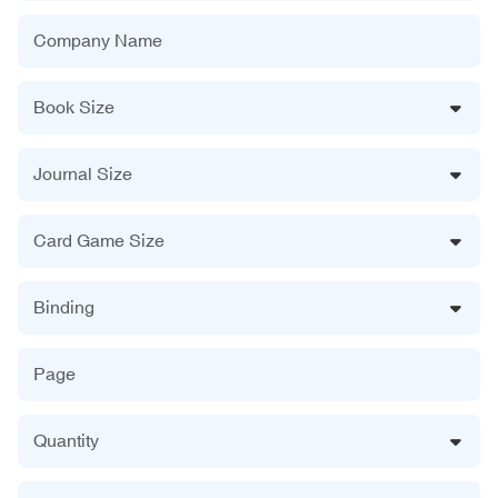
Company Name
Book Size
Journal Size
Card Game Size
Binding
Page
Quantity