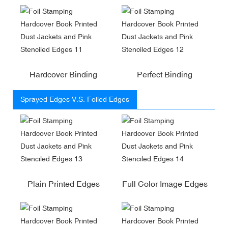
Hardcover Binding
Perfect Binding
Sprayed Edges V.S. Foiled Edges
Plain Printed Edges
Full Color Image Edges