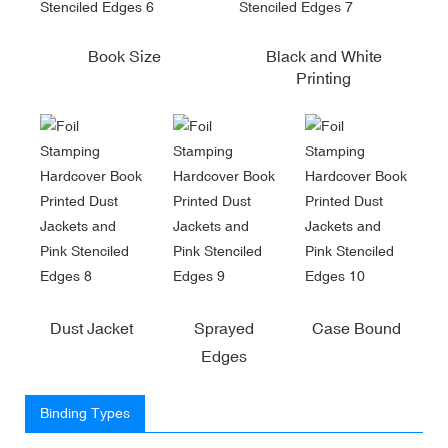
Book Size
Black and White
Printing
Dust Jacket
Sprayed
Case Bound
Edges
Binding Types