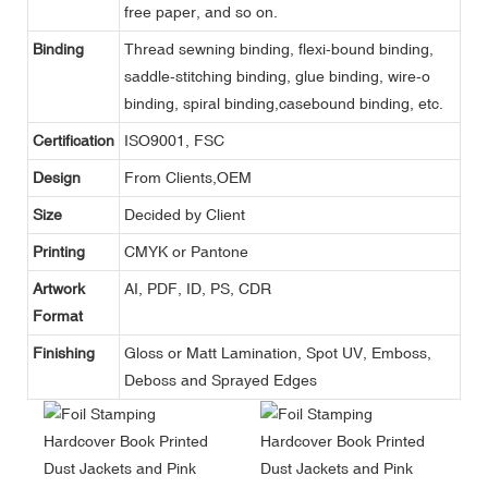
free paper, and so on.
Binding
Thread sewning binding, flexi-bound binding,
saddle-stitching binding, glue binding, wire-o
binding, spiral binding,casebound binding, etc.
Certification
ISO9001, FSC
Design
From Clients,OEM
Size
Decided by Client
Printing
CMYK or Pantone
Artwork
AI, PDF, ID, PS, CDR
Format
Finishing
Gloss or Matt Lamination, Spot UV, Emboss,
Deboss and Sprayed Edges