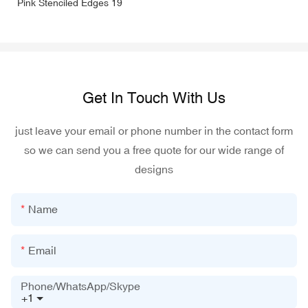
Get In Touch With Us
just leave your email or phone number in the contact form
so we can send you a free quote for our wide range of
designs
Name
Email
Phone/WhatsApp/Skype
+1