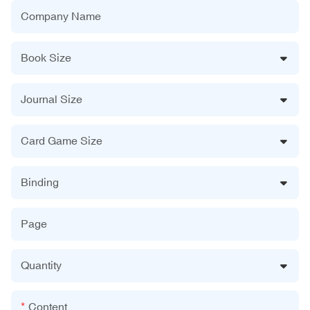
Company Name
Book Size
Journal Size
Card Game Size
Binding
Page
Quantity
Content