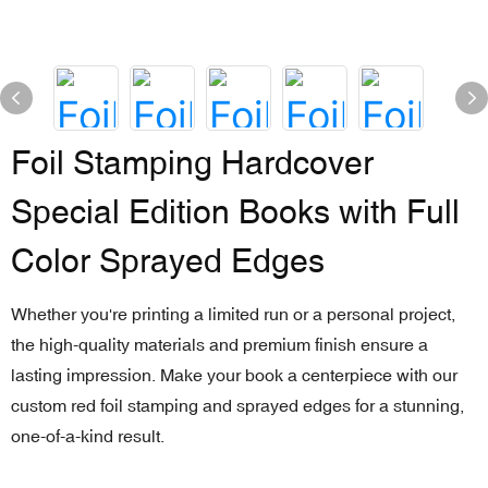
Foil Stamping Hardcover
Special Edition Books with Full
Color Sprayed Edges
Whether you're printing a limited run or a personal project,
the high-quality materials and premium finish ensure a
lasting impression. Make your book a centerpiece with our
custom red foil stamping and sprayed edges for a stunning,
one-of-a-kind result.