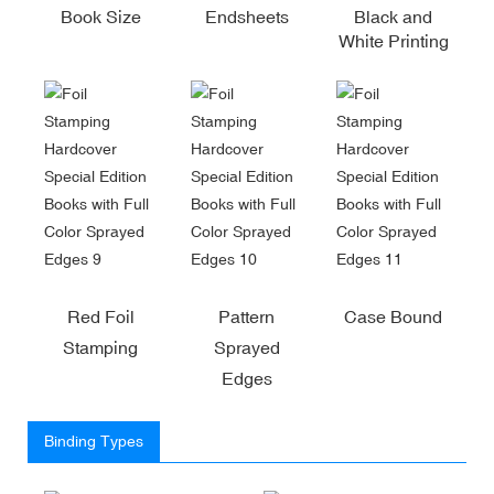
Book Size
Endsheets
Black and
White Printing
Red Foil
Pattern
Case Bound
Stamping
Sprayed
Edges
Binding Types