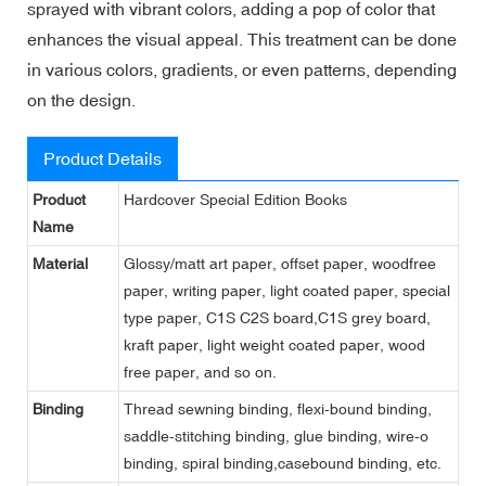
sprayed with vibrant colors, adding a pop of color that
enhances the visual appeal. This treatment can be done
in various colors, gradients, or even patterns, depending
on the design.
Product Details
Product
Hardcover Special Edition Books
Name
Material
Glossy/matt art paper, offset paper, woodfree
paper, writing paper, light coated paper, special
type paper, C1S C2S board,C1S grey board,
kraft paper, light weight coated paper, wood
free paper, and so on.
Binding
Thread sewning binding, flexi-bound binding,
saddle-stitching binding, glue binding, wire-o
binding, spiral binding,casebound binding, etc.