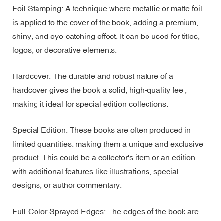
Foil Stamping: A technique where metallic or matte foil
is applied to the cover of the book, adding a premium,
shiny, and eye-catching effect. It can be used for titles,
logos, or decorative elements.
Hardcover: The durable and robust nature of a
hardcover gives the book a solid, high-quality feel,
making it ideal for special edition collections.
Special Edition: These books are often produced in
limited quantities, making them a unique and exclusive
product. This could be a collector's item or an edition
with additional features like illustrations, special
designs, or author commentary.
Full-Color Sprayed Edges: The edges of the book are