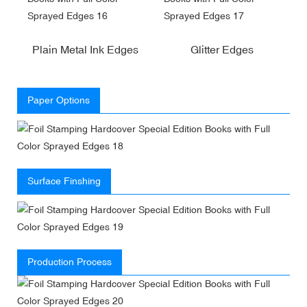
Plain Metal Ink Edges
Glitter Edges
Paper Options
Surface Finshing
Production Process