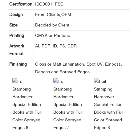
Certification
ISO9001, FSC
Design
From Clients,OEM
Size
Decided by Client
Printing
CMYK or Pantone
Artwork
AI, PDF, ID, PS, CDR
Format
Finishing
Gloss or Matt Lamination, Spot UV, Emboss,
Deboss and Sprayed Edges