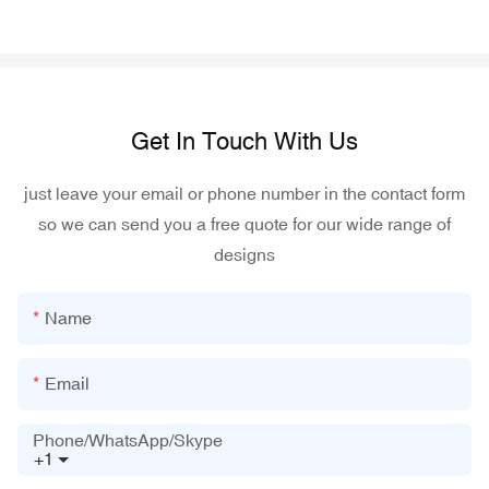
Get In Touch With Us
just leave your email or phone number in the contact form
so we can send you a free quote for our wide range of
designs
Name
Email
Phone/WhatsApp/Skype
+1