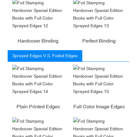
Hardcover Binding
Perfect Binding
Sprayed Edges V.S. Foiled Edges
Plain Printed Edges
Full Color Image Edges