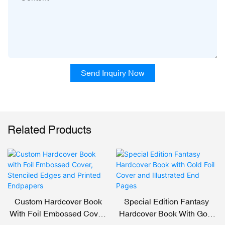
Send Inquiry Now
Related Products
Custom Hardcover Book
Special Edition Fantasy
With Foil Embossed Cover,
Hardcover Book With Gold