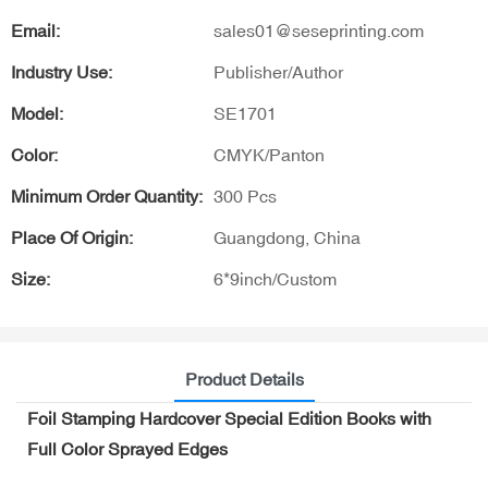
Email:
sales01@seseprinting.com
Industry Use:
Publisher/Author
Model:
SE1701
Color:
CMYK/Panton
Minimum Order Quantity:
300 Pcs
Place Of Origin:
Guangdong, China
Size:
6*9inch/Custom
Product Details
Foil Stamping Hardcover Special Edition Books with
Full Color Sprayed Edges