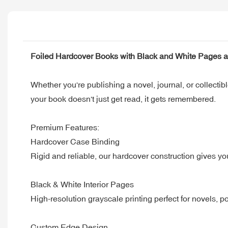
Foiled Hardcover Books with Black and White Pages 
Whether you're publishing a novel, journal, or collectibl
your book doesn't just get read, it gets remembered.
Premium Features:
Hardcover Case Binding
Rigid and reliable, our hardcover construction gives yo
Black & White Interior Pages
High-resolution grayscale printing perfect for novels, p
Custom Edge Design