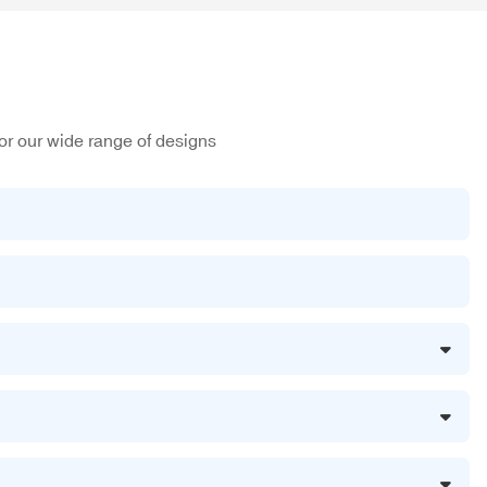
or our wide range of designs