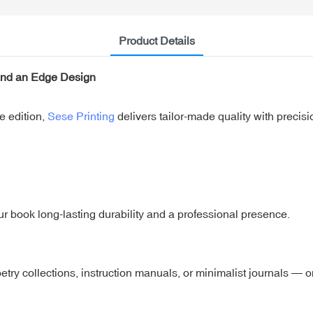
Product Details
and an Edge Design
e edition,
Sese Printing
delivers tailor-made quality with precis
ur book long-lasting durability and a professional presence.
oetry collections, instruction manuals, or minimalist journals — 