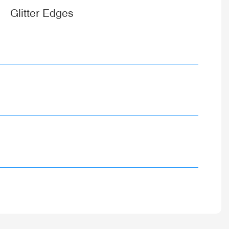
Glitter Edges