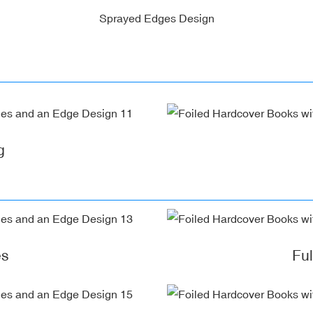
Sprayed Edges Design
g
es
Fu