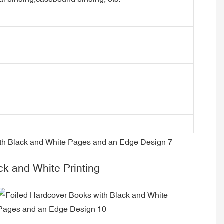
ck and White Printing