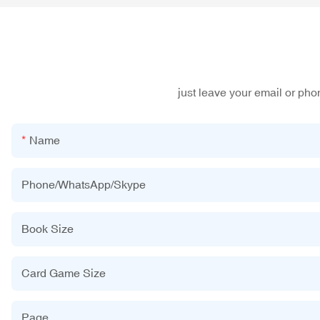
just leave your email or ph
Name
Phone/WhatsApp/Skype
Book Size
Card Game Size
Page