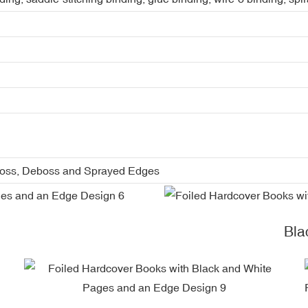
boss, Deboss and Sprayed Edges
Bla