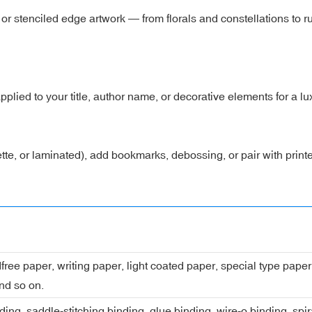
 stenciled edge artwork — from florals and constellations to run
 applied to your title, author name, or decorative elements for a lu
tte, or laminated), add bookmarks, debossing, or pair with prin
dfree paper, writing paper, light coated paper, special type pap
nd so on.
ing, saddle-stitching binding, glue binding, wire-o binding, spi