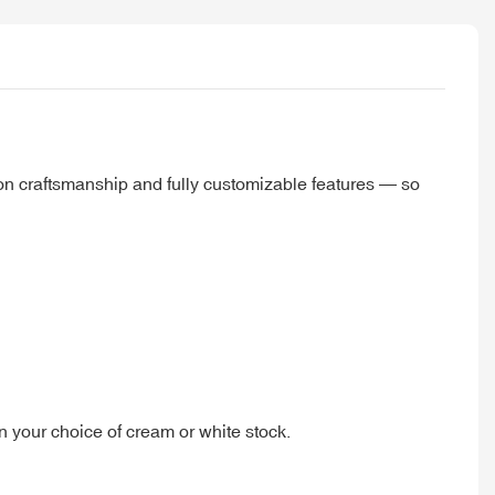
ion craftsmanship and fully customizable features — so
on your choice of cream or white stock.