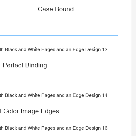
Case Bound
Perfect Binding
ll Color Image Edges