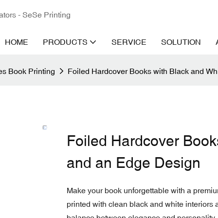
ators - SeSe Printing
HOME
PRODUCTS
SERVICE
SOLUTION
s Book Printing
Foiled Hardcover Books with Black and Wh
Foiled Hardcover Book
and an Edge Design
Make your book unforgettable with a premiu
printed with clean black and white interiors 
balance between elegance and personality.