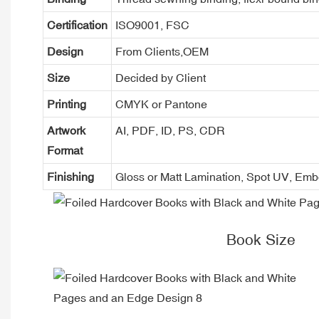
Certification
ISO9001, FSC
Design
From Clients,OEM
Size
Decided by Client
Printing
CMYK or Pantone
Artwork
AI, PDF, ID, PS, CDR
Format
Finishing
Gloss or Matt Lamination, Spot UV, Em
Book Size