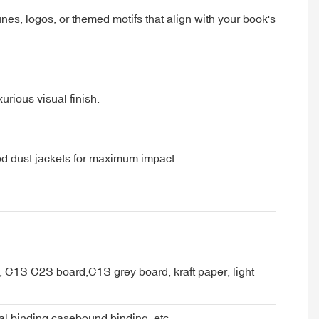
es, logos, or themed motifs that align with your book's
xurious visual finish.
ted dust jackets for maximum impact.
er, C1S C2S board,C1S grey board, kraft paper, light
ral binding,casebound binding, etc.