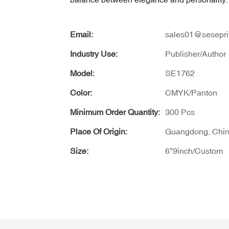
Email:
sales01@sesepri
Industry Use:
Publisher/Author
Model:
SE1762
Color:
CMYK/Panton
Minimum Order Quantity:
300 Pcs
Place Of Origin:
Guangdong, Chi
Size:
6*9inch/Custom