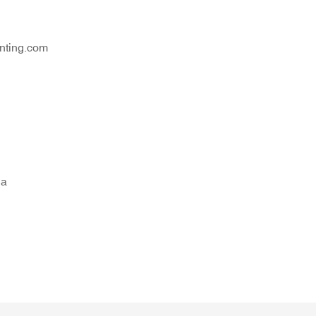
nting.com
na