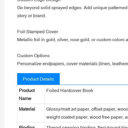
Go beyond solid sprayed edges. Add unique patterned or
story or brand.
Foil-Stamped Cover
Metallic foil in gold, silver, rose gold, or custom colors
Custom Options
Personalize endpapers, cover materials (linen, leathere
Product Details
Product
Foiled Hardcover Book
Name
Material
Glossy/matt art paper, offset paper, woo
weight coated paper, wood free paper, a
Binding
Thread sewning binding, flexi-bound bind