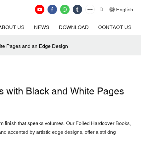
English
ABOUT US
NEWS
DOWNLOAD
CONTACT US
ite Pages and an Edge Design
s with Black and White Pages
m finish that speaks volumes. Our Foiled Hardcover Books,
and accented by artistic edge designs, offer a striking