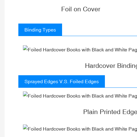
Foil on Cover
Binding Types
Hardcover Bindin
Sprayed Edges V.S. Foiled Edges
Plain Printed Edg