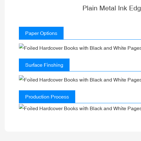
Plain Metal Ink Ed
Paper Options
Surface Finshing
Production Process