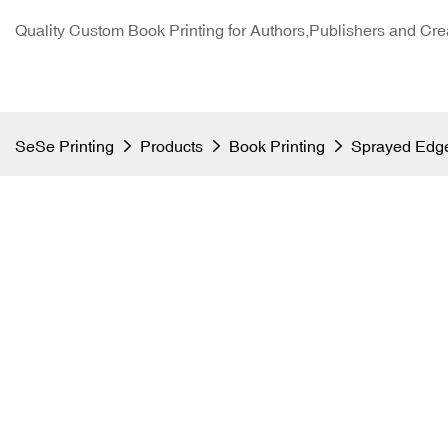
Quality Custom Book Printing for Authors,Publishers and Cre
SeSe Printing
Products
Book Printing
Sprayed Edge