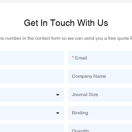
Get In Touch With Us
one number in the contact form so we can send you a free quote f
Email
Company Name
Journal Size
Binding
Quantity