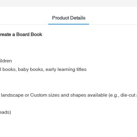
Product Details
Create a Board Book
ildren
 books, baby books, early learning titles
5 landscape or Custom sizes and shapes available (e.g., die-cut a
eads)