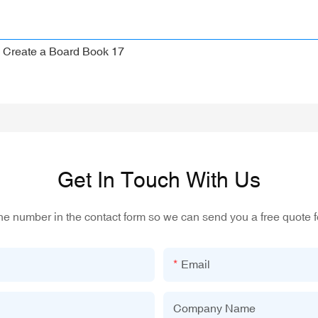
Get In Touch With Us
one number in the contact form so we can send you a free quote f
Email
Company Name