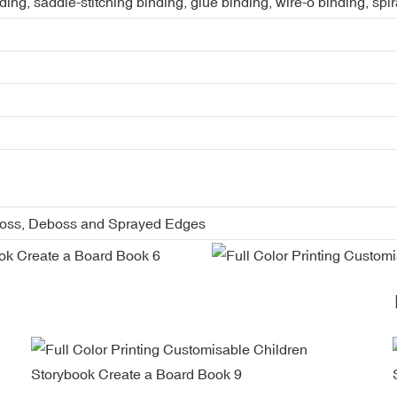
ing, saddle-stitching binding, glue binding, wire-o binding, spi
boss, Deboss and Sprayed Edges