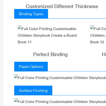
Customized Different Thickness
Binding Types
Perfect Binding
H
Paper Options
Surface Finshing