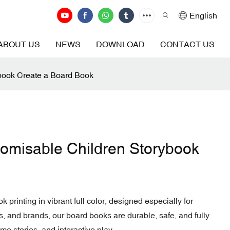
English
ABOUT US
NEWS
DOWNLOAD
CONTACT US
ybook Create a Board Book
stomisable Children Storybook
k printing in vibrant full color, designed especially for
s, and brands, our board books are durable, safe, and fully
me stories, and interactive play.