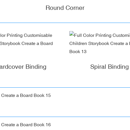
Round Corner
ardcover Binding
Spiral Binding