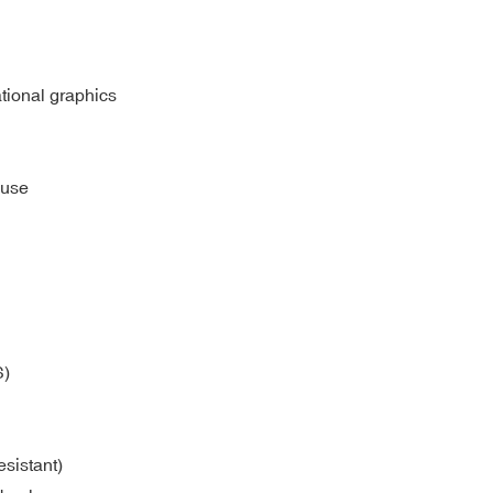
ational graphics
 use
S)
sistant)