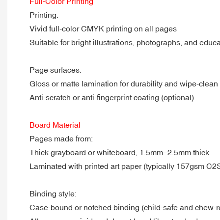
Full-Color Printing
Printing:
Vivid full-color CMYK printing on all pages
Suitable for bright illustrations, photographs, and educ
Page surfaces:
Gloss or matte lamination for durability and wipe-clean
Anti-scratch or anti-fingerprint coating (optional)
Board Material
Pages made from:
Thick grayboard or whiteboard, 1.5mm–2.5mm thick
Laminated with printed art paper (typically 157gsm C2
Binding style:
Case-bound or notched binding (child-safe and chew-re