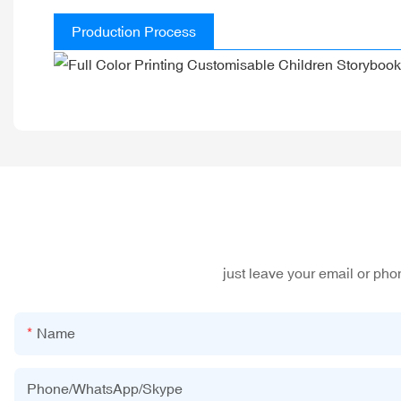
Production Process
just leave your email or ph
Name
Phone/WhatsApp/Skype