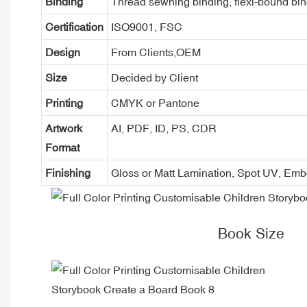
Binding
Thread sewning binding, flexi-bound bind
Certification
ISO9001, FSC
Design
From Clients,OEM
Size
Decided by Client
Printing
CMYK or Pantone
Artwork
AI, PDF, ID, PS, CDR
Format
Finishing
Gloss or Matt Lamination, Spot UV, Em
Book Size