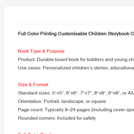
Full Color Printing Customisable Children Storybook 
Book Type & Purpose
Product: Durable board book for toddlers and young ch
Use cases: Personalized children’s stories, educational
Size & Format
Standard sizes: 5"×5", 6"×6", 7"×7", 8"×8", 6"×8", or A
Orientation: Portrait, landscape, or square
Page count: Typically 8–24 pages (including cover spr
Rounded corners: Included for safety