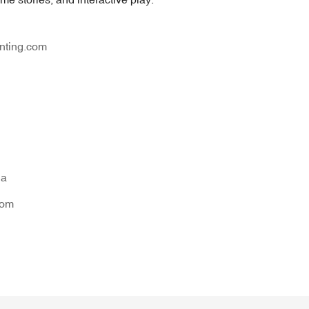
nting.com
na
tom