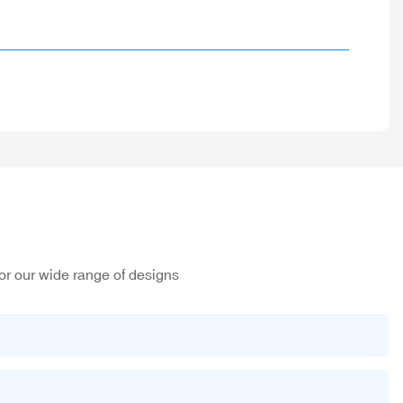
or our wide range of designs