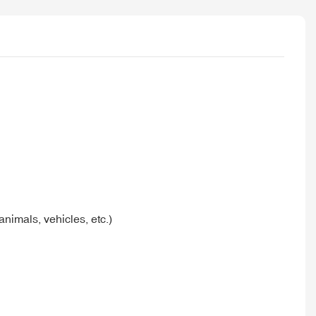
nimals, vehicles, etc.)