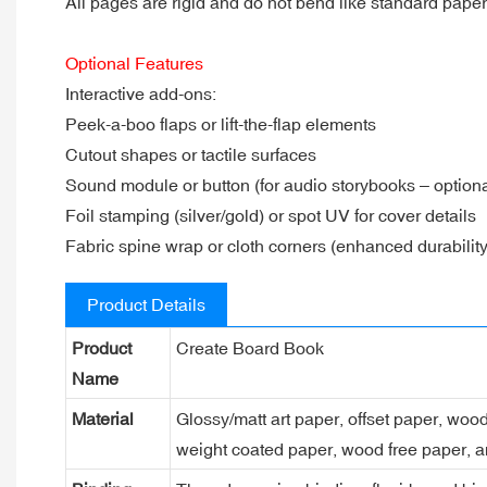
All pages are rigid and do not bend like standard pape
Optional Features
Interactive add-ons:
Peek-a-boo flaps or lift-the-flap elements
Cutout shapes or tactile surfaces
Sound module or button (for audio storybooks – optiona
Foil stamping (silver/gold) or spot UV for cover details
Fabric spine wrap or cloth corners (enhanced durability
Product Details
Product
Create Board Book
Name
Material
Glossy/matt art paper, offset paper, woo
weight coated paper, wood free paper, a