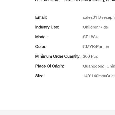
Email:
sales01@sesepri
Industry Use:
Children/Kids
Model:
SE1884
Color:
CMYK/Panton
Minimum Order Quantity:
300 Pcs
Place Of Origin:
Guangdong, Chi
Size:
140*140mm/Cus