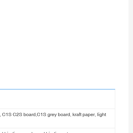
er, C1S C2S board,C1S grey board, kraft paper, light