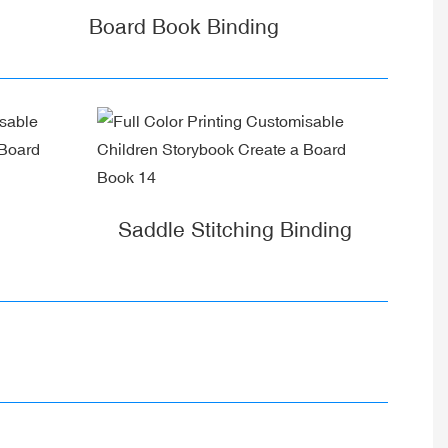
Board Book Binding
Saddle Stitching Binding