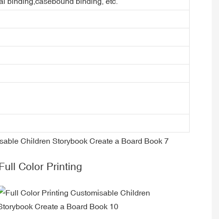
ral binding,casebound binding, etc.
Full Color Printing