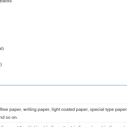
rbacks
l)
)
dfree paper, writing paper, light coated paper, special type pap
nd so on.