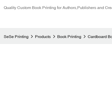
Quality Custom Book Printing for Authors,Publishers and Cre
SeSe Printing
Products
Book Printing
Cardboard Bo