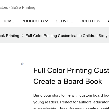
ators - SeSe Printing
HOME
PRODUCTS
SERVICE
SOLUTION
ok Printing
Full Color Printing Customisable Children Stor
Full Color Printing Cu
Create a Board Book
Bring your story to life with custom board boo
young readers. Perfect for authors, educator
customizable—ideal for early learning, bedti