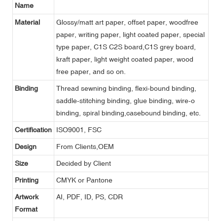
Name
Material
Glossy/matt art paper, offset paper, woodfree
paper, writing paper, light coated paper, special
type paper, C1S C2S board,C1S grey board,
kraft paper, light weight coated paper, wood
free paper, and so on.
Binding
Thread sewning binding, flexi-bound binding,
saddle-stitching binding, glue binding, wire-o
binding, spiral binding,casebound binding, etc.
Certification
ISO9001, FSC
Design
From Clients,OEM
Size
Decided by Client
Printing
CMYK or Pantone
Artwork
AI, PDF, ID, PS, CDR
Format