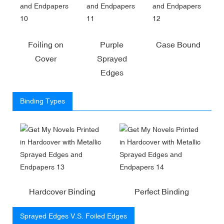
Foiling on
Purple
Case Bound
Cover
Sprayed
Edges
Binding Types
Hardcover Binding
Perfect Binding
Sprayed Edges V.S. Foiled Edges