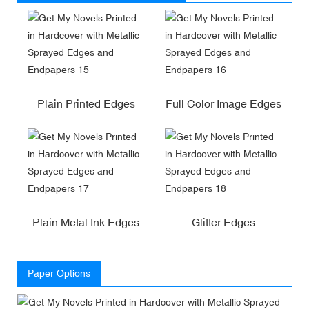
Plain Printed Edges
Full Color Image Edges
Plain Metal Ink Edges
Glitter Edges
Paper Options