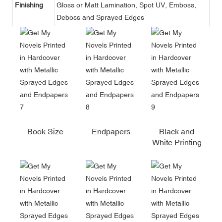
Finishing
Gloss or Matt Lamination, Spot UV, Emboss,
Deboss and Sprayed Edges
Book Size
Endpapers
Black and
White Printing