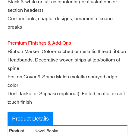
Black & white or full-color interior (for illustrations or
section headers)
Custom fonts, chapter designs, ornamental scene
breaks
Premium Finishes & Add-Ons
Ribbon Marker: Color-matched or metallic thread ribbon
Headbands: Decorative woven strips at top/bottom of
spine
Foil on Cover & Spine:Match metallic sprayed edge
color
Dust Jacket or Slipcase (optional): Foiled, matte, or soft-
touch finish
Product Details
Product
Novel Books