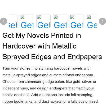
Get My Novels Printed in
Hardcover with Metallic
Sprayed Edges and Endpapers
Turn your stories into stunning hardcover novels with
metallic sprayed edges and custom printed endpapers.
Choose from shimmering edge colors like gold, silver, or
iridescent hues, and design endpapers that match your
book's aesthetic. Add-on options include foil stamping,
ribbon bookmarks, and dust jackets for a fully customized,