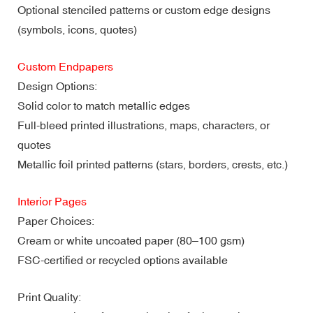
Optional stenciled patterns or custom edge designs
(symbols, icons, quotes)
Custom Endpapers
Design Options:
Solid color to match metallic edges
Full-bleed printed illustrations, maps, characters, or
quotes
Metallic foil printed patterns (stars, borders, crests, etc.)
Interior Pages
Paper Choices:
Cream or white uncoated paper (80–100 gsm)
FSC-certified or recycled options available
Print Quality: