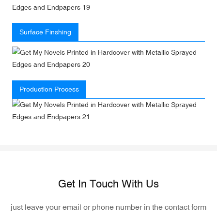
Surface Finshing
Production Process
Get In Touch With Us
just leave your email or phone number in the contact form