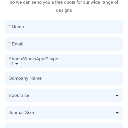
so we can send you a free quote for our wide range of
designs
Name
Email
Phone/WhatsApp/Skype
+1
Company Name
Book Size
Journal Size