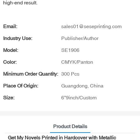
high-end result.
Email:
sales01@seseprinting.com
Industry Use:
Publisher/Author
Model:
SE1906
Color:
CMYK/Panton
Minimum Order Quantity:
300 Pcs
Place Of Origin:
Guangdong, China
Size:
6*9inch/Custom
Product Details
Get My Novels Printed in Hardcover with Metallic