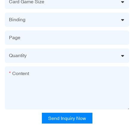
Card Game Size
Binding
Page
Quantity
Content
Send Inquiry Now