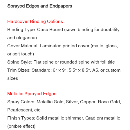
Sprayed Edges and Endpapers
Hardcover Binding Options
Binding Type: Case Bound (sewn binding for durability
and elegance)
Cover Material: Laminated printed cover (matte, gloss,
or soft-touch)
Spine Style: Flat spine or rounded spine with foil title
Trim Sizes: Standard: 6" × 9", 5.5" × 8.5", A5, or custom
sizes
Metallic Sprayed Edges
Spray Colors: Metallic Gold, Silver, Copper, Rose Gold,
Pearlescent, etc.
Finish Types: Solid metallic shimmer, Gradient metallic
(ombre effect)