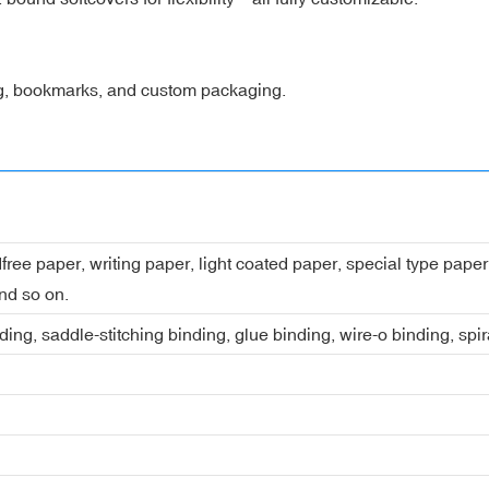
ng, bookmarks, and custom packaging.
dfree paper, writing paper, light coated paper, special type pap
nd so on.
ing, saddle-stitching binding, glue binding, wire-o binding, spi