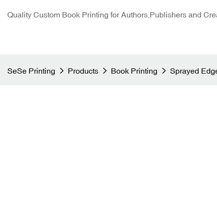
Quality Custom Book Printing for Authors,Publishers and Cre
SeSe Printing
Products
Book Printing
Sprayed Edge