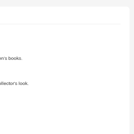
en's books.
llector's look.