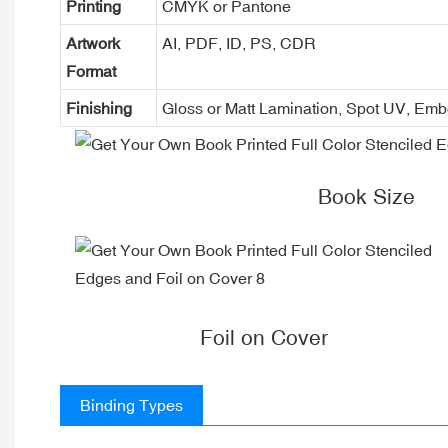
Printing
CMYK or Pantone
Artwork
AI, PDF, ID, PS, CDR
Format
Finishing
Gloss or Matt Lamination, Spot UV, Em
Book Size
Foil on Cover
Binding Types