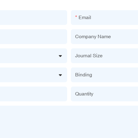
Email
Company Name
Journal Size
Binding
Quantity