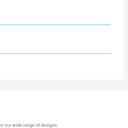
or our wide range of designs