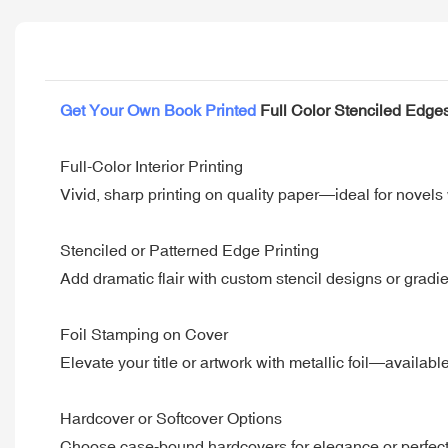
Get Your Own Book Printed
Full Color Stenciled Edge
Full-Color Interior Printing
Vivid, sharp printing on quality paper—ideal for novels 
Stenciled or Patterned Edge Printing
Add dramatic flair with custom stencil designs or gradien
Foil Stamping on Cover
Elevate your title or artwork with metallic foil—availabl
Hardcover or Softcover Options
Choose case-bound hardcovers for elegance or perfect-b