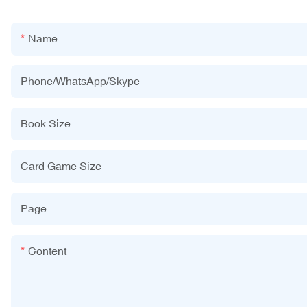
Name
Phone/WhatsApp/Skype
Book Size
Card Game Size
Page
Content