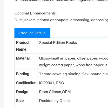
Optional Enhancements:
Dust jackets, printed endpapers, embossing, debossi
Product Details
Product
Special Edition Books
Name
Material
Glossy/matt art paper, offset paper, woo
weight coated paper, wood free paper, a
Binding
Thread sewning binding, flexi-bound bind
Certification
ISO9001, FSC
Design
From Clients,OEM
Size
Decided by Client