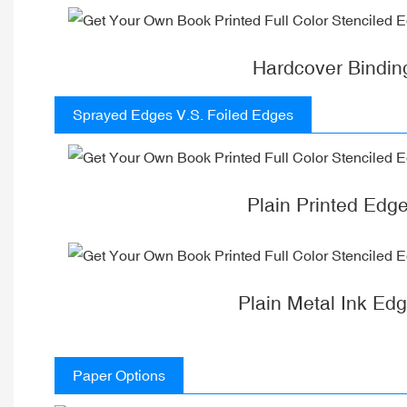
Hardcover Bindin
Sprayed Edges V.S. Foiled Edges
Plain Printed Edg
Plain Metal Ink Ed
Paper Options