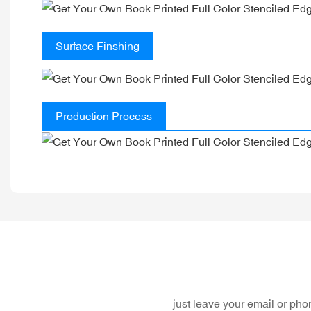
Surface Finshing
Production Process
just leave your email or ph