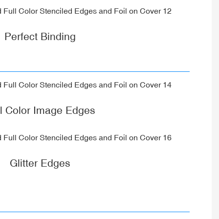
Perfect Binding
ll Color Image Edges
Glitter Edges