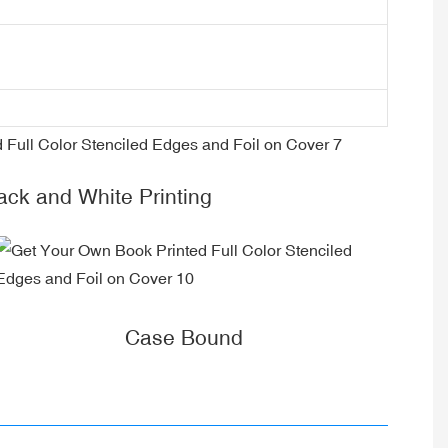
k and White Printing
Case Bound