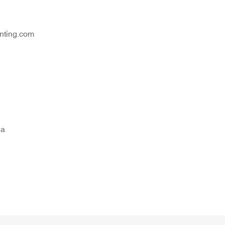
nting.com
na