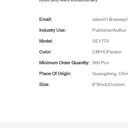
Email:
sales01@sesepri
Industry Use:
Publisher/Author
Model:
SE1773
Color:
CMYK/Panton
Minimum Order Quantity:
300 Pcs
Place Of Origin:
Guangdong, Chi
Size:
6*9inch/Custom