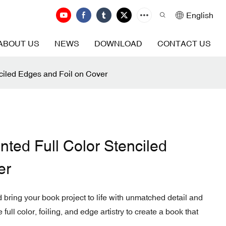
English
ABOUT US
NEWS
DOWNLOAD
CONTACT US
ciled Edges and Foil on Cover
ted Full Color Stenciled
er
 bring your book project to life with unmatched detail and
ull color, foiling, and edge artistry to create a book that