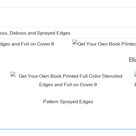
boss, Deboss and Sprayed Edges
Blac
Pattern Sprayed Edges