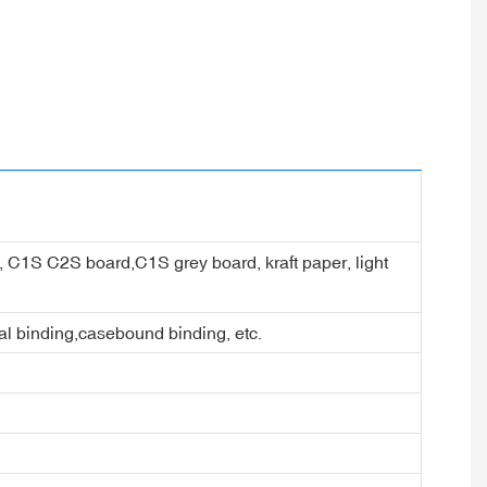
er, C1S C2S board,C1S grey board, kraft paper, light
ral binding,casebound binding, etc.