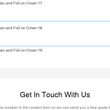
Get In Touch With Us
one number in the contact form so we can send you a free quote f