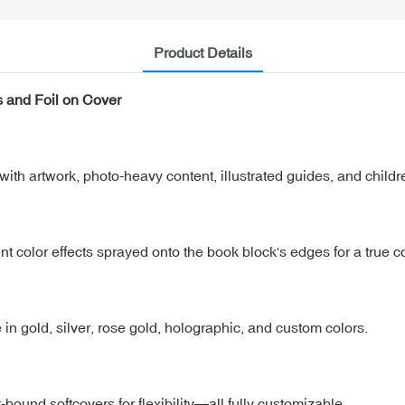
Product Details
s and Foil on Cover
with artwork, photo-heavy content, illustrated guides, and childr
t color effects sprayed onto the book block's edges for a true co
e in gold, silver, rose gold, holographic, and custom colors.
ound softcovers for flexibility—all fully customizable.