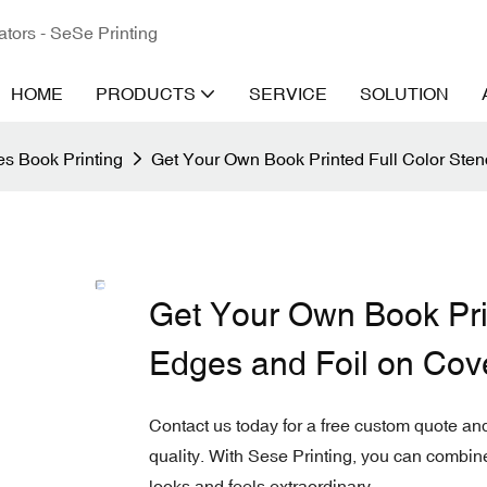
ators - SeSe Printing
HOME
PRODUCTS
SERVICE
SOLUTION
s Book Printing
Get Your Own Book Printed Full Color Sten
Get Your Own Book Prin
Edges and Foil on Cov
Contact us today for a free custom quote and
quality. With Sese Printing, you can combine f
looks and feels extraordinary.