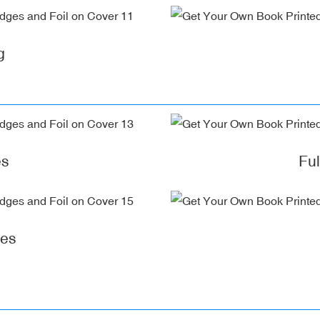
g
es
Fu
ges