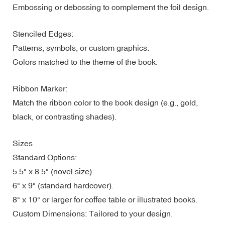
Embossing or debossing to complement the foil design.
Stenciled Edges:
Patterns, symbols, or custom graphics.
Colors matched to the theme of the book.
Ribbon Marker:
Match the ribbon color to the book design (e.g., gold,
black, or contrasting shades).
Sizes
Standard Options:
5.5" x 8.5" (novel size).
6" x 9" (standard hardcover).
8" x 10" or larger for coffee table or illustrated books.
Custom Dimensions: Tailored to your design.