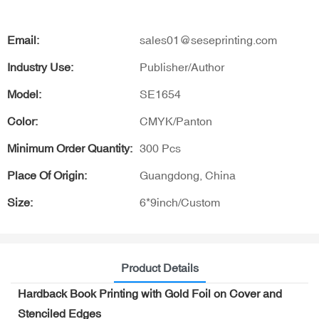
Email:
sales01@seseprinting.com
Industry Use:
Publisher/Author
Model:
SE1654
Color:
CMYK/Panton
Minimum Order Quantity:
300 Pcs
Place Of Origin:
Guangdong, China
Size:
6*9inch/Custom
Product Details
Hardback Book Printing with Gold Foil on Cover and
Stenciled Edges