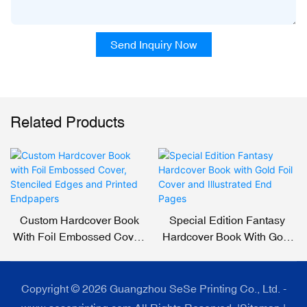
Send Inquiry Now
Related Products
Custom Hardcover Book
Special Edition Fantasy
With Foil Embossed Cover,
Hardcover Book With Gold
Stenciled Edges And
Foil Cover And Illustrated
Printed Endpapers
End Pages
Copyright © 2026 Guangzhou SeSe Printing Co., Ltd. -