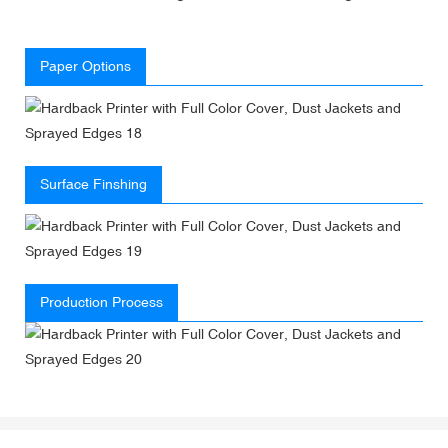
Paper Options
Surface Finshing
Production Process