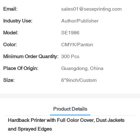
Email:
sales01@seseprinting.com
Industry Use:
Author/Publisher
Model:
SE1986
Color:
CMYK/Panton
Minimum Order Quantity:
300 Pcs
Place Of Origin:
Guangdong, China
Size:
6*9inch/Custom
Product Details
Hardback Printer with Full Color Cover, Dust Jackets
and Sprayed Edges