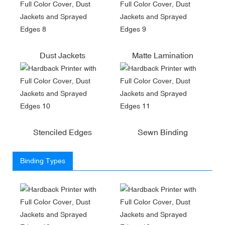
Dust Jackets
Matte Lamination
Stenciled Edges
Sewn Binding
Binding Types