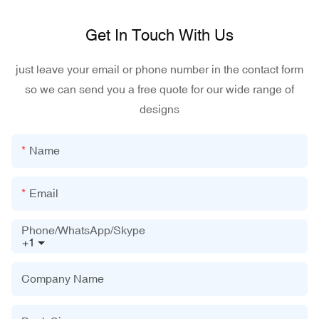
Get In Touch With Us
just leave your email or phone number in the contact form
so we can send you a free quote for our wide range of
designs
Name
Email
Phone/WhatsApp/Skype
+1
Company Name