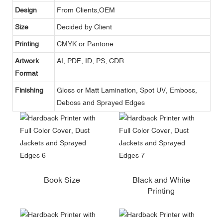
Design
From Clients,OEM
Size
Decided by Client
Printing
CMYK or Pantone
Artwork
AI, PDF, ID, PS, CDR
Format
Finishing
Gloss or Matt Lamination, Spot UV, Emboss,
Deboss and Sprayed Edges
Book Size
Black and White
Printing