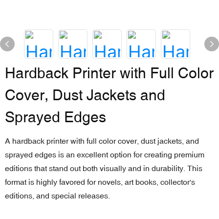
Hardback Printer with Full Color
Cover, Dust Jackets and
Sprayed Edges
A hardback printer with full color cover, dust jackets, and
sprayed edges is an excellent option for creating premium
editions that stand out both visually and in durability. This
format is highly favored for novels, art books, collector's
editions, and special releases.