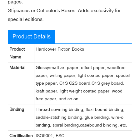
pages.
Slipcases or Collector's Boxes: Adds exclusivity for
special editions.
Product Details
Product
Hardcover Fiction Books
Name
Material
Glossy/matt art paper, offset paper, woodfree
paper, writing paper, light coated paper, special
type paper, C1S C2S board,C1S grey board,
kraft paper, light weight coated paper, wood
free paper, and so on.
Binding
Thread sewning binding, flexi-bound binding,
saddle-stitching binding, glue binding, wire-o
binding, spiral binding,casebound binding, etc.
Certification
ISO9001, FSC