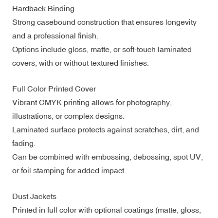
Hardback Binding
Strong casebound construction that ensures longevity
and a professional finish.
Options include gloss, matte, or soft-touch laminated
covers, with or without textured finishes.
Full Color Printed Cover
Vibrant CMYK printing allows for photography,
illustrations, or complex designs.
Laminated surface protects against scratches, dirt, and
fading.
Can be combined with embossing, debossing, spot UV,
or foil stamping for added impact.
Dust Jackets
Printed in full color with optional coatings (matte, gloss,