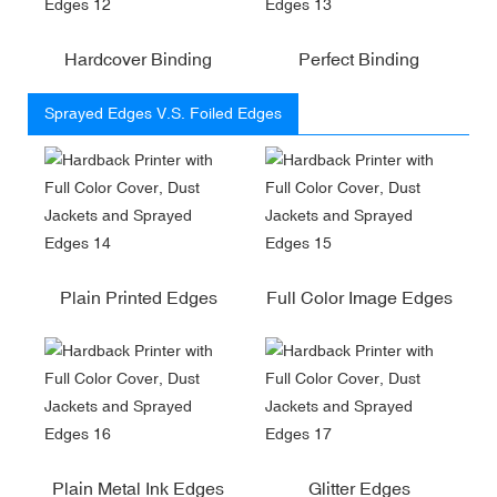
Hardcover Binding
Perfect Binding
Sprayed Edges V.S. Foiled Edges
Plain Printed Edges
Full Color Image Edges
Plain Metal Ink Edges
Glitter Edges