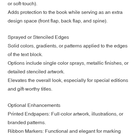
or soft-touch).
Adds protection to the book while serving as an extra
design space (front flap, back flap, and spine).
Sprayed or Stenciled Edges
Solid colors, gradients, or patterns applied to the edges
of the text block.
Options include single color sprays, metallic finishes, or
detailed stenciled artwork.
Elevates the overall look, especially for special editions
and gift-worthy titles.
Optional Enhancements
Printed Endpapers: Full-color artwork, illustrations, or
branded patterns.
Ribbon Markers: Functional and elegant for marking