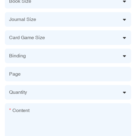
Book Size
Journal Size
Card Game Size
Binding
Page
Quantity
Content