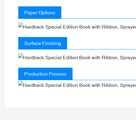
Paper Options
Surface Finshing
Production Process