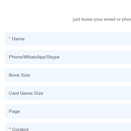
just leave your email or ph
Name
Phone/WhatsApp/Skype
Book Size
Card Game Size
Page
Content