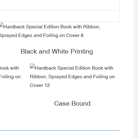
Black and White Printing
Case Bound