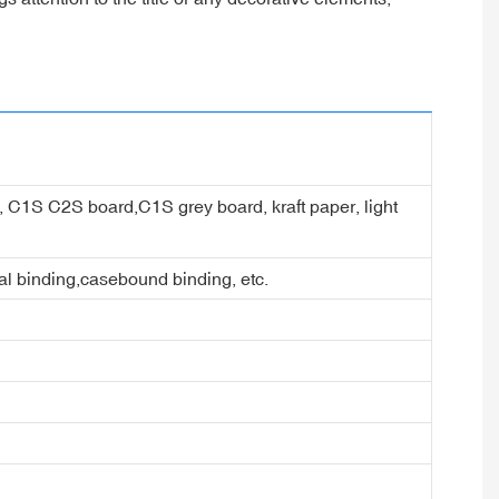
er, C1S C2S board,C1S grey board, kraft paper, light
ral binding,casebound binding, etc.