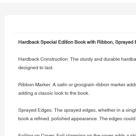
Hardback Special Edition Book with Ribbon, Sprayed 
Hardback Construction: The sturdy and durable hardback 
designed to last.
Ribbon Marker: A satin or grosgrain ribbon marker adds a
adding a classic look to the book.
Sprayed Edges: The sprayed edges, whether in a single co
book a refined, polished appearance. The edges could b
Foiling on Cover: Foil stamping on the cover adds a shimm