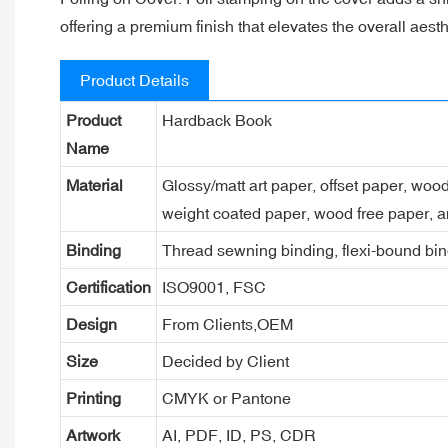
offering a premium finish that elevates the overall aesth
Product Details
Product
Hardback Book
Name
Material
Glossy/matt art paper, offset paper, woo
weight coated paper, wood free paper, a
Binding
Thread sewning binding, flexi-bound bind
Certification
ISO9001, FSC
Design
From Clients,OEM
Size
Decided by Client
Printing
CMYK or Pantone
Artwork
AI, PDF, ID, PS, CDR