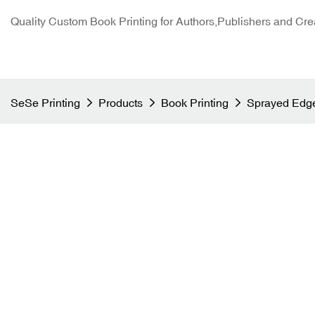
Quality Custom Book Printing for Authors,Publishers and Cre
SeSe Printing
Products
Book Printing
Sprayed Edge