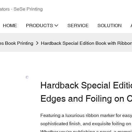
ators - SeSe Printing
HOME
PRODUCTS
SERVICE
SOLUTION
s Book Printing
Hardback Special Edition Book with Ribbo
Hardback Special Edit
Edges and Foiling on 
Featuring a luxurious ribbon marker for eas
sophisticated finish, and exquisite foiling on
Whether you're publishing a novel, a memoir,