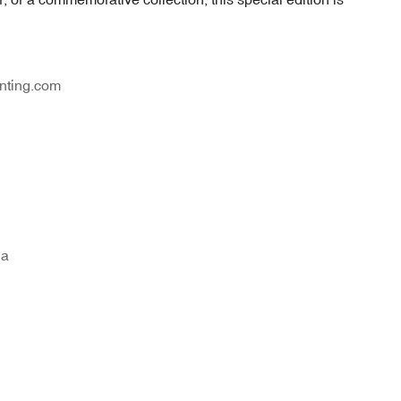
nting.com
na