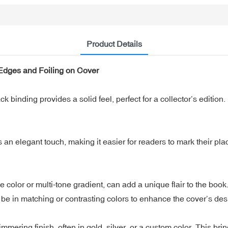
Product Details
Edges and Foiling on Cover
binding provides a solid feel, perfect for a collector’s edition.
n elegant touch, making it easier for readers to mark their place
lor or multi-tone gradient, can add a unique flair to the book. It
e in matching or contrasting colors to enhance the cover’s des
ering finish, often in gold, silver, or a custom color. This bring