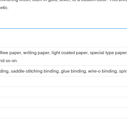
etic.
dfree paper, writing paper, light coated paper, special type pap
nd so on.
ing, saddle-stitching binding, glue binding, wire-o binding, spi