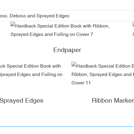
boss, Deboss and Sprayed Edges
Endpaper
Sprayed Edges
Ribbon Marker