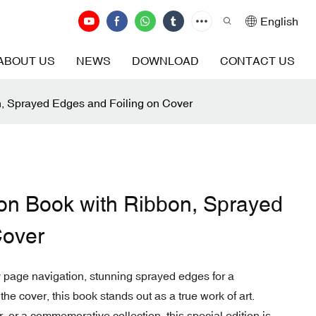
English
ABOUT US
NEWS
DOWNLOAD
CONTACT US
n, Sprayed Edges and Foiling on Cover
ion Book with Ribbon, Sprayed
Cover
y page navigation, stunning sprayed edges for a
 the cover, this book stands out as a true work of art.
 or a commemorative collection, this special edition is