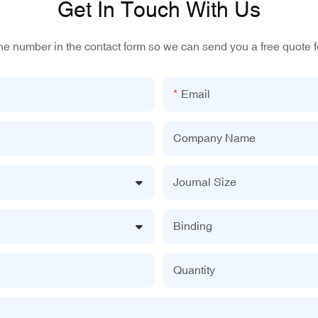
Get In Touch With Us
one number in the contact form so we can send you a free quote f
Email
Company Name
Journal Size
Binding
Quantity