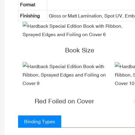
Format
Finishing
Gloss or Matt Lamination, Spot UV, Em
Book Size
Red Foiled on Cover
Binding Types