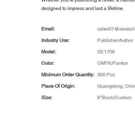
designed to impress and last a lifetime.
Email:
sales01@sesepri
Industry Use:
Publisher/Author
Model:
SE1706
Color:
CMYK/Panton
Minimum Order Quantity:
300 Pcs
Place Of Origin:
Guangdong, Chi
Size:
6*9inch/Custom