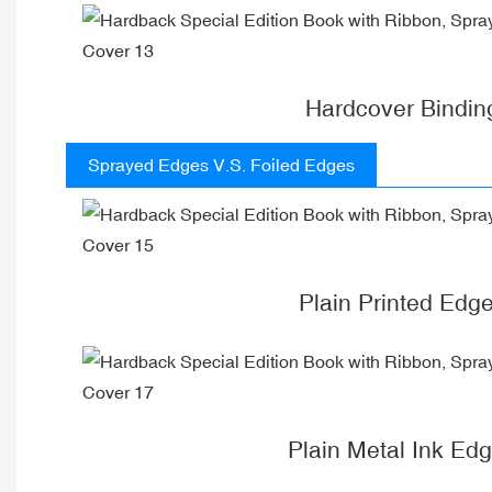
Hardcover Bindin
Sprayed Edges V.S. Foiled Edges
Plain Printed Edg
Plain Metal Ink Ed