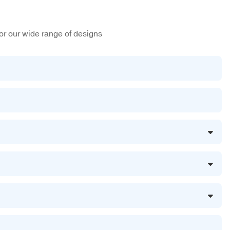
or our wide range of designs