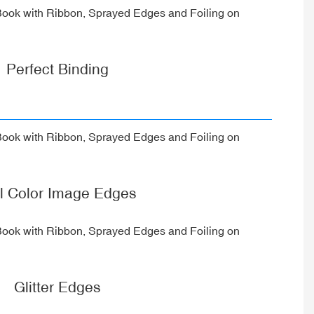
Perfect Binding
ll Color Image Edges
Glitter Edges