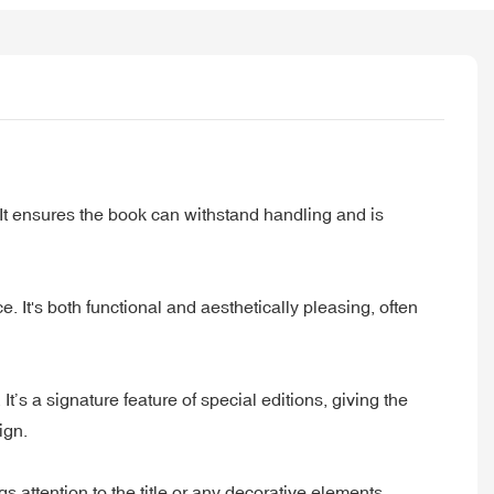
 It ensures the book can withstand handling and is
. It's both functional and aesthetically pleasing, often
’s a signature feature of special editions, giving the
ign.
s attention to the title or any decorative elements,