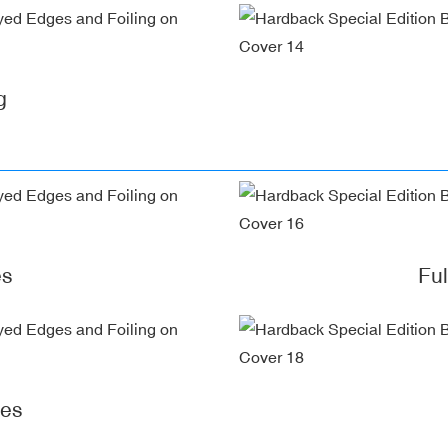
g
es
Fu
ges