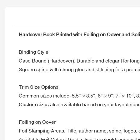
Hardcover Book Printed with Foiling on Cover and So
Binding Style
Case Bound (Hardcover): Durable and elegant for long
Square spine with strong glue and stitching for a premi
Trim Size Options
Common sizes include: 5.5″ × 8.5″, 6″ × 9″, 7″ × 10″, 8
Custom sizes also available based on your layout nee
Foiling on Cover
Foil Stamping Areas: Title, author name, spine, logos,
Available Foil Colors: Gold, silver, rose gold, copper, 