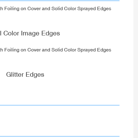
ll Color Image Edges
Glitter Edges