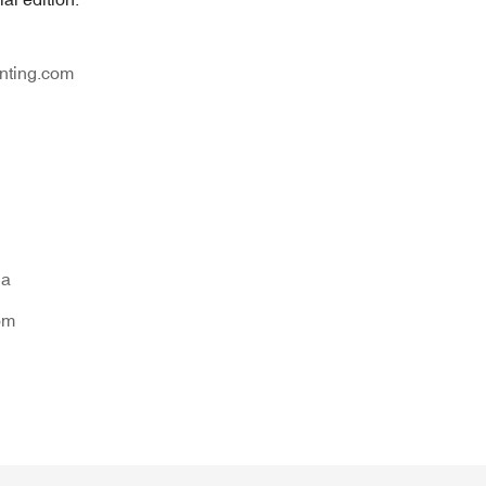
nting.com
na
om