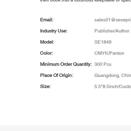
Email:
sales01@sesepri
Industry Use:
Publisher/Author
Model:
SE1849
Color:
CMYK/Panton
Minimum Order Quantity:
300 Pcs
Place Of Origin:
Guangdong, Chi
Size:
5.5*8.5inch/Cust