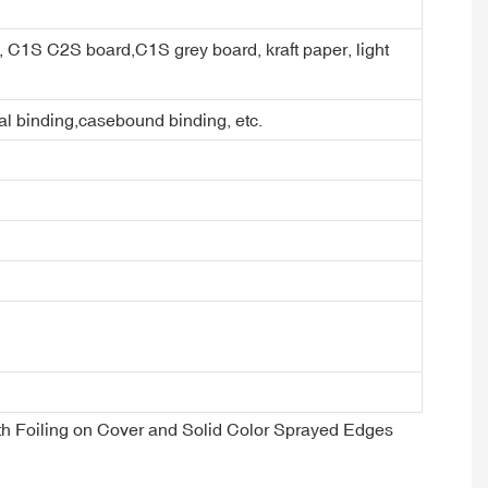
er, C1S C2S board,C1S grey board, kraft paper, light
ral binding,casebound binding, etc.