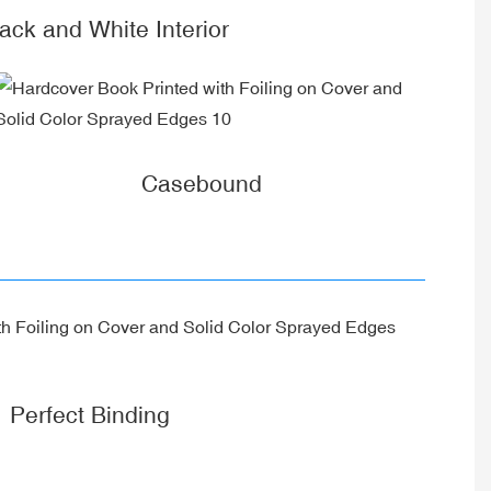
k and White Interior
Casebound
Perfect Binding