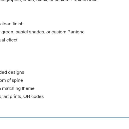
 clean finish
le, green, pastel shades, or custom Pantone
al effect
nded designs
om of spine
th matching theme
, art prints, QR codes