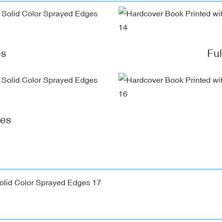
es
Fu
ges