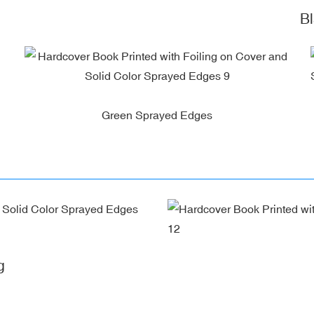
Blac
Green Sprayed Edges
g