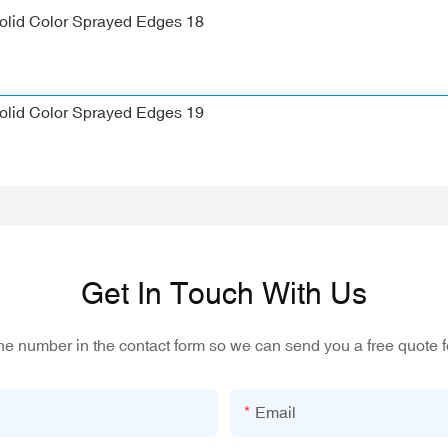
Get In Touch With Us
one number in the contact form so we can send you a free quote f
Email