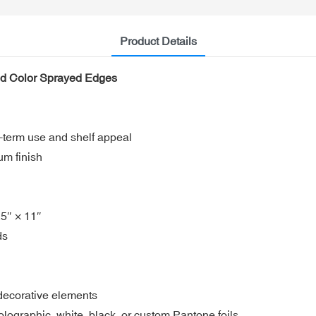
Product Details
lid Color Sprayed Edges
-term use and shelf appeal
um finish
.5″ × 11″
ds
 decorative elements
holographic, white, black, or custom Pantone foils