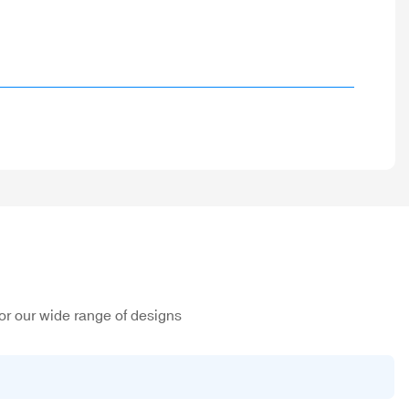
or our wide range of designs