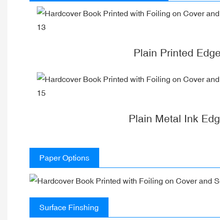
Plain Printed Edg
Plain Metal Ink Ed
Paper Options
Surface Finshing