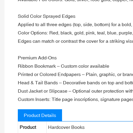
Solid Color Sprayed Edges
Applied to all three edges (top, side, bottom) for a bold,
Color Options: Red, black, gold, pink, teal, blue, purp
Edges can match or contrast the cover for a striking visu
Premium Add-Ons
Ribbon Bookmark – Custom color available
Printed or Colored Endpapers – Plain, graphic, or bra
Head & Tail Bands – Decorative bands on top and bott
Dust Jacket or Slipcase – Optional outer protection wi
Custom Inserts: Title page inscriptions, signature pages
Product Details
Product
Hardcover Books