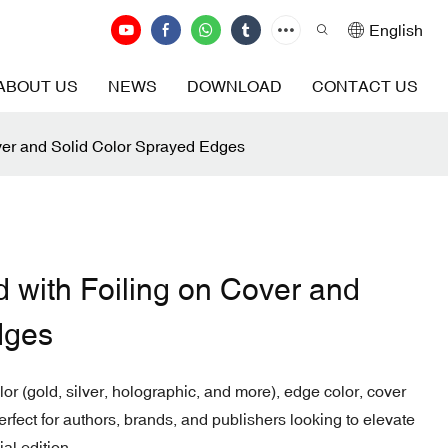
English
ABOUT US
NEWS
DOWNLOAD
CONTACT US
ver and Solid Color Sprayed Edges
 with Foiling on Cover and
dges
r (gold, silver, holographic, and more), edge color, cover
Perfect for authors, brands, and publishers looking to elevate
al edition.