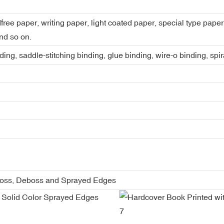
dfree paper, writing paper, light coated paper, special type pap
nd so on.
ing, saddle-stitching binding, glue binding, wire-o binding, spi
boss, Deboss and Sprayed Edges