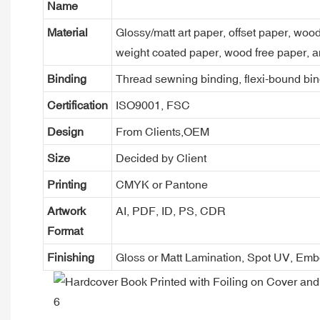
Name
Material
Glossy/matt art paper, offset paper, woo
weight coated paper, wood free paper, a
Binding
Thread sewning binding, flexi-bound bind
Certification
ISO9001, FSC
Design
From Clients,OEM
Size
Decided by Client
Printing
CMYK or Pantone
Artwork
AI, PDF, ID, PS, CDR
Format
Finishing
Gloss or Matt Lamination, Spot UV, Em