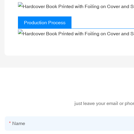
Production Process
just leave your email or ph
Name