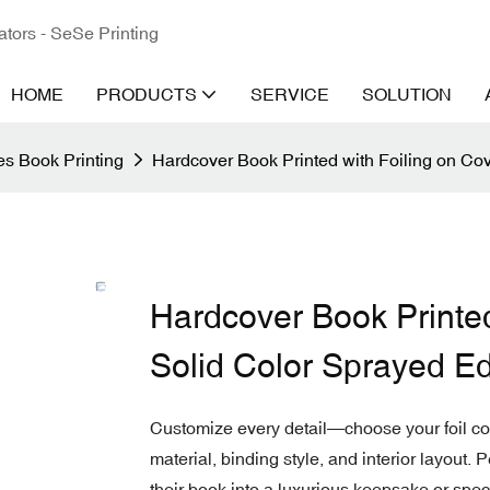
ators - SeSe Printing
HOME
PRODUCTS
SERVICE
SOLUTION
s Book Printing
Hardcover Book Printed with Foiling on Co
Hardcover Book Printed
Solid Color Sprayed E
Customize every detail—choose your foil colo
material, binding style, and interior layout. 
their book into a luxurious keepsake or speci