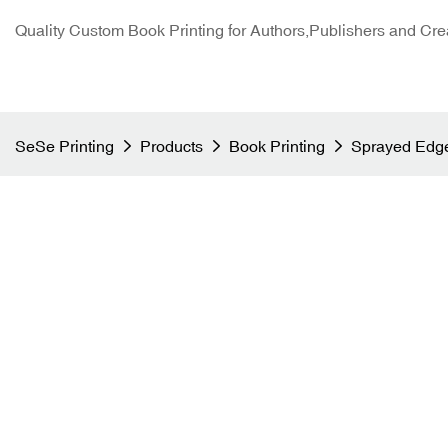
Quality Custom Book Printing for Authors,Publishers and Cre
SeSe Printing
Products
Book Printing
Sprayed Edge