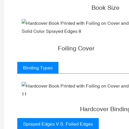
Book Size
Foiling Cover
Binding Types
Hardcover Bindin
Sprayed Edges V.S. Foiled Edges