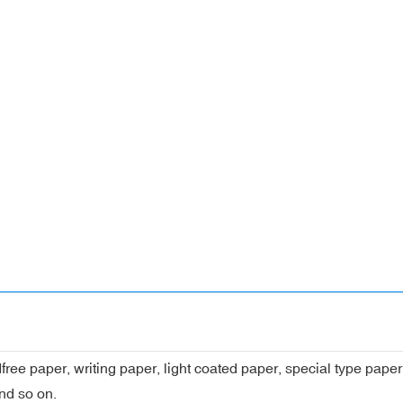
dfree paper, writing paper, light coated paper, special type pap
nd so on.