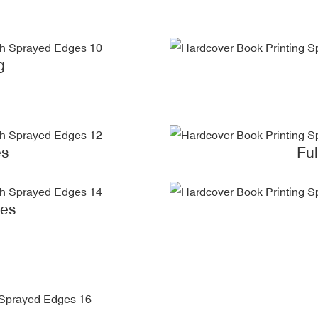
g
es
Fu
ges