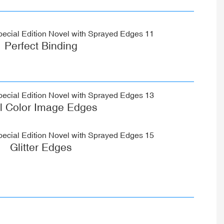
Perfect Binding
ll Color Image Edges
Glitter Edges