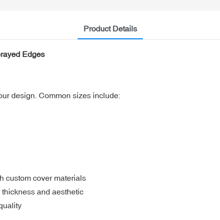
Product Details
prayed Edges
your design. Common sizes include:
h custom cover materials
thickness and aesthetic
uality