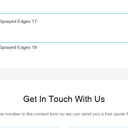
Get In Touch With Us
one number in the contact form so we can send you a free quote f