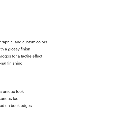
ographic, and custom colors
th a glossy finish
gos for a tactile effect
nal finishing
a unique look
xurious feel
nted on book edges