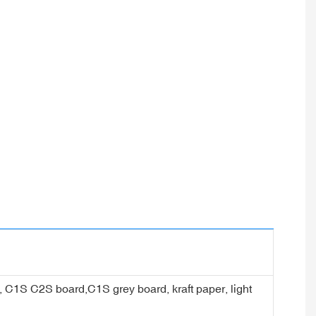
er, C1S C2S board,C1S grey board, kraft paper, light