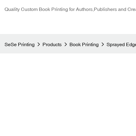
Quality Custom Book Printing for Authors,Publishers and Cre
SeSe Printing
Products
Book Printing
Sprayed Edge