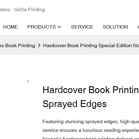
ators - SeSe Printing
HOME
PRODUCTS
SERVICE
SOLUTION
s Book Printing
Hardcover Book Printing Special Edition N
Hardcover Book Printin
Sprayed Edges
Featuring stunning sprayed edges, high-qual
service ensures a luxurious reading experien
bespoke hardcover book printing delivers ex