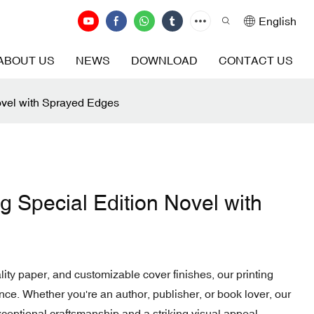
English
ABOUT US
NEWS
DOWNLOAD
CONTACT US
ovel with Sprayed Edges
g Special Edition Novel with
ity paper, and customizable cover finishes, our printing
ce. Whether you're an author, publisher, or book lover, our
ceptional craftsmanship and a striking visual appeal.