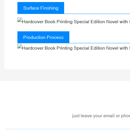
Surface Finshing
Production Process
just leave your email or ph