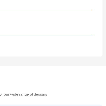
or our wide range of designs