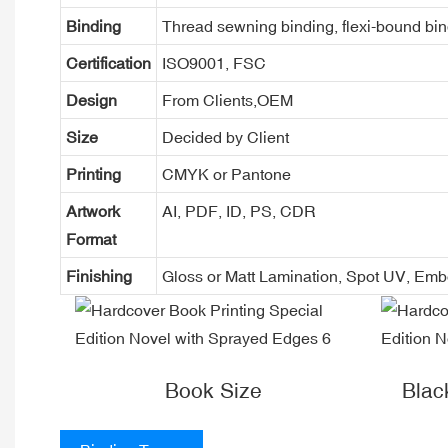
Binding
Thread sewning binding, flexi-bound bind
Certification
ISO9001, FSC
Design
From Clients,OEM
Size
Decided by Client
Printing
CMYK or Pantone
Artwork
AI, PDF, ID, PS, CDR
Format
Finishing
Gloss or Matt Lamination, Spot UV, Em
Book Size
Blac