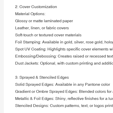
2. Cover Customization
Material Options:
Glossy or matte laminated paper
Leather, linen, or fabric covers
Soft-touch or textured cover materials
Foil Stamping: Available in gold, silver, rose gold, hol
Spot UV Coating: Highlights specific cover elements wi
Embossing/Debossing: Creates raised or recessed text/lo
Dust Jackets: Optional, with custom printing and additio
3. Sprayed & Stenciled Edges
Solid Sprayed Edges: Available in any Pantone color
Gradient or Ombre Sprayed Edges: Blended colors for 
Metallic & Foil Edges: Shiny, reflective finishes for a lu
Stenciled Designs: Custom patterns, text, or logos pri