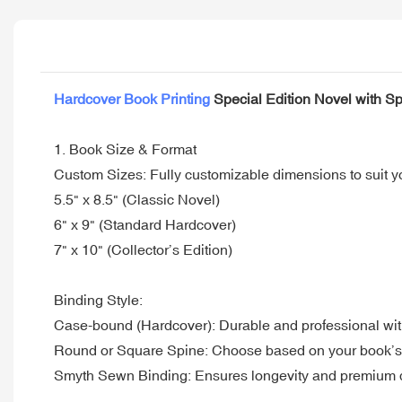
Hardcover Book Printing
Special Edition Novel with S
1. Book Size & Format
Custom Sizes: Fully customizable dimensions to suit 
5.5" x 8.5" (Classic Novel)
6" x 9" (Standard Hardcover)
7" x 10" (Collector’s Edition)
Binding Style:
Case-bound (Hardcover): Durable and professional wit
Round or Square Spine: Choose based on your book’s 
Smyth Sewn Binding: Ensures longevity and premium q