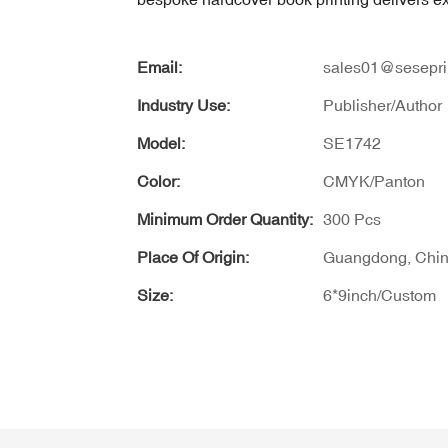
Email:
sales01@sesepri
Industry Use:
Publisher/Author
Model:
SE1742
Color:
CMYK/Panton
Minimum Order Quantity:
300 Pcs
Place Of Origin:
Guangdong, Chi
Size:
6*9inch/Custom