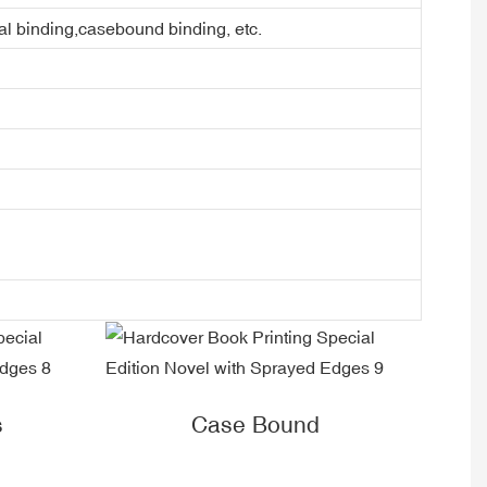
ral binding,casebound binding, etc.
s
Case Bound