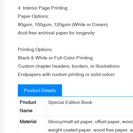
4. Interior Page Printing
Paper Options:
80gsm, 100gsm, 120gsm (White or Cream)
Acid-free archival paper for longevity
Printing Options:
Black & White or Full-Color Printing
Custom chapter headers, borders, or illustrations
Endpapers with custom printing or solid colors
Product Details
Product
Special Edition Book
Name
Material
Glossy/matt art paper, offset paper, woo
weight coated paper, wood free paper, a