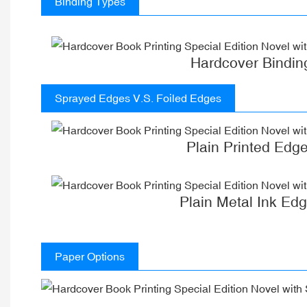
Binding Types
Hardcover Bindin
Sprayed Edges V.S. Foiled Edges
Plain Printed Edg
Plain Metal Ink Ed
Paper Options