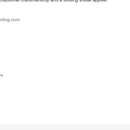
nting.com
na