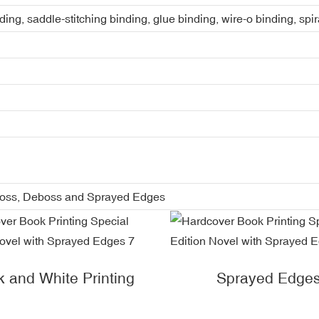
ing, saddle-stitching binding, glue binding, wire-o binding, spi
boss, Deboss and Sprayed Edges
k and White Printing
Sprayed Edge