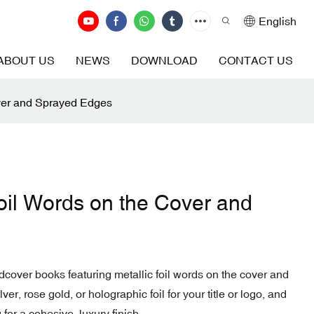
English
ABOUT US
NEWS
DOWNLOAD
CONTACT US
ver and Sprayed Edges
oil Words on the Cover and
dcover books featuring metallic foil words on the cover and
r, rose gold, or holographic foil for your title or logo, and
 for a cohesive, luxury finish.