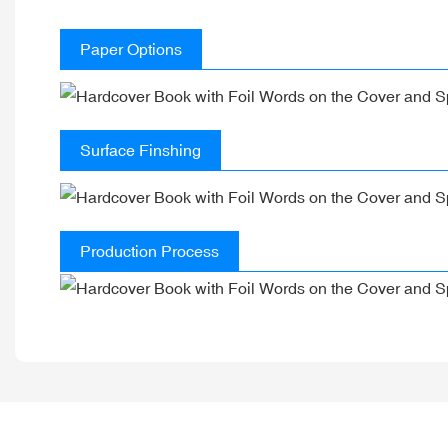
Paper Options
Surface Finshing
Production Process