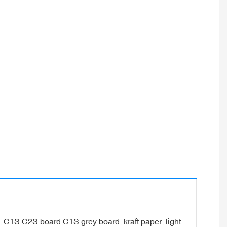
er, C1S C2S board,C1S grey board, kraft paper, light