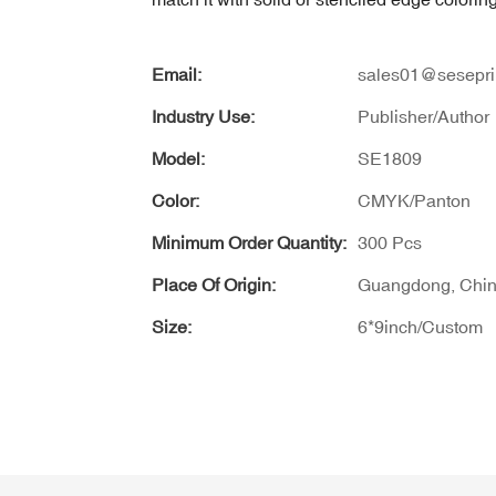
Email:
sales01@sesepri
Industry Use:
Publisher/Author
Model:
SE1809
Color:
CMYK/Panton
Minimum Order Quantity:
300 Pcs
Place Of Origin:
Guangdong, Chi
Size:
6*9inch/Custom