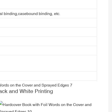
ral binding,casebound binding, etc.
k and White Printing