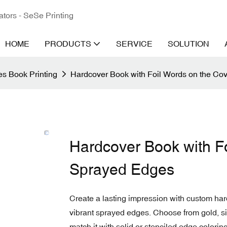
ators - SeSe Printing
HOME
PRODUCTS
SERVICE
SOLUTION
s Book Printing
Hardcover Book with Foil Words on the Co
Hardcover Book with F
Sprayed Edges
Create a lasting impression with custom har
vibrant sprayed edges. Choose from gold, silve
match it with solid or stenciled edge coloring