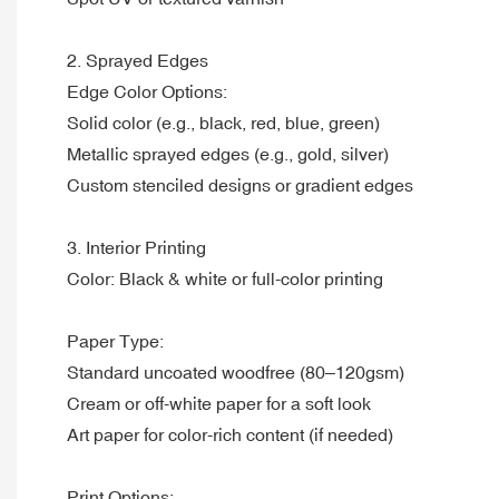
2. Sprayed Edges
Edge Color Options:
Solid color (e.g., black, red, blue, green)
Metallic sprayed edges (e.g., gold, silver)
Custom stenciled designs or gradient edges
3. Interior Printing
Color: Black & white or full-color printing
Paper Type:
Standard uncoated woodfree (80–120gsm)
Cream or off-white paper for a soft look
Art paper for color-rich content (if needed)
Print Options: