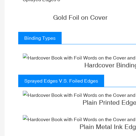
Gold Foil on Cover
Binding Types
Hardcover Bindin
Sprayed Edges V.S. Foiled Edges
Plain Printed Edg
Plain Metal Ink Ed