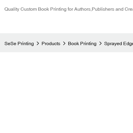
Quality Custom Book Printing for Authors,Publishers and Cre
SeSe Printing
Products
Book Printing
Sprayed Edge