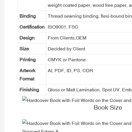
weight coated paper, wood free paper, a
Binding
Thread sewning binding, flexi-bound bind
Certification
ISO9001, FSC
Design
From Clients,OEM
Size
Decided by Client
Printing
CMYK or Pantone
Artwork
AI, PDF, ID, PS, CDR
Format
Finishing
Gloss or Matt Lamination, Spot UV, Em
Book Size