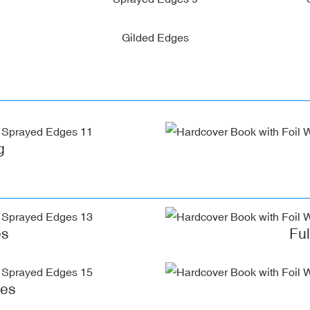
Gilded Edges
g
es
Fu
ges