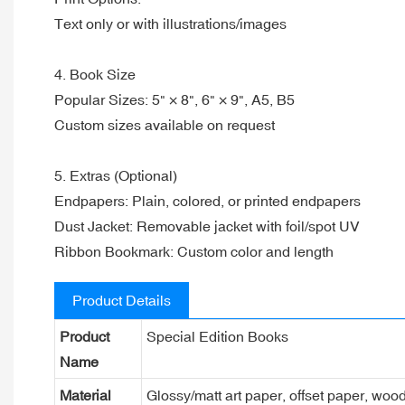
Text only or with illustrations/images
4. Book Size
Popular Sizes: 5" × 8", 6" × 9", A5, B5
Custom sizes available on request
5. Extras (Optional)
Endpapers: Plain, colored, or printed endpapers
Dust Jacket: Removable jacket with foil/spot UV
Ribbon Bookmark: Custom color and length
Product Details
Product
Special Edition Books
Name
Material
Glossy/matt art paper, offset paper, woo