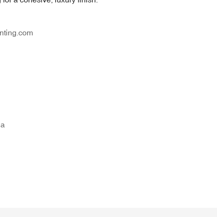
nting.com
na