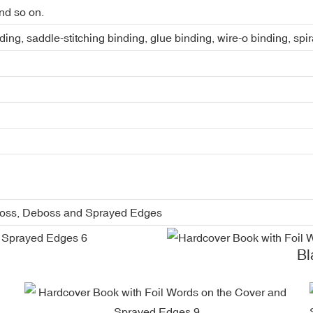
nd so on.
ing, saddle-stitching binding, glue binding, wire-o binding, spi
boss, Deboss and Sprayed Edges
Blac