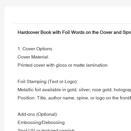
Hardcover Book with Foil Words on the Cover and Sp
1. Cover Options
Cover Material:
Printed cover with gloss or matte lamination
Foil Stamping (Text or Logo):
Metallic foil available in gold, silver, rose gold, hologr
Position: Title, author name, spine, or logo on the front
Add-ons (Optional):
Embossing/Debossing
Spot UV or textured varnish