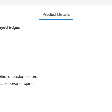
Product Details
rayed Edges
aphic, or custom colors
/back cover or spine