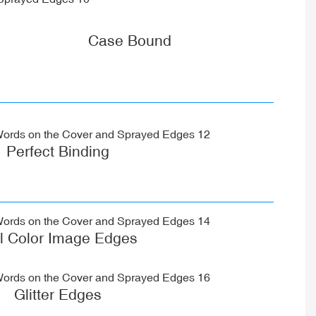
Case Bound
Perfect Binding
ll Color Image Edges
Glitter Edges