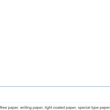
dfree paper, writing paper, light coated paper, special type pap