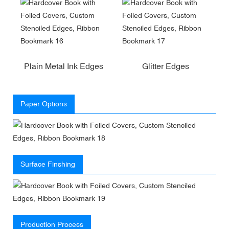
Plain Metal Ink Edges
Glitter Edges
Paper Options
Surface Finshing
Production Process