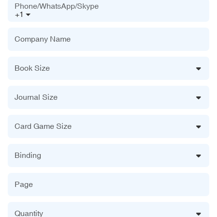
Phone/WhatsApp/Skype
+1
Company Name
Book Size
Journal Size
Card Game Size
Binding
Page
Quantity