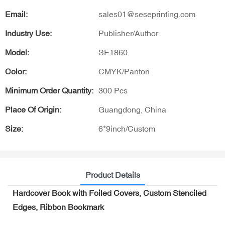
Email:
sales01@seseprinting.com
Industry Use:
Publisher/Author
Model:
SE1860
Color:
CMYK/Panton
Minimum Order Quantity:
300 Pcs
Place Of Origin:
Guangdong, China
Size:
6*9inch/Custom
Product Details
Hardcover Book with Foiled Covers, Custom Stenciled
Edges, Ribbon Bookmark