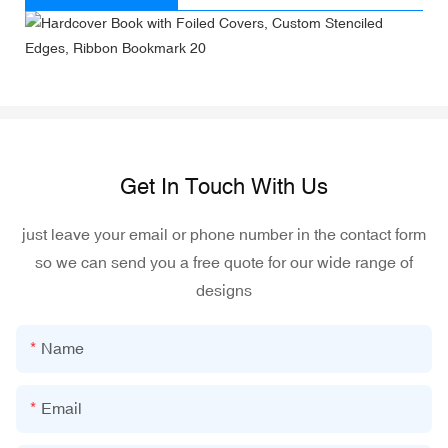
Get In Touch With Us
just leave your email or phone number in the contact form
so we can send you a free quote for our wide range of
designs
Name
Email