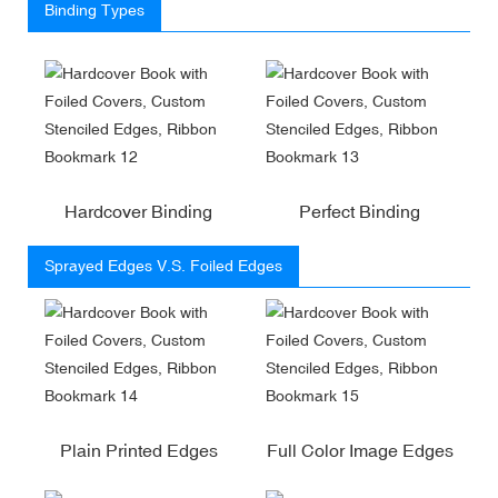
Binding Types
Hardcover Binding
Perfect Binding
Sprayed Edges V.S. Foiled Edges
Plain Printed Edges
Full Color Image Edges