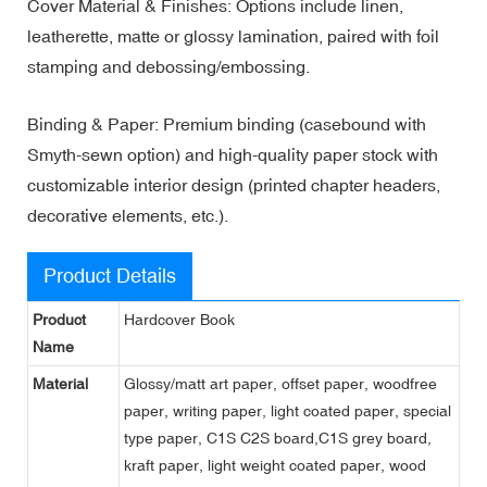
Cover Material & Finishes: Options include linen,
leatherette, matte or glossy lamination, paired with foil
stamping and debossing/embossing.
Binding & Paper: Premium binding (casebound with
Smyth-sewn option) and high-quality paper stock with
customizable interior design (printed chapter headers,
decorative elements, etc.).
Product Details
Product
Hardcover Book
Name
Material
Glossy/matt art paper, offset paper, woodfree
paper, writing paper, light coated paper, special
type paper, C1S C2S board,C1S grey board,
kraft paper, light weight coated paper, wood