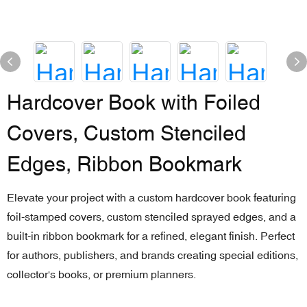
Hardcover Book with Foiled
Covers, Custom Stenciled
Edges, Ribbon Bookmark
Elevate your project with a custom hardcover book featuring
foil-stamped covers, custom stenciled sprayed edges, and a
built-in ribbon bookmark for a refined, elegant finish. Perfect
for authors, publishers, and brands creating special editions,
collector's books, or premium planners.