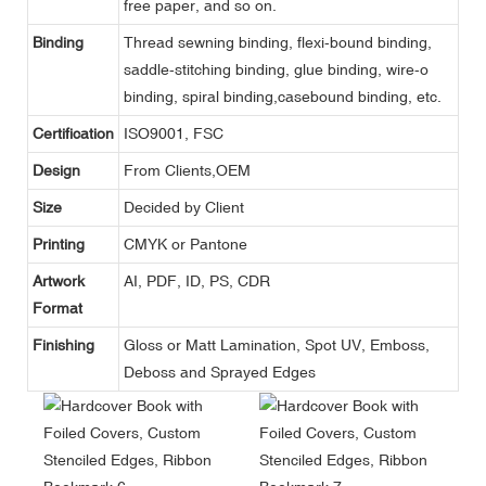
free paper, and so on.
Binding
Thread sewning binding, flexi-bound binding,
saddle-stitching binding, glue binding, wire-o
binding, spiral binding,casebound binding, etc.
Certification
ISO9001, FSC
Design
From Clients,OEM
Size
Decided by Client
Printing
CMYK or Pantone
Artwork
AI, PDF, ID, PS, CDR
Format
Finishing
Gloss or Matt Lamination, Spot UV, Emboss,
Deboss and Sprayed Edges