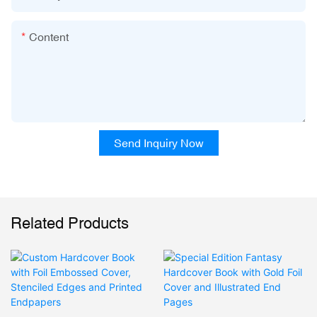
Content
Send Inquiry Now
Related Products