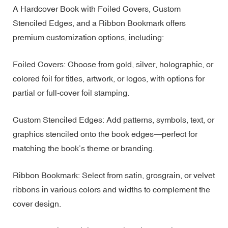
A Hardcover Book with Foiled Covers, Custom
Stenciled Edges, and a Ribbon Bookmark offers
premium customization options, including:
Foiled Covers: Choose from gold, silver, holographic, or
colored foil for titles, artwork, or logos, with options for
partial or full-cover foil stamping.
Custom Stenciled Edges: Add patterns, symbols, text, or
graphics stenciled onto the book edges—perfect for
matching the book’s theme or branding.
Ribbon Bookmark: Select from satin, grosgrain, or velvet
ribbons in various colors and widths to complement the
cover design.