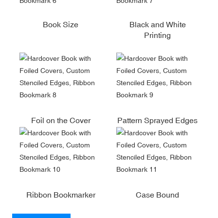
Book Size
Black and White
Printing
Foil on the Cover
Pattern Sprayed Edges
Ribbon Bookmarker
Case Bound