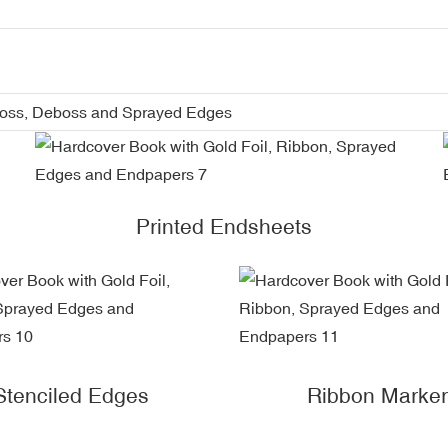
boss, Deboss and Sprayed Edges
Printed Endsheets
Stenciled Edges
Ribbon Marker