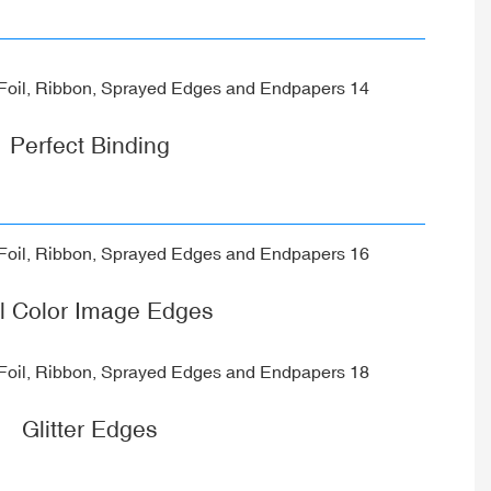
Perfect Binding
ll Color Image Edges
Glitter Edges