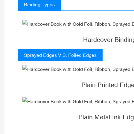
Binding Types
Hardcover Bindin
Sprayed Edges V.S. Foiled Edges
Plain Printed Edg
Plain Metal Ink Ed