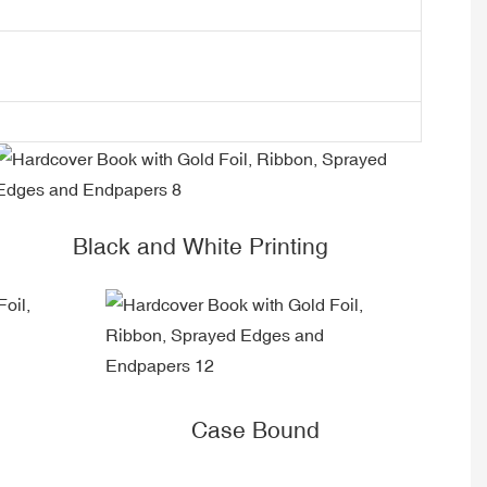
Black and White Printing
Case Bound