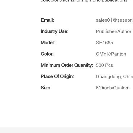
Email:
sales01@sesepri
Industry Use:
Publisher/Author
Model:
SE1665
Color:
CMYK/Panton
Minimum Order Quantity:
300 Pcs
Place Of Origin:
Guangdong, Chi
Size:
6*9inch/Custom