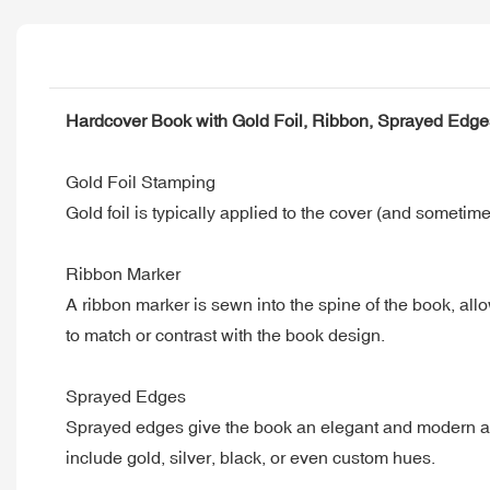
Hardcover Book with Gold Foil, Ribbon, Sprayed Edg
Gold Foil Stamping
Gold foil is typically applied to the cover (and sometimes
Ribbon Marker
A ribbon marker is sewn into the spine of the book, allow
to match or contrast with the book design.
Sprayed Edges
Sprayed edges give the book an elegant and modern app
include gold, silver, black, or even custom hues.