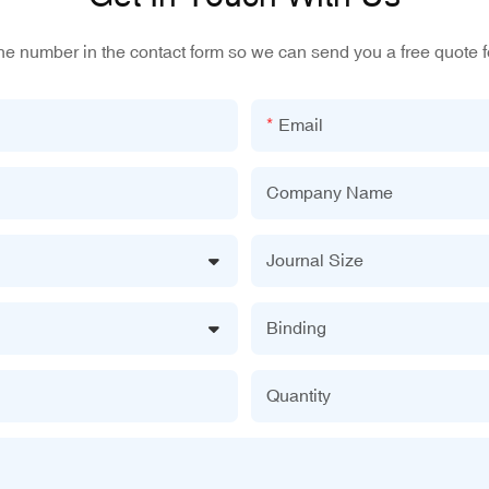
one number in the contact form so we can send you a free quote f
Email
Company Name
Journal Size
Binding
Quantity