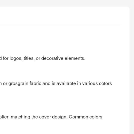
 for logos, titles, or decorative elements.
n or grosgrain fabric and is available in various colors
 often matching the cover design. Common colors