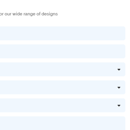
or our wide range of designs