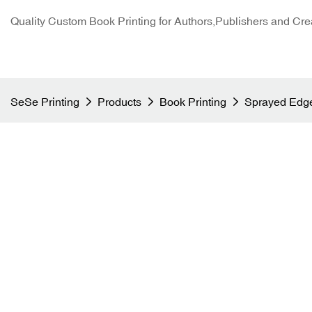
Quality Custom Book Printing for Authors,Publishers and Cre
SeSe Printing
Products
Book Printing
Sprayed Edge