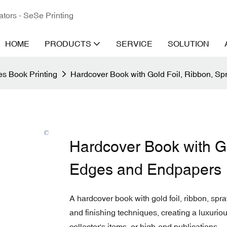
ators - SeSe Printing
HOME
PRODUCTS
SERVICE
SOLUTION
s Book Printing
Hardcover Book with Gold Foil, Ribbon, S
Hardcover Book with Go
Edges and Endpapers
A hardcover book with gold foil, ribbon, s
and finishing techniques, creating a luxurious
collector's items, or high-end publications.