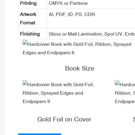
Printing
CMYK or Pantone
Artwork
AI, PDF, ID, PS, CDR
Format
Finishing
Gloss or Matt Lamination, Spot UV, Em
Book Size
Gold Foil on Cover