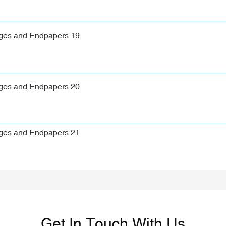
Get In Touch With Us