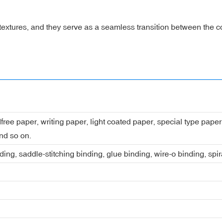
textures, and they serve as a seamless transition between the 
dfree paper, writing paper, light coated paper, special type pap
nd so on.
ing, saddle-stitching binding, glue binding, wire-o binding, spi