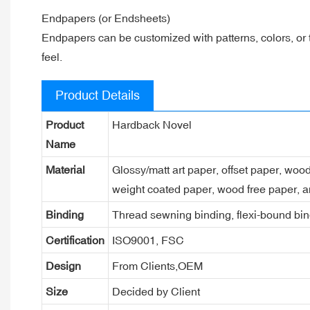
Endpapers (or Endsheets)
Endpapers can be customized with patterns, colors, or 
feel.
Product Details
Product
Hardback Novel
Name
Material
Glossy/matt art paper, offset paper, woo
weight coated paper, wood free paper, a
Binding
Thread sewning binding, flexi-bound bind
Certification
ISO9001, FSC
Design
From Clients,OEM
Size
Decided by Client