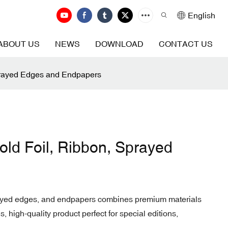
English
ABOUT US
NEWS
DOWNLOAD
CONTACT US
prayed Edges and Endpapers
ld Foil, Ribbon, Sprayed
prayed edges, and endpapers combines premium materials
, high-quality product perfect for special editions,