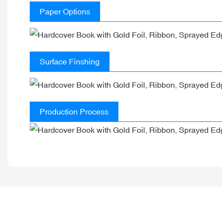
Paper Options
Surface Finshing
Production Process