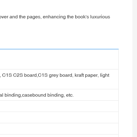
cover and the pages, enhancing the book's luxurious
er, C1S C2S board,C1S grey board, kraft paper, light
ral binding,casebound binding, etc.