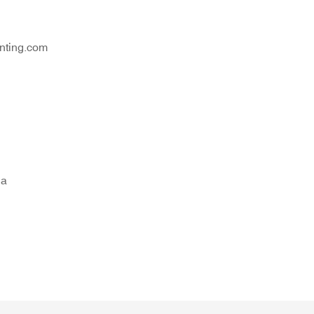
nting.com
na