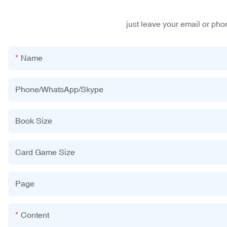
just leave your email or ph
Name
Phone/WhatsApp/Skype
Book Size
Card Game Size
Page
Content