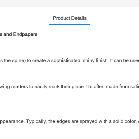
Product Details
es and Endpapers
 the spine) to create a sophisticated, shiny finish. It can be used
ing readers to easily mark their place. It’s often made from sati
earance. Typically, the edges are sprayed with a solid color,