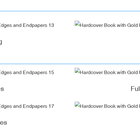
g
es
Fu
ges