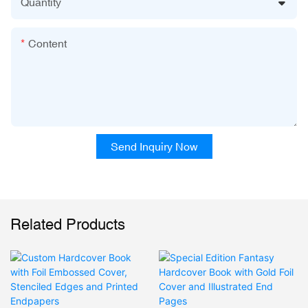
Quantity
Content
Send Inquiry Now
Related Products