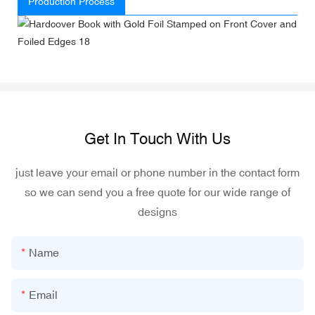
Production Process
Get In Touch With Us
just leave your email or phone number in the contact form
so we can send you a free quote for our wide range of
designs
Name
Email