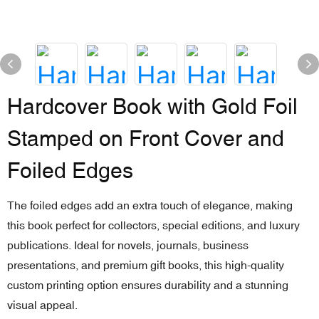
Hardcover Book with Gold Foil
Stamped on Front Cover and
Foiled Edges
The foiled edges add an extra touch of elegance, making
this book perfect for collectors, special editions, and luxury
publications. Ideal for novels, journals, business
presentations, and premium gift books, this high-quality
custom printing option ensures durability and a stunning
visual appeal.