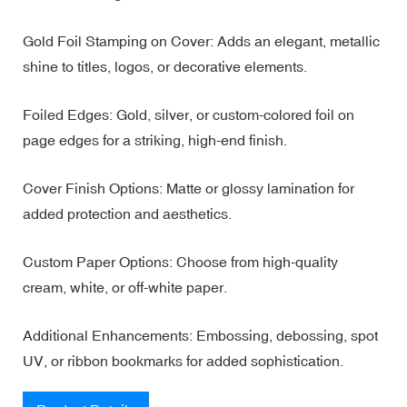
Gold Foil Stamping on Cover: Adds an elegant, metallic
shine to titles, logos, or decorative elements.
Foiled Edges: Gold, silver, or custom-colored foil on
page edges for a striking, high-end finish.
Cover Finish Options: Matte or glossy lamination for
added protection and aesthetics.
Custom Paper Options: Choose from high-quality
cream, white, or off-white paper.
Additional Enhancements: Embossing, debossing, spot
UV, or ribbon bookmarks for added sophistication.