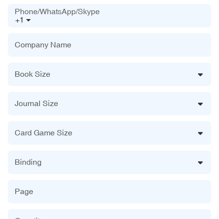
Phone/WhatsApp/Skype
+1
Company Name
Book Size
Journal Size
Card Game Size
Binding
Page