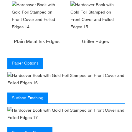
Plain Metal Ink Edges
Glitter Edges
Paper Options
Surface Finshing