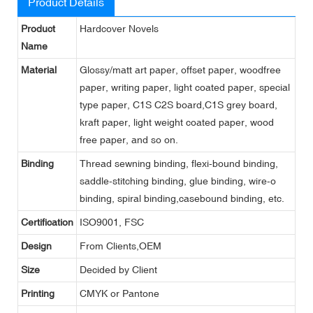
Product Details
Product
Hardcover Novels
Name
Material
Glossy/matt art paper, offset paper, woodfree
paper, writing paper, light coated paper, special
type paper, C1S C2S board,C1S grey board,
kraft paper, light weight coated paper, wood
free paper, and so on.
Binding
Thread sewning binding, flexi-bound binding,
saddle-stitching binding, glue binding, wire-o
binding, spiral binding,casebound binding, etc.
Certification
ISO9001, FSC
Design
From Clients,OEM
Size
Decided by Client
Printing
CMYK or Pantone