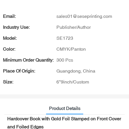
Email:
sales01@seseprinting.com
Industry Use:
Publisher/Author
Model:
SE1723
Color:
CMYK/Panton
Minimum Order Quantity:
300 Pcs
Place Of Origin:
Guangdong, China
Size:
6*9inch/Custom
Product Details
Hardcover Book with Gold Foil Stamped on Front Cover
and Foiled Edges