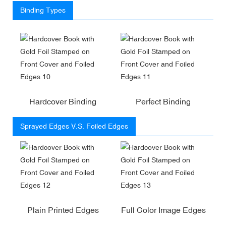
Binding Types
Hardcover Binding
Perfect Binding
Sprayed Edges V.S. Foiled Edges
Plain Printed Edges
Full Color Image Edges