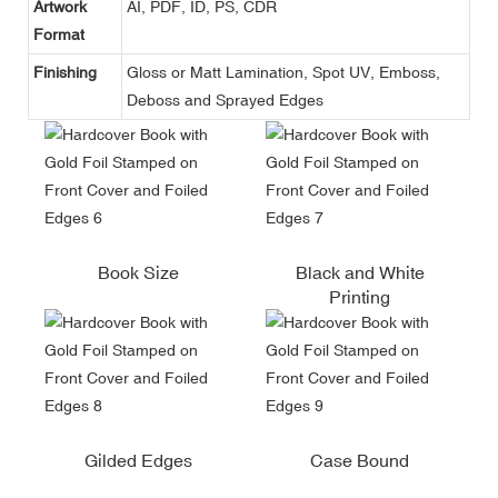
Artwork
AI, PDF, ID, PS, CDR
Format
Finishing
Gloss or Matt Lamination, Spot UV, Emboss,
Deboss and Sprayed Edges
Book Size
Black and White
Printing
Gilded Edges
Case Bound