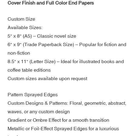
Cover Finish and Full Color End Papers
Custom Size
Available Sizes:
5" x 8" (A5) – Classic novel size
6" x 9" (Trade Paperback Size) – Popular for fiction and
non-fiction
8.5" x 11" (Letter Size) – Ideal for illustrated books and
coffee table editions
Custom sizes available upon request
Pattern Sprayed Edges
Custom Designs & Patterns: Floral, geometric, abstract,
waves, or any custom design
Gradient or Ombre Effect for a smooth transition
Metallic or Foil-Effect Sprayed Edges for a luxurious