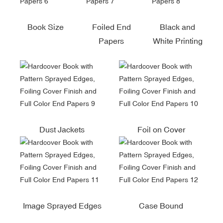
Book Size
Foiled End
Black and
Papers
White Printing
Dust Jackets
Foil on Cover
Image Sprayed Edges
Case Bound