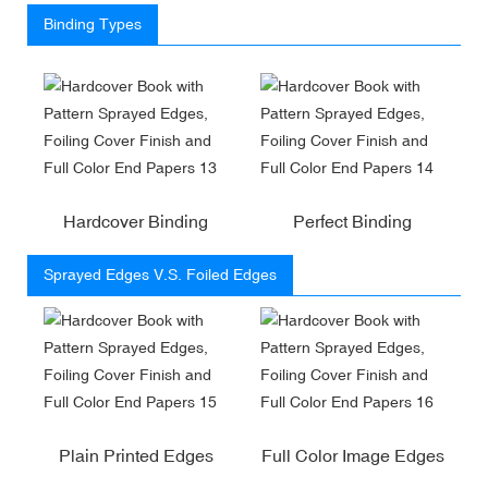
Binding Types
Hardcover Binding
Perfect Binding
Sprayed Edges V.S. Foiled Edges
Plain Printed Edges
Full Color Image Edges