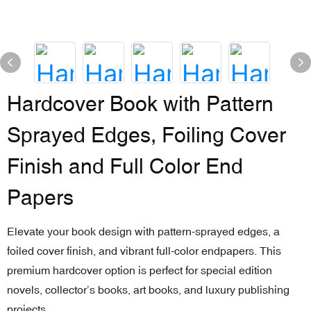
Hardcover Book with Pattern
Sprayed Edges, Foiling Cover
Finish and Full Color End
Papers
Elevate your book design with pattern-sprayed edges, a
foiled cover finish, and vibrant full-color endpapers. This
premium hardcover option is perfect for special edition
novels, collector’s books, art books, and luxury publishing
projects.