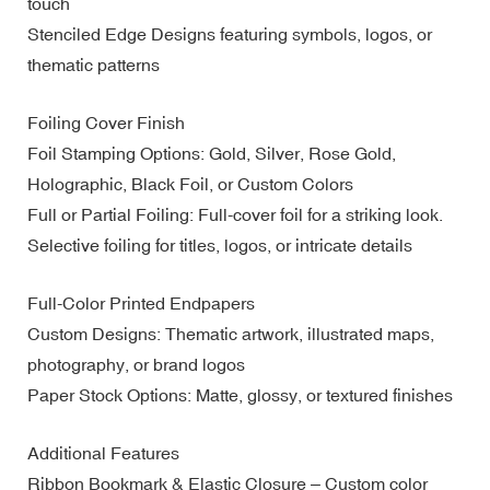
touch
Stenciled Edge Designs featuring symbols, logos, or
thematic patterns
Foiling Cover Finish
Foil Stamping Options: Gold, Silver, Rose Gold,
Holographic, Black Foil, or Custom Colors
Full or Partial Foiling: Full-cover foil for a striking look.
Selective foiling for titles, logos, or intricate details
Full-Color Printed Endpapers
Custom Designs: Thematic artwork, illustrated maps,
photography, or brand logos
Paper Stock Options: Matte, glossy, or textured finishes
Additional Features
Ribbon Bookmark & Elastic Closure – Custom color