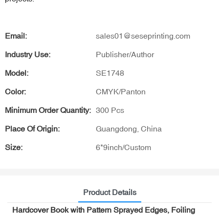
Email:
sales01@seseprinting.com
Industry Use:
Publisher/Author
Model:
SE1748
Color:
CMYK/Panton
Minimum Order Quantity:
300 Pcs
Place Of Origin:
Guangdong, China
Size:
6*9inch/Custom
Product Details
Hardcover Book with Pattern Sprayed Edges, Foiling