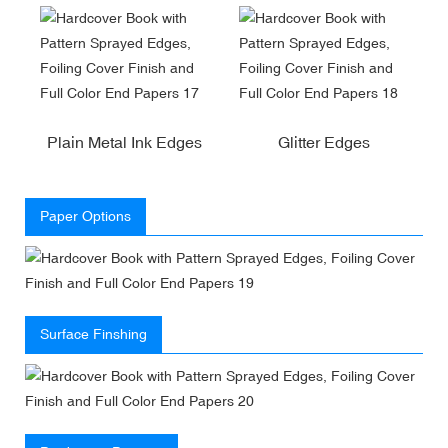
Plain Metal Ink Edges
Glitter Edges
Paper Options
Surface Finshing