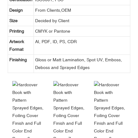
Design
From Clients,OEM
Size
Decided by Client
Printing
CMYK or Pantone
Artwork
AI, PDF, ID, PS, CDR
Format
Finishing
Gloss or Matt Lamination, Spot UV, Emboss,
Deboss and Sprayed Edges