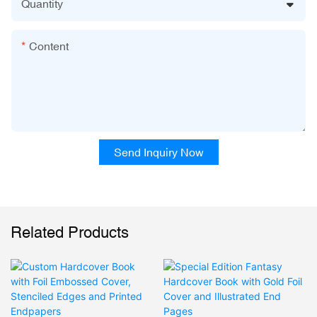
Quantity
Content
Send Inquiry Now
Related Products