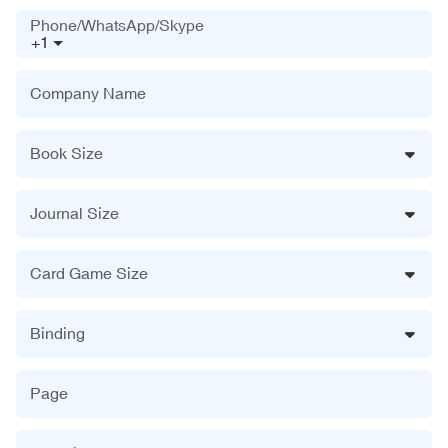
Phone/WhatsApp/Skype
+1
Company Name
Book Size
Journal Size
Card Game Size
Binding
Page