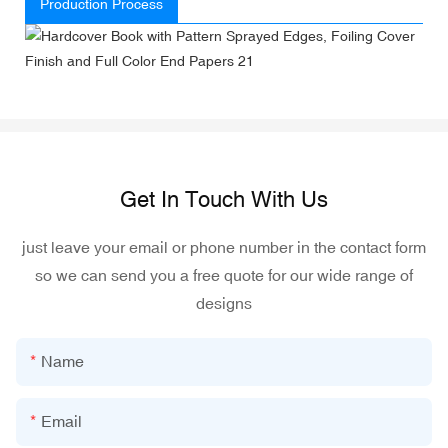
Production Process
Get In Touch With Us
just leave your email or phone number in the contact form
so we can send you a free quote for our wide range of
designs
Name
Email