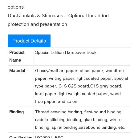
options
Dust Jackets & Slipcases – Optional for added
protection and presentation
Product Details
Product
Special Edition Hardcover Book
Name
Material
Glossy/matt art paper, offset paper, woodfree
paper, writing paper, light coated paper, special
type paper, C1S C2S board,C1S grey board,
kraft paper, light weight coated paper, wood
free paper, and so on.
Binding
Thread sewning binding, flexi-bound binding,
saddle-stitching binding, glue binding, wire-o
binding, spiral binding,casebound binding, etc.
Certification
ISO9001, FSC